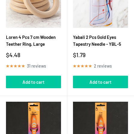
Loren 4 Pcs 7 cm Wooden
Yabali 2 Pcs Gold Eyes
Teether Ring, Large
Tapestry Needle - YBL-5
Sale
Sale
$4.48
$1.79
price
price
31 reviews
2 reviews
Add to cart
Add to cart