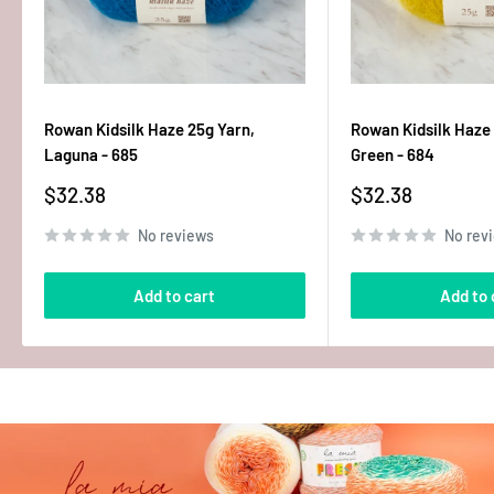
Rowan Kidsilk Haze 25g Yarn,
Rowan Kidsilk Haze 
Laguna - 685
Green - 684
Sale
Sale
$32.38
$32.38
price
price
No reviews
No rev
Add to cart
Add to 