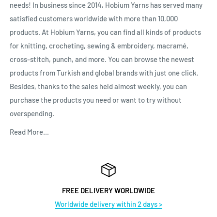
needs! In business since 2014, Hobium Yarns has served many
satisfied customers worldwide with more than 10,000
products. At Hobium Yarns, you can find all kinds of products
for knitting, crocheting, sewing & embroidery, macramé,
cross-stitch, punch, and more. You can browse the newest
products from Turkish and global brands with just one click.
Besides, thanks to the sales held almost weekly, you can
purchase the products you need or want to try without
overspending.
Read More...
FREE DELIVERY WORLDWIDE
Worldwide delivery within 2 days >