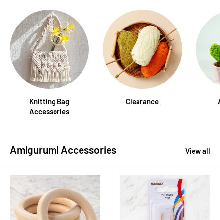
Knitting Bag
Clearance
Accessories
Amigurumi Accessories
View all