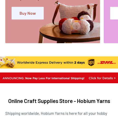
Buy Now
Online Craft Supplies Store - Hobium Yarns
Shipping worldwide, Hobium Yarns is here for all your hobby