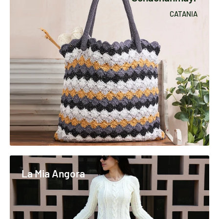
CATANIA
La Mia Angora