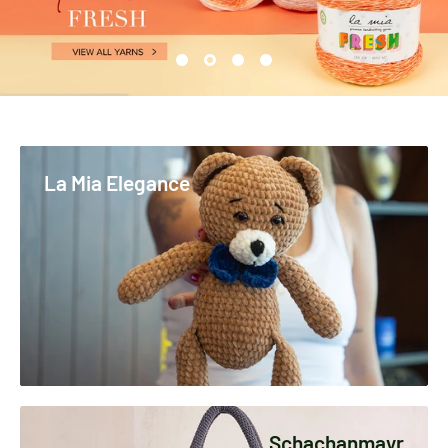
La Mia Elegance
Schachanmayr