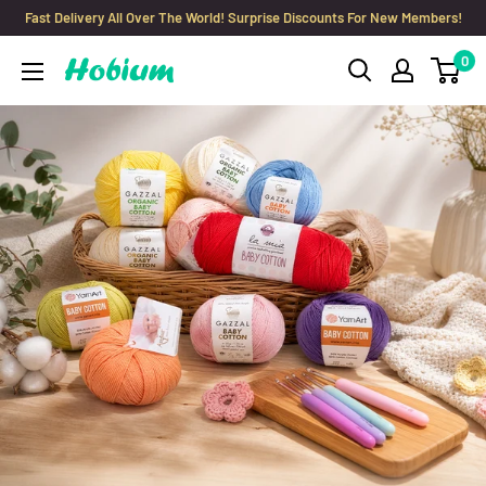
Skip
Fast Delivery All Over The World! Surprise Discounts For New Members!
to
0
Hobium
content
Yarns