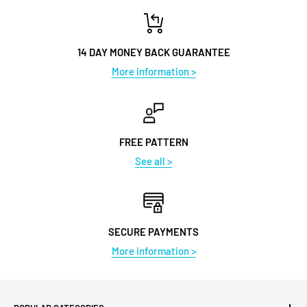
14 DAY MONEY BACK GUARANTEE
More information >
FREE PATTERN
See all >
SECURE PAYMENTS
More information >