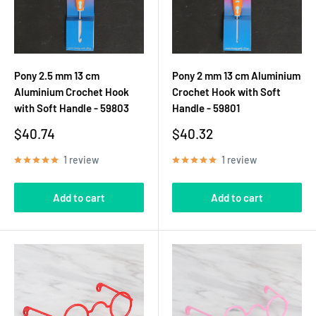
Pony 2.5 mm 13 cm
Pony 2 mm 13 cm Aluminium
Aluminium Crochet Hook
Crochet Hook with Soft
with Soft Handle - 59803
Handle - 59801
Sale
Sale
$40.74
$40.32
price
price
1 review
1 review
Add to cart
Add to cart