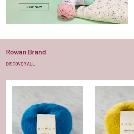
Rowan Brand
DISCOVER ALL