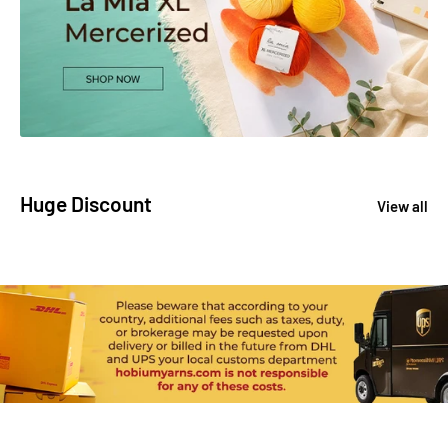
Huge Discount
View all