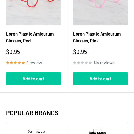
Loren Plastic Amigurumi
Loren Plastic Amigurumi
Glasses, Red
Glasses, Pink
Sale
Sale
$0.95
$0.95
price
price
1 review
No reviews
Add to cart
Add to cart
POPULAR BRANDS