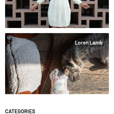
Loren Lamb
CATEGORIES