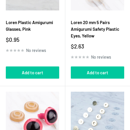
Loren Plastic Amigurumi
Loren 20 mm 5 Pairs
Glasses, Pink
Amigurumi Safety Plastic
Eyes, Yellow
Sale
$0.95
price
Sale
$2.63
No reviews
price
No reviews
Add to cart
Add to cart