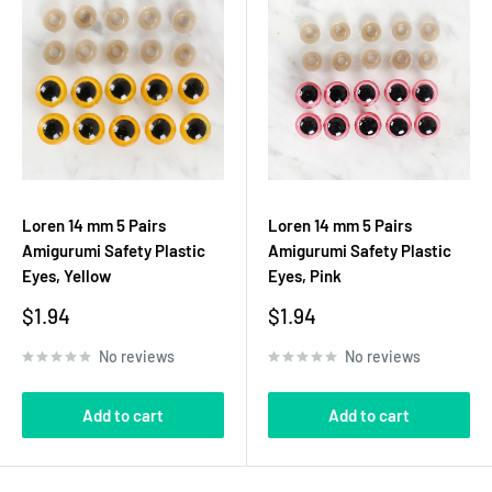
Loren 14 mm 5 Pairs
Loren 14 mm 5 Pairs
Amigurumi Safety Plastic
Amigurumi Safety Plastic
Eyes, Yellow
Eyes, Pink
Sale
Sale
$1.94
$1.94
price
price
No reviews
No reviews
Add to cart
Add to cart