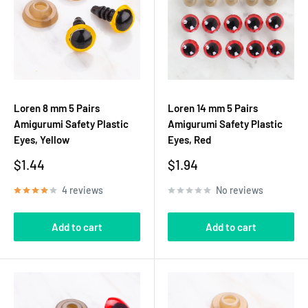
Loren 8 mm 5 Pairs
Loren 14 mm 5 Pairs
Amigurumi Safety Plastic
Amigurumi Safety Plastic
Eyes, Yellow
Eyes, Red
Sale
Sale
$1.44
$1.94
price
price
4 reviews
No reviews
Add to cart
Add to cart