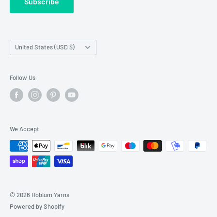
Subscribe
Wholesale Registration
requests made outside working hours.
Franchise Registration
Country/region
United States (USD $)
Follow Us
We Accept
© 2026 Hobium Yarns
Powered by Shopify