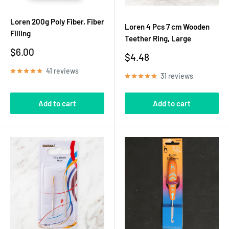
Loren 200g Poly Fiber, Fiber
Loren 4 Pcs 7 cm Wooden
Filling
Teether Ring, Large
Sale
$6.00
Sale
$4.48
price
price
41 reviews
31 reviews
Add to cart
Add to cart