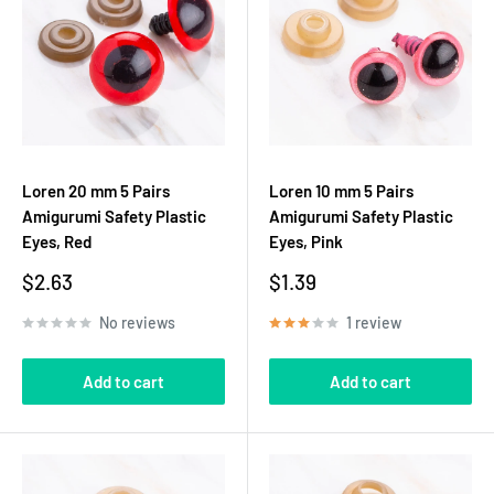
Loren 20 mm 5 Pairs
Loren 10 mm 5 Pairs
Amigurumi Safety Plastic
Amigurumi Safety Plastic
Eyes, Red
Eyes, Pink
Sale
Sale
$2.63
$1.39
price
price
No reviews
1 review
Add to cart
Add to cart