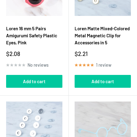
Loren 16 mm 5 Pairs
Loren Matte Mixed-Colored
Amigurumi Safety Plastic
Metal Magnetic Clip for
Eyes, Pink
Accessories in 5
Sale
Sale
$2.08
$2.21
price
price
No reviews
1 review
Add to cart
Add to cart