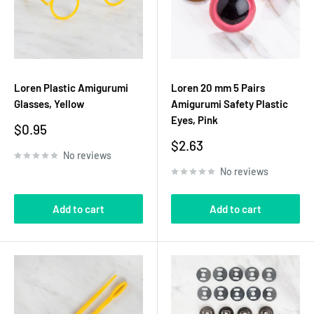
Loren Plastic Amigurumi
Loren 20 mm 5 Pairs
Glasses, Yellow
Amigurumi Safety Plastic
Eyes, Pink
Sale
$0.95
price
Sale
$2.63
No reviews
price
No reviews
Add to cart
Add to cart