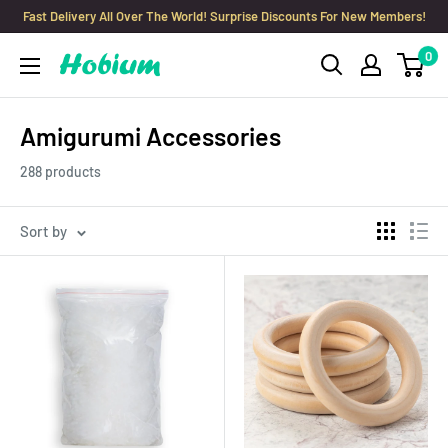
Skip
Fast Delivery All Over The World! Surprise Discounts For New Members!
to
0
Hobium
content
Yarns
Amigurumi Accessories
288 products
Sort by