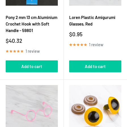
Pony 2 mm 13 cm Aluminium
Loren Plastic Amigurumi
Crochet Hook with Soft
Glasses, Red
Handle - 59801
Sale
$0.95
price
Sale
$40.32
1 review
price
1 review
Add to cart
Add to cart