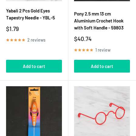
Yabali 2 Pcs Gold Eyes
Pony 2.5 mm 13 cm
Tapestry Needle - YBL-5
Aluminium Crochet Hook
Sale
with Soft Handle - 59803
$1.79
price
Sale
$40.74
2 reviews
price
1 review
Add to cart
Add to cart