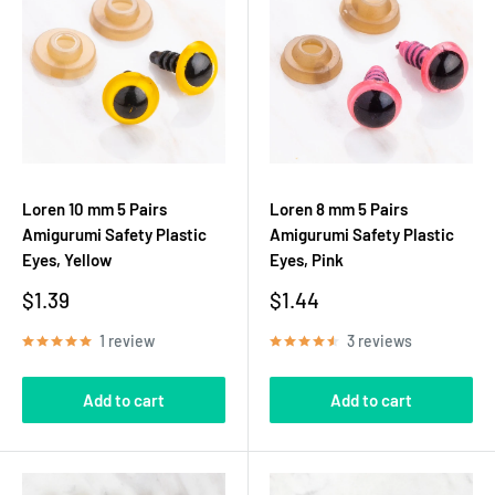
Loren 10 mm 5 Pairs
Loren 8 mm 5 Pairs
Amigurumi Safety Plastic
Amigurumi Safety Plastic
Eyes, Yellow
Eyes, Pink
Sale
Sale
$1.39
$1.44
price
price
1 review
3 reviews
Add to cart
Add to cart