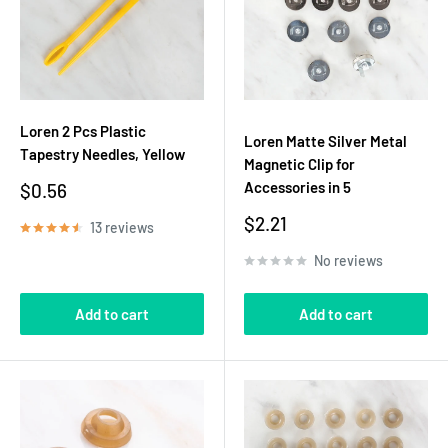
Loren 2 Pcs Plastic
Loren Matte Silver Metal
Tapestry Needles, Yellow
Magnetic Clip for
Sale
Accessories in 5
$0.56
price
Sale
$2.21
13 reviews
price
No reviews
Add to cart
Add to cart