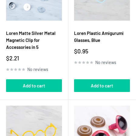
Loren Matte Silver Metal
Loren Plastic Amigurumi
Magnetic Clip for
Glasses, Blue
Accessories in 5
Sale
$0.95
price
Sale
$2.21
No reviews
price
No reviews
Add to cart
Add to cart