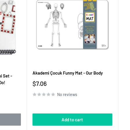
Akademi Çocuk Funny Mat - Our Body
i Set -
Sale
Do!
$7.06
price
No reviews
Add to cart