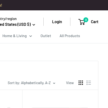
s!
try/region
0
Login
Cart
ed States (USD $)
Home & Living
Outlet
All Products
Sort by: Alphabetically, A-Z
View