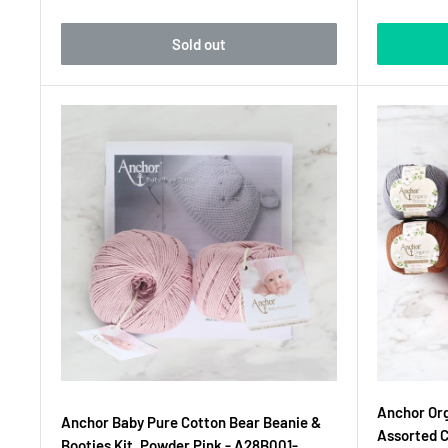
Sold out
Anchor Org
Anchor Baby Pure Cotton Bear Beanie &
Assorted 
Booties Kit, Powder Pink - A28B001-