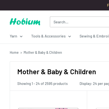
Skip
F
to
content
Hobium
Yarns
Yarn
Tools & Accessories
Sewing & Embroi
Home
Mother & Baby & Children
Mother & Baby & Children
Showing 1 - 24 of 2595 products
Display: 24 per pa