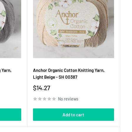
 Yarn,
Anchor Organic Cotton Knitting Yarn,
Light Beige - SH 00387
Sale
$14.27
price
No reviews
Add to cart