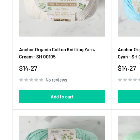
Anchor Organic Cotton Knitting Yarn,
Anchor Org
Cream - SH 00105
Cyan - SH 
Sale
Sale
$14.27
$14.27
price
price
No reviews
Add to cart