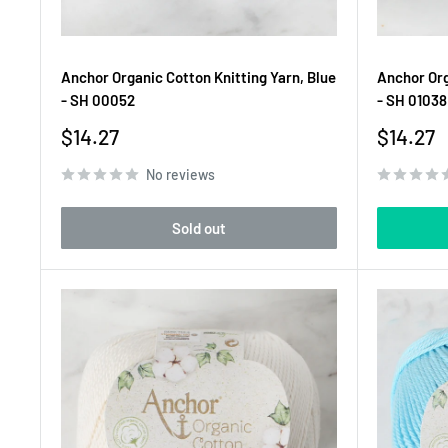
Anchor Organic Cotton Knitting Yarn, Blue
Anchor Org
- SH 00052
- SH 01038
Sale
Sale
$14.27
$14.27
price
price
No reviews
Sold out