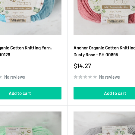
anic Cotton Knitting Yarn,
Anchor Organic Cotton Knitting
00129
Dusty Rose - SH 00895
Sale
$14.27
price
No reviews
No reviews
Add to cart
Add to cart