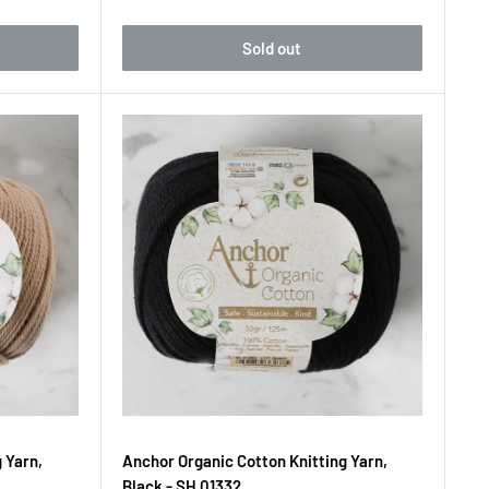
Sold out
 Yarn,
Anchor Organic Cotton Knitting Yarn,
Black - SH 01332