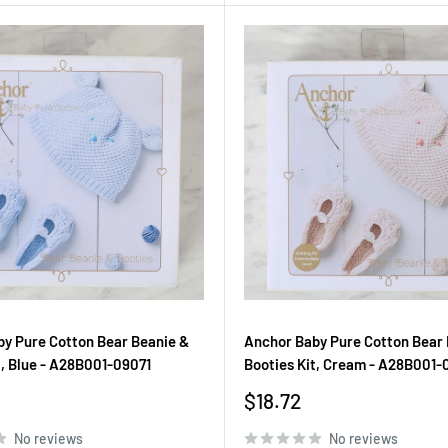
y Pure Cotton Bear Beanie &
Anchor Baby Pure Cotton Bear 
t, Blue - A28B001-09071
Booties Kit, Cream - A28B001-
Sale
$18.72
price
No reviews
No reviews