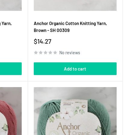
 Yarn,
Anchor Organic Cotton Knitting Yarn,
Brown - SH 00309
Sale
$14.27
price
No reviews
Add to cart