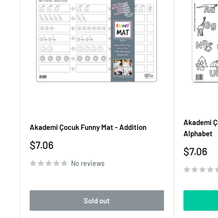
Akademi Ço
Akademi Çocuk Funny Mat - Addition
Alphabet
Sale
$7.06
Sale
$7.06
price
price
No reviews
Sold out