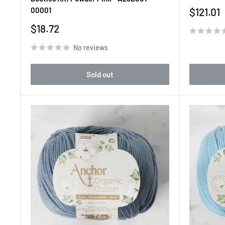
Sale
00001
$121.01
price
Sale
$18.72
price
No reviews
Sold out