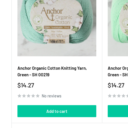
Anchor Organic Cotton Knitting Yarn,
Anchor Org
Green - SH 00219
Green - S
Sale
Sale
$14.27
$14.27
price
price
No reviews
Add to cart