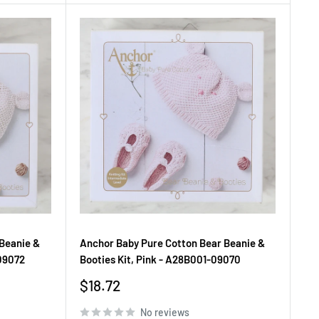
Beanie &
Anchor Baby Pure Cotton Bear Beanie &
09072
Booties Kit, Pink - A28B001-09070
Sale
$18.72
price
No reviews