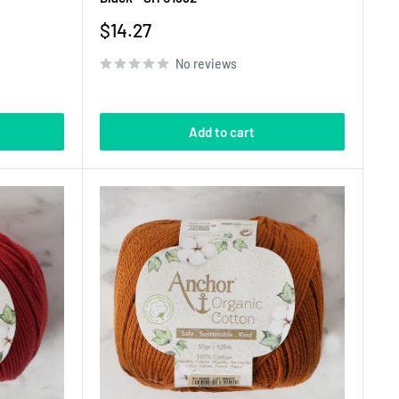
Sale
$14.27
price
No reviews
Add to cart