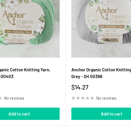
anic Cotton Knitting Yarn,
Anchor Organic Cotton Knitting
H 00403
Grey - SH 00398
Sale
$14.27
price
No reviews
No reviews
Add to cart
Add to cart