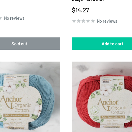
Sale
$14.27
price
No reviews
No reviews
Sold out
Add to cart