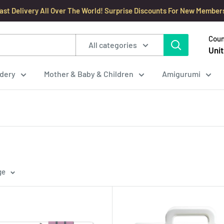
ast Delivery All Over The World! Surprise Discounts For New Member
Coun
All categories
Unit
dery
Mother & Baby & Children
Amigurumi
ge