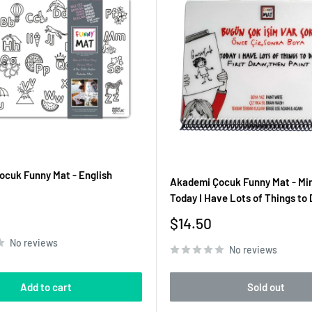
cuk Funny Mat - English
Akademi Çocuk Funny Mat - Min
Today I Have Lots of Things to 
Sale
$14.50
price
No reviews
No reviews
Add to cart
Sold out