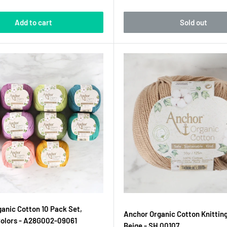
Add to cart
Sold out
anic Cotton 10 Pack Set,
Anchor Organic Cotton Knitting
Colors - A28G002-09061
Beige - SH 00107