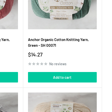
 Yarn,
Anchor Organic Cotton Knitting Yarn,
Green - SH 00071
Sale
$14.27
price
No reviews
Add to cart