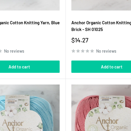
anic Cotton Knitting Yarn, Blue
Anchor Organic Cotton Knitting
Brick - SH 01025
Sale
$14.27
price
No reviews
No reviews
Add to cart
Add to cart