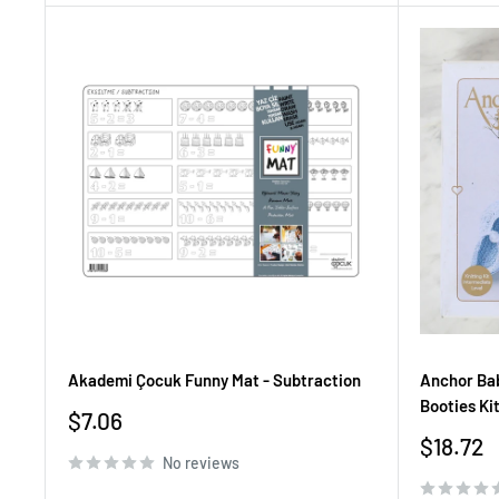
Akademi Çocuk Funny Mat - Subtraction
Anchor Bab
Booties Ki
Sale
$7.06
price
Sale
$18.72
No reviews
price