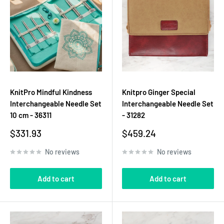
KnitPro Mindful Kindness
Knitpro Ginger Special
Interchangeable Needle Set
Interchangeable Needle Set
10 cm - 36311
- 31282
Sale
Sale
$331.93
$459.24
price
price
No reviews
No reviews
Add to cart
Add to cart