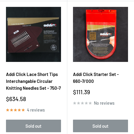
Addi Click Lace Short Tips
Addi Click Starter Set -
Interchangable Circular
660-7/000
Knitting Needles Set - 750-7
Sale
$111.39
price
Sale
$634.58
No reviews
price
4 reviews
Sold out
Sold out