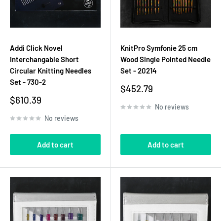
Addi Click Novel
KnitPro Symfonie 25 cm
Interchangable Short
Wood Single Pointed Needle
Circular Knitting Needles
Set - 20214
Set - 730-2
Sale
$452.79
price
Sale
$610.39
No reviews
price
No reviews
Add to cart
Add to cart