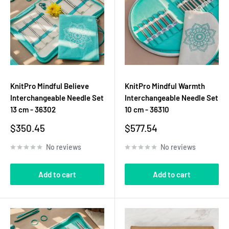
KnitPro Mindful Believe
KnitPro Mindful Warmth
Interchangeable Needle Set
Interchangeable Needle Set
13 cm - 36302
10 cm - 36310
Sale
Sale
$350.45
$577.54
price
price
No reviews
No reviews
Add to cart
Add to cart