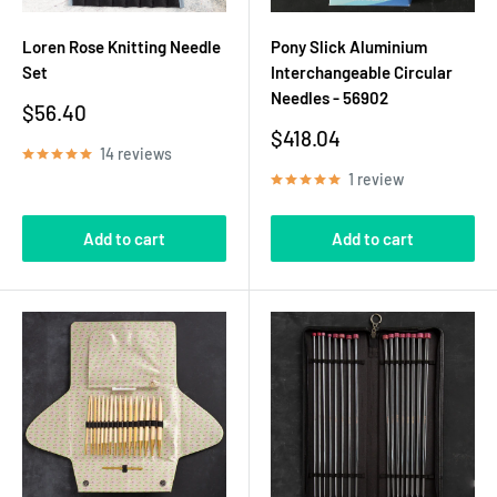
Loren Rose Knitting Needle
Pony Slick Aluminium
Set
Interchangeable Circular
Needles - 56902
Sale
$56.40
price
Sale
$418.04
14 reviews
price
1 review
Add to cart
Add to cart