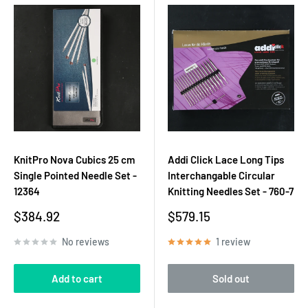
KnitPro Nova Cubics 25 cm
Addi Click Lace Long Tips
Single Pointed Needle Set -
Interchangable Circular
12364
Knitting Needles Set - 760-7
Sale
Sale
$384.92
$579.15
price
price
No reviews
1 review
Add to cart
Sold out