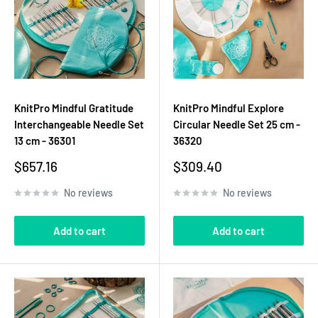
KnitPro Mindful Gratitude
KnitPro Mindful Explore
Interchangeable Needle Set
Circular Needle Set 25 cm -
13 cm - 36301
36320
Sale
Sale
$657.16
$309.40
price
price
No reviews
No reviews
Add to cart
Add to cart