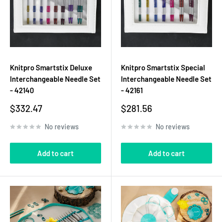
Knitpro Smartstix Deluxe
Knitpro Smartstix Special
Interchangeable Needle Set
Interchangeable Needle Set
- 42140
- 42161
Sale
Sale
$332.47
$281.56
price
price
No reviews
No reviews
Add to cart
Add to cart