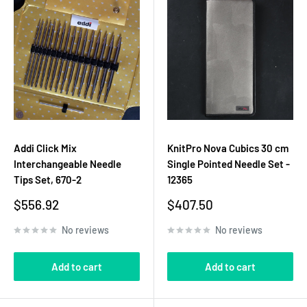
Addi Click Mix
KnitPro Nova Cubics 30 cm
Interchangeable Needle
Single Pointed Needle Set -
Tips Set, 670-2
12365
Sale
Sale
$556.92
$407.50
price
price
No reviews
No reviews
Add to cart
Add to cart