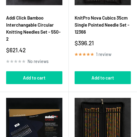
Addi Click Bamboo
KnitPro Nova Cubics 35cm
Interchangable Circular
Single Pointed Needle Set -
Knitting Needles Set - 550-
12366
2
Sale
$396.21
price
Sale
$621.42
1 review
price
No reviews
Add to cart
Add to cart