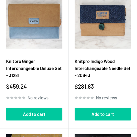
Knitpro Ginger
Knitpro Indigo Wood
Interchangeable Deluxe Set
Interchangeable Needle Set
- 31281
- 20643
Sale
Sale
$459.24
$281.83
price
price
No reviews
No reviews
Add to cart
Add to cart