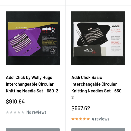
Addi Click by Wolly Hugs
Addi Click Basic
Interchangeable Circular
Interchangable Circular
Knitting Needle Set - 680-2
Knitting Needles Set - 650-
2
Sale
$910.94
price
Sale
$657.62
No reviews
price
4 reviews