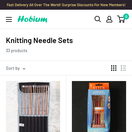
Skip
Fast Delivery All Over The World! Surprise Discounts For New Members!
to
0
Hobium
content
Yarns
Knitting Needle Sets
33 products
Sort by