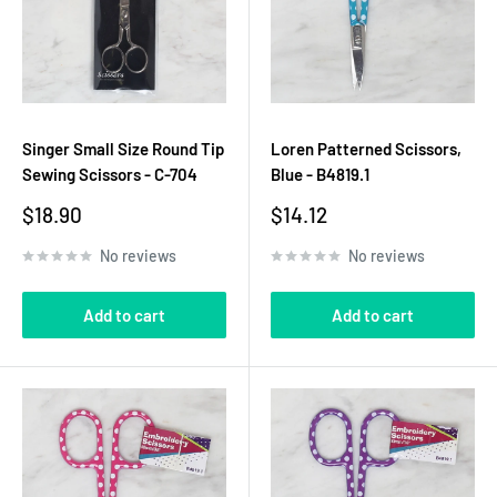
Singer Small Size Round Tip
Loren Patterned Scissors,
Sewing Scissors - C-704
Blue - B4819.1
Sale
Sale
$18.90
$14.12
price
price
No reviews
No reviews
Add to cart
Add to cart