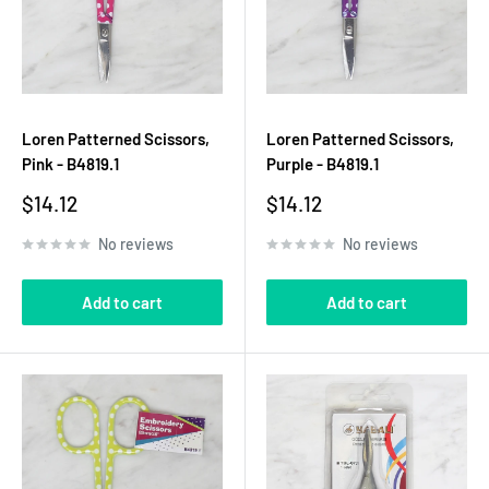
Loren Patterned Scissors,
Loren Patterned Scissors,
Pink - B4819.1
Purple - B4819.1
Sale
Sale
$14.12
$14.12
price
price
No reviews
No reviews
Add to cart
Add to cart