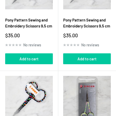
Pony Pattern Sewing and
Pony Pattern Sewing and
Embroidery Scissors 9,5 cm
Embroidery Scissors 9,5 cm
Sale
Sale
$35.00
$35.00
price
price
No reviews
No reviews
Add to cart
Add to cart