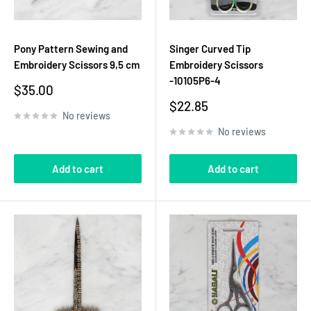
Pony Pattern Sewing and
Singer Curved Tip
Embroidery Scissors 9,5 cm
Embroidery Scissors
-10105P6-4
Sale
$35.00
price
Sale
$22.85
No reviews
price
No reviews
Add to cart
Add to cart