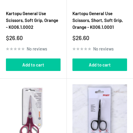
Kartopu General Use
Kartopu General Use
Scissors, Soft Grip, Orange
Scissors, Short, Soft Grip,
- K006.1.0002
Orange - K006.1.0001
Sale
Sale
$26.60
$26.60
price
price
No reviews
No reviews
Add to cart
Add to cart