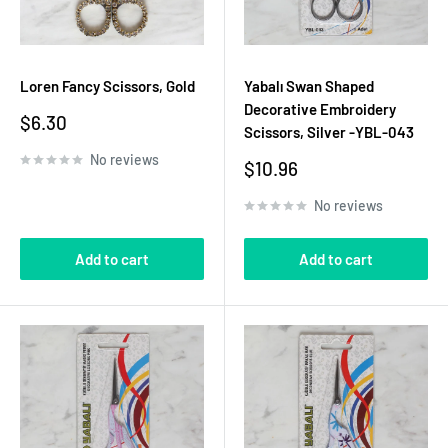
Loren Fancy Scissors, Gold
Yabalı Swan Shaped
Decorative Embroidery
Sale
$6.30
Scissors, Silver -YBL-043
price
No reviews
Sale
$10.96
price
No reviews
Add to cart
Add to cart