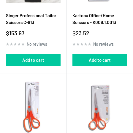
Singer Professional Tailor
Kartopu Office/Home
Scissors C-913
Scissors - K006.1.0013
Sale
Sale
$153.97
$23.52
price
price
No reviews
No reviews
Add to cart
Add to cart