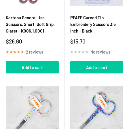
Kartopu General Use
PFAFF Curved Tip
Scissors, Short, Soft Grip,
Embroidery Scissors 3.5
Claret - K006.1.0001
inch - Black
Sale
Sale
$26.60
$15.70
price
price
2 reviews
No reviews
Add to cart
Add to cart