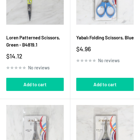
Loren Patterned Scissors,
Yabalı Folding Scissors, Blue
Green - B4819.1
Sale
$4.96
price
Sale
$14.12
No reviews
price
No reviews
Add to cart
Add to cart