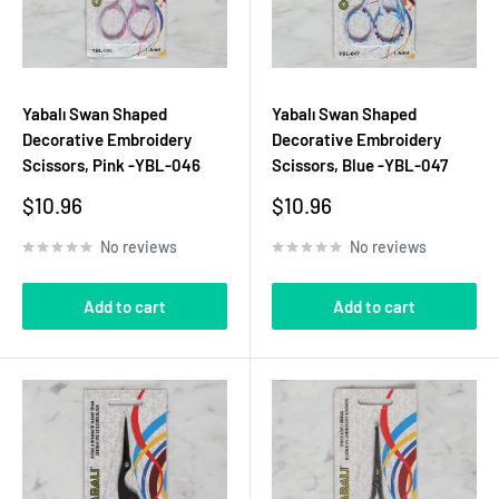
Yabalı Swan Shaped
Yabalı Swan Shaped
Decorative Embroidery
Decorative Embroidery
Scissors, Pink -YBL-046
Scissors, Blue -YBL-047
Sale
Sale
$10.96
$10.96
price
price
No reviews
No reviews
Add to cart
Add to cart