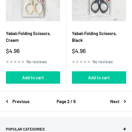
Yabalı Folding Scissors,
Yabalı Folding Scissors,
Cream
Black
Sale
Sale
$4.96
$4.96
price
price
No reviews
No reviews
Add to cart
Add to cart
Previous
Page 2 / 6
Next
POPULAR CATEGORIES