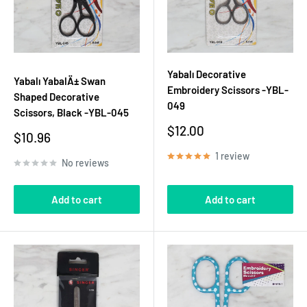
Yabalı Decorative
Yabalı YabalÄ± Swan
Embroidery Scissors -YBL-
Shaped Decorative
049
Scissors, Black -YBL-045
Sale
$12.00
Sale
$10.96
price
price
1 review
No reviews
Add to cart
Add to cart