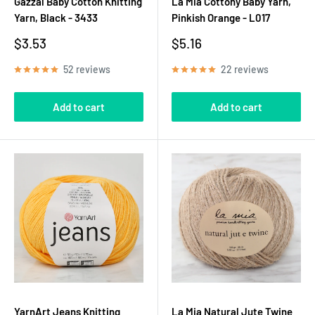
Gazzal Baby Cotton Knitting
La Mia Cottony Baby Yarn,
Yarn, Black - 3433
Pinkish Orange - L017
Sale
Sale
$3.53
$5.16
price
price
52 reviews
22 reviews
Add to cart
Add to cart
YarnArt Jeans Knitting
La Mia Natural Jute Twine