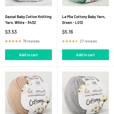
Gazzal Baby Cotton Knitting
La Mia Cottony Baby Yarn,
Yarn, White - 3432
Green - L012
Sale
Sale
$3.53
$5.16
price
price
76 reviews
27 reviews
Add to cart
Add to cart