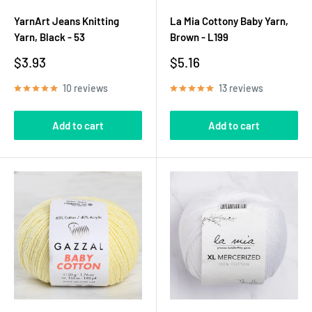
YarnArt Jeans Knitting
La Mia Cottony Baby Yarn,
Yarn, Black - 53
Brown - L199
Sale
Sale
$3.93
$5.16
price
price
10 reviews
13 reviews
Add to cart
Add to cart