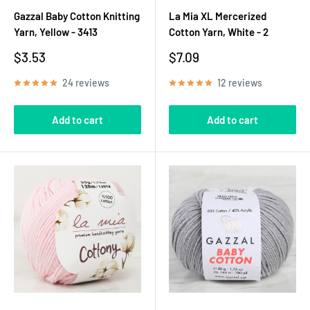
Gazzal Baby Cotton Knitting
La Mia XL Mercerized
Yarn, Yellow - 3413
Cotton Yarn, White - 2
Sale
Sale
$3.53
$7.09
price
price
24 reviews
12 reviews
Add to cart
Add to cart