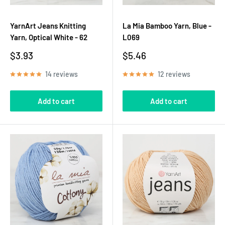
YarnArt Jeans Knitting
La Mia Bamboo Yarn, Blue -
Yarn, Optical White - 62
L069
Sale
Sale
$3.93
$5.46
price
price
14 reviews
12 reviews
Add to cart
Add to cart