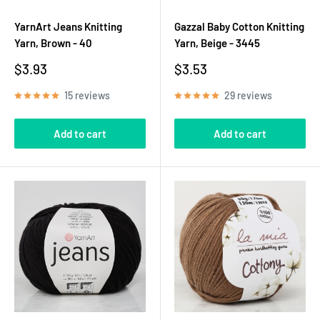
YarnArt Jeans Knitting
Gazzal Baby Cotton Knitting
Yarn, Brown - 40
Yarn, Beige - 3445
Sale
Sale
$3.93
$3.53
price
price
15 reviews
29 reviews
Add to cart
Add to cart