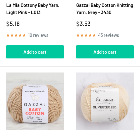
La Mia Cottony Baby Yarn,
Gazzal Baby Cotton Knitting
Light Pink - L013
Yarn, Grey - 3430
Sale
Sale
$5.16
$3.53
price
price
10 reviews
43 reviews
Add to cart
Add to cart