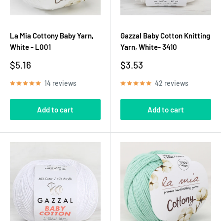
La Mia Cottony Baby Yarn,
Gazzal Baby Cotton Knitting
White - L001
Yarn, White- 3410
Sale
Sale
$5.16
$3.53
price
price
14 reviews
42 reviews
Add to cart
Add to cart