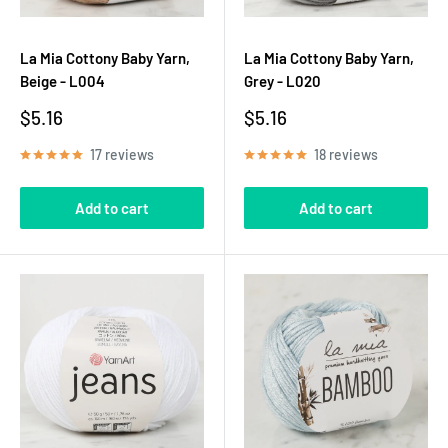
La Mia Cottony Baby Yarn,
La Mia Cottony Baby Yarn,
Beige - L004
Grey - L020
Sale
Sale
$5.16
$5.16
price
price
17 reviews
18 reviews
Add to cart
Add to cart