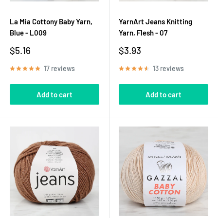
La Mia Cottony Baby Yarn,
YarnArt Jeans Knitting
Blue - L009
Yarn, Flesh - 07
Sale
Sale
$5.16
$3.93
price
price
17 reviews
13 reviews
Add to cart
Add to cart