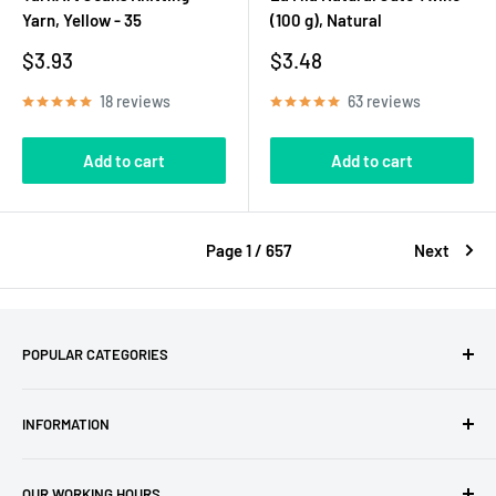
Yarn, Yellow - 35
(100 g), Natural
Sale
Sale
$3.93
$3.48
price
price
18 reviews
63 reviews
Add to cart
Add to cart
Page 1 / 657
Next
POPULAR CATEGORIES
Amigurumi Yarns
INFORMATION
Baby Yarn
Macrame Yarn
About Us
OUR WORKING HOURS