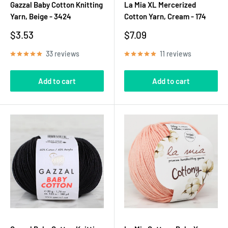
Gazzal Baby Cotton Knitting
La Mia XL Mercerized
Yarn, Beige - 3424
Cotton Yarn, Cream - 174
Sale
Sale
$3.53
$7.09
price
price
33 reviews
11 reviews
Add to cart
Add to cart