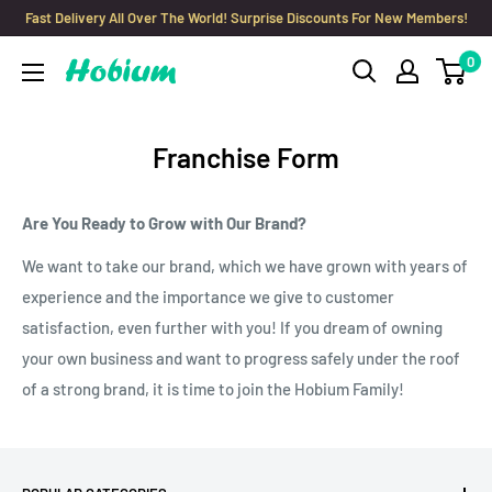
Skip
Fast Delivery All Over The World! Surprise Discounts For New Members!
to
0
Hobium
content
Yarns
Franchise Form
Are You Ready to Grow with Our Brand?
We want to take our brand, which we have grown with years of
experience and the importance we give to customer
satisfaction, even further with you! If you dream of owning
your own business and want to progress safely under the roof
of a strong brand, it is time to join the Hobium Family!