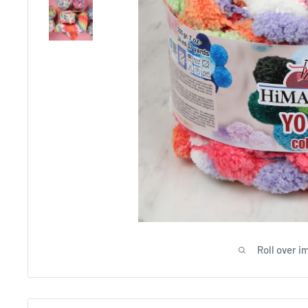
Roll over i