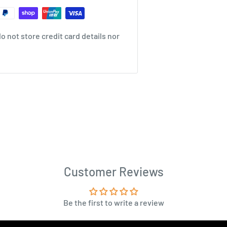
 not store credit card details nor
Customer Reviews
Be the first to write a review