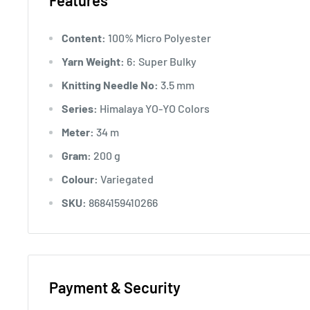
Features
Content:
100% Micro Polyester
Yarn Weight:
6: Super Bulky
Knitting Needle No:
3.5 mm
Series:
Himalaya YO-YO Colors
Meter:
34 m
Gram:
200 g
Colour:
Variegated
SKU:
8684159410266
Payment & Security