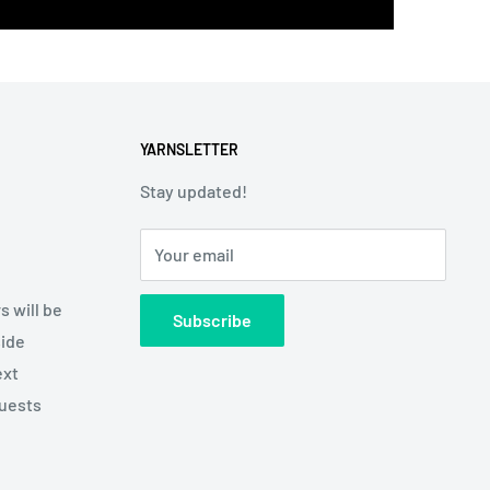
YARNSLETTER
Stay updated!
Your email
s will be
Subscribe
side
ext
quests