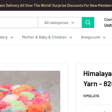
ast Delivery All Over The World! Surprise Discounts For New Member
Coun
All categories
Unit
dery
Mother & Baby & Children
Amigurumi
Himalaya
Yarn - 8
HIMALAYA