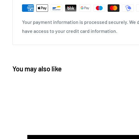
Your payment information is processed securely. We do
have access to your credit card information.
You may also like