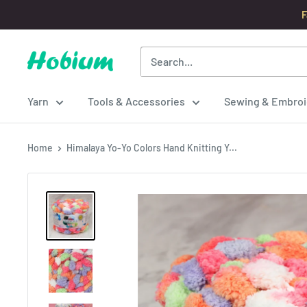
Skip
F
to
content
Hobium
Yarns
Yarn
Tools & Accessories
Sewing & Embroi
Home
Himalaya Yo-Yo Colors Hand Knitting Y...