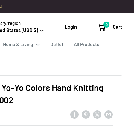
s!
try/region
0
Login
Cart
ed States (USD $)
Home & Living
Outlet
All Products
 Yo-Yo Colors Hand Knitting
2002