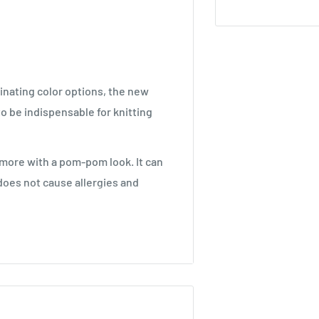
inating color options, the new
o be indispensable for knitting
 more with a pom-pom look. It can
does not cause allergies and
ize.