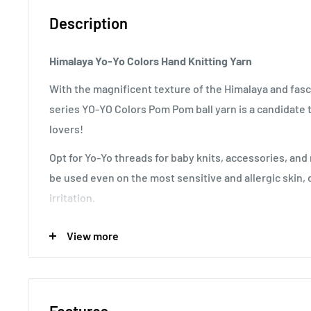
Description
Himalaya Yo-Yo Colors Hand Knitting Yarn
With the magnificent texture of the Himalaya and fasc
series YO-YO Colors Pom Pom ball yarn is a candidate t
lovers!
Opt for Yo-Yo threads for baby knits, accessories, and
be used even on the most sensitive and allergic skin, 
irritation.
Stitch Information
: 6 rows of 5 stitches for 10x10 cm s
View more