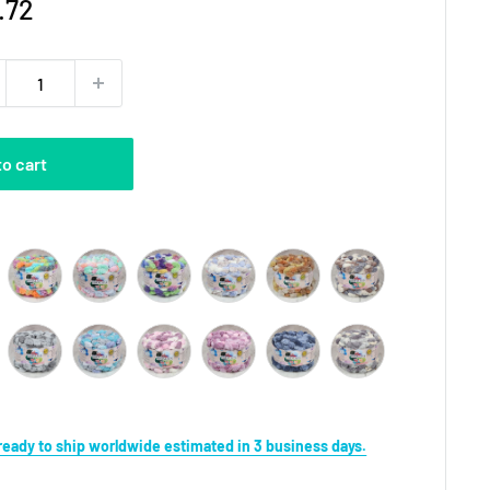
e
.72
ce
to cart
Color
s ready to ship worldwide estimated in 3 business days.