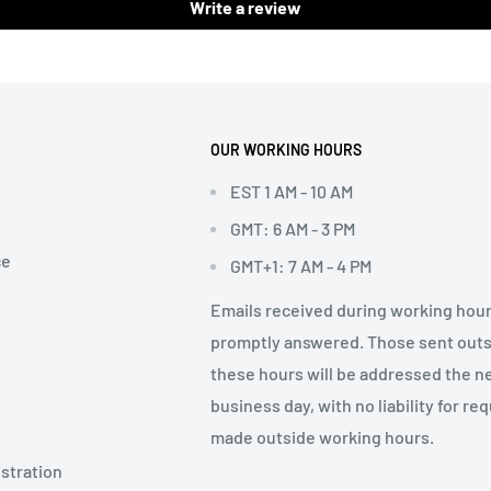
Write a review
OUR WORKING HOURS
EST 1 AM - 10 AM
GMT: 6 AM - 3 PM
ce
GMT+1: 7 AM - 4 PM
Emails received during working hour
promptly answered. Those sent out
these hours will be addressed the n
business day, with no liability for re
made outside working hours.
stration