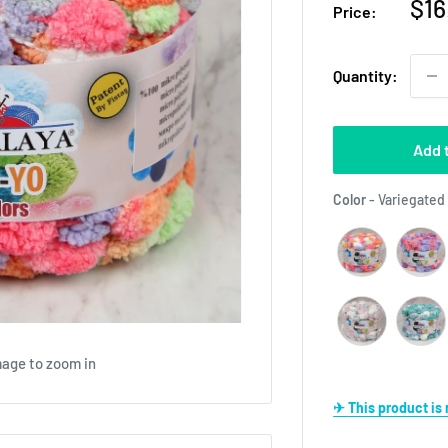
Sal
$16
Price:
pri
Quantity:
Add 
Color
-
Variegated
mage to zoom in
✈ This product i