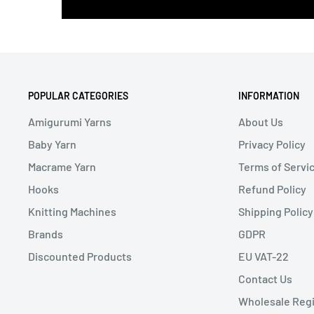
POPULAR CATEGORIES
INFORMATION
Amigurumi Yarns
About Us
Baby Yarn
Privacy Policy
Macrame Yarn
Terms of Servi
Hooks
Refund Policy
Knitting Machines
Shipping Policy
Brands
GDPR
Discounted Products
EU VAT-22
Contact Us
Wholesale Regi