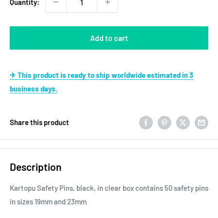
Quantity:
Add to cart
✈ This product is ready to ship worldwide estimated in 3
business days.
Share this product
Description
Kartopu Safety Pins, black, in clear box contains 50 safety pins
in sizes 19mm and 23mm