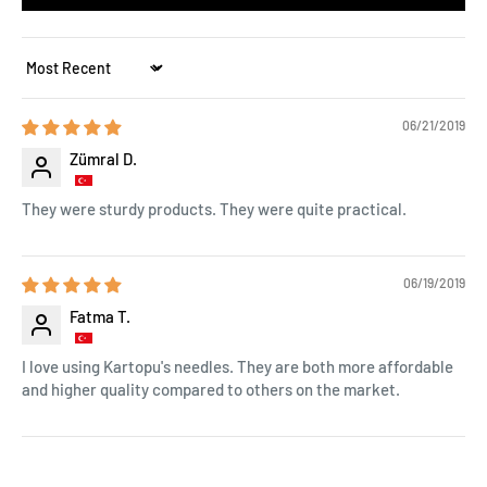
Sort by
06/21/2019
Zümral D.
They were sturdy products. They were quite practical.
06/19/2019
Fatma T.
I love using Kartopu's needles. They are both more affordable
and higher quality compared to others on the market.