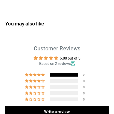
You may also like
Customer Reviews
5.00 out of 5
Based on 2 reviews
2
0
0
0
0
Write a review