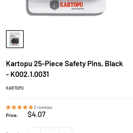
Kartopu 25-Piece Safety Pins, Black
- K002.1.0031
KARTOPU
2 reviews
Sale
$4.07
Price:
price