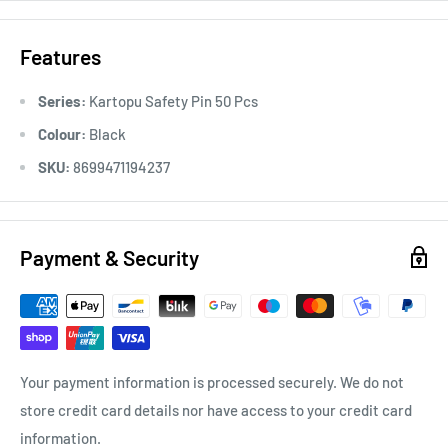
Features
Series:
Kartopu Safety Pin 50 Pcs
Colour:
Black
SKU:
8699471194237
Payment & Security
Your payment information is processed securely. We do not
store credit card details nor have access to your credit card
information.