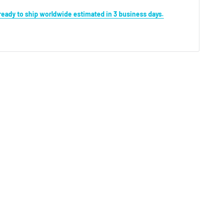
s ready to ship worldwide estimated in 3 business days.