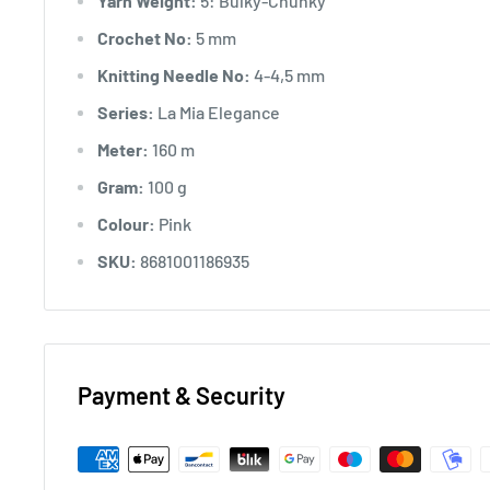
Yarn Weight:
5: Bulky-Chunky
Crochet No:
5 mm
Knitting Needle No:
4-4,5 mm
Series:
La Mia Elegance
Meter:
160 m
Gram:
100 g
Colour:
Pink
SKU:
8681001186935
Payment & Security