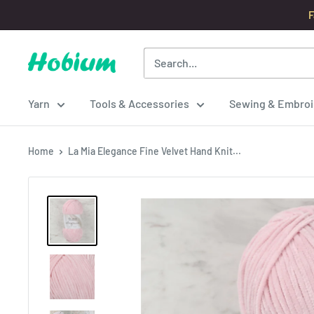
Skip
F
to
content
Hobium
Yarns
Yarn
Tools & Accessories
Sewing & Embroi
Home
La Mia Elegance Fine Velvet Hand Knit...