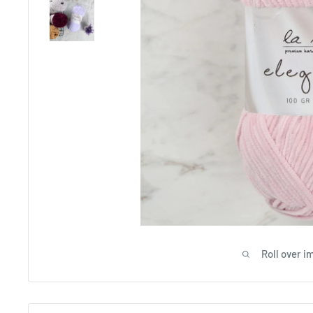
Roll over i