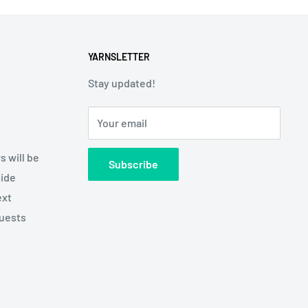
YARNSLETTER
Stay updated!
Your email
s will be
Subscribe
side
ext
quests