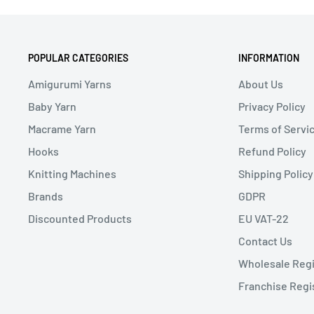
POPULAR CATEGORIES
INFORMATION
Amigurumi Yarns
About Us
Baby Yarn
Privacy Policy
Macrame Yarn
Terms of Servi
Hooks
Refund Policy
Knitting Machines
Shipping Policy
Brands
GDPR
Discounted Products
EU VAT-22
Contact Us
Wholesale Regi
Franchise Regi