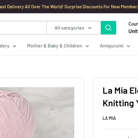
ast Delivery All Over The World! Surprise Discounts For New Member
Coun
All categories
Unit
dery
Mother & Baby & Children
Amigurumi
La Mia E
Knitting 
LA MIA