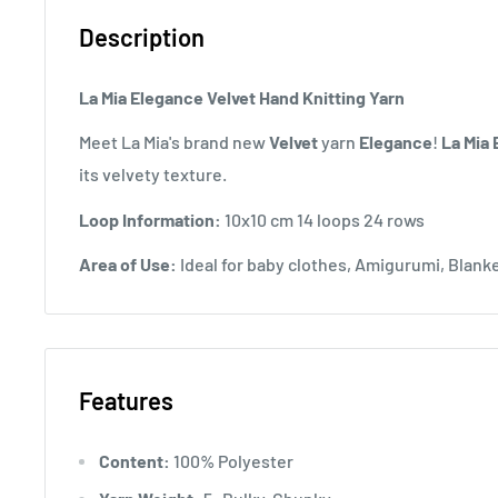
Description
La Mia Elegance Velvet Hand Knitting Yarn
Meet La Mia's brand new
Velvet
yarn
Elegance
!
La Mia
its velvety texture.
Loop Information:
10x10 cm 14 loops 24 rows
Area of ​​Use:
Ideal for baby clothes, Amigurumi, Blan
Features
Content:
100% Polyester