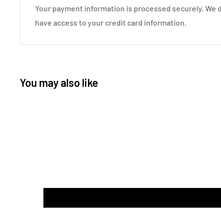
Your payment information is processed securely. We do
have access to your credit card information.
You may also like