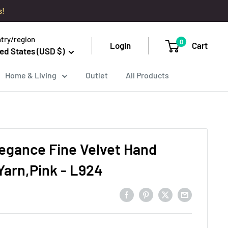
s!
try/region
0
Login
Cart
ed States (USD $)
Home & Living
Outlet
All Products
legance Fine Velvet Hand
Yarn,Pink - L924