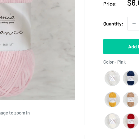
Sal
$6.
Price:
pri
Quantity:
Add 
Color
Color
-
Pink
mage to zoom in