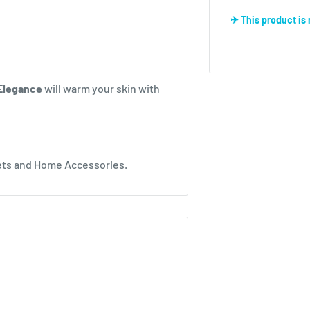
✈ This product i
Elegance
will warm your skin with
kets and Home Accessories.