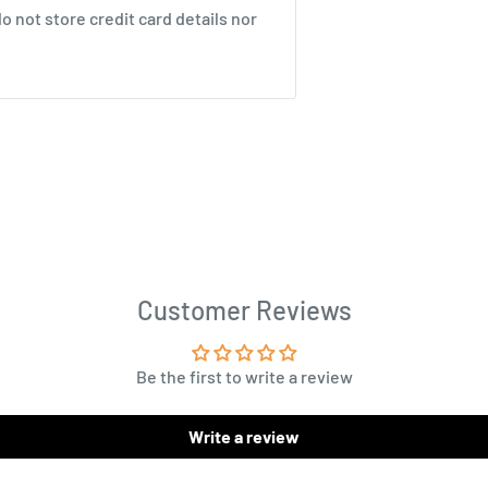
 not store credit card details nor
Customer Reviews
Be the first to write a review
Write a review