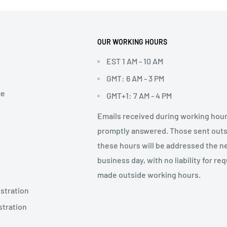
OUR WORKING HOURS
EST 1 AM - 10 AM
GMT: 6 AM - 3 PM
ce
GMT+1: 7 AM - 4 PM
Emails received during working hour
promptly answered. Those sent out
these hours will be addressed the n
business day, with no liability for re
made outside working hours.
stration
stration