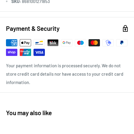
SKU:
8681001271853
Payment & Security
Your payment information is processed securely. We do not
store credit card details nor have access to your credit card
information.
You may also like