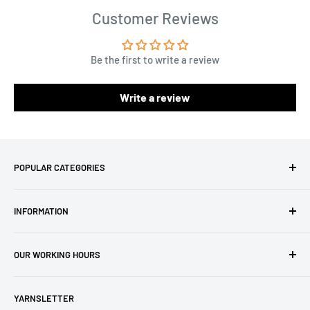
Customer Reviews
Be the first to write a review
Write a review
POPULAR CATEGORIES
Amigurumi Yarns
INFORMATION
Baby Yarn
Macrame Yarn
About Us
OUR WORKING HOURS
Hooks
Privacy Policy
Knitting Machines
Terms of Service
EST 1 AM - 10 AM
YARNSLETTER
Brands
Refund Policy
GMT: 6 AM - 3 PM