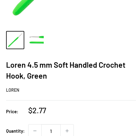
Loren 4.5 mm Soft Handled Crochet
Hook, Green
LOREN
Sale
$2.77
Price:
price
Quantity: