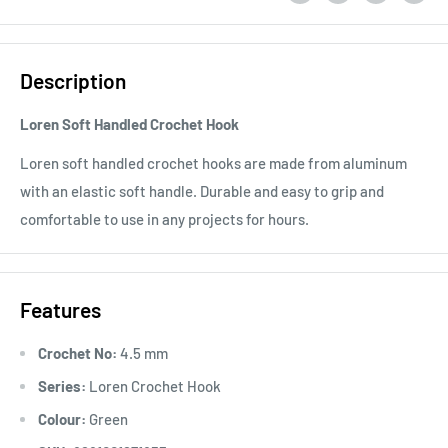
Description
Loren Soft Handled Crochet Hook
Loren soft handled crochet hooks are made from aluminum
with an elastic soft handle. Durable and easy to grip and
comfortable to use in any projects for hours.
Features
Crochet No:
4.5 mm
Series:
Loren Crochet Hook
Colour:
Green