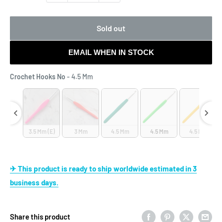
Sold out
EMAIL WHEN IN STOCK
Crochet Hooks No
Crochet Hooks No
-
4.5 Mm
 Mm
3.5 Mm (E)
3 Mm
4.5 Mm
4.5 Mm
4.5 Mm
✈ This product is ready to ship worldwide estimated in 3
business days.
Share this product