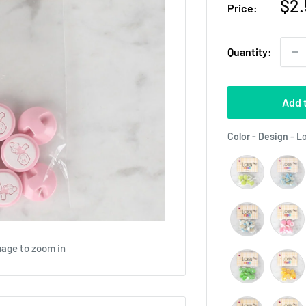
Sal
$2.
Price:
pri
Quantity:
Add 
Color - Design
-
Lo
mage to zoom in