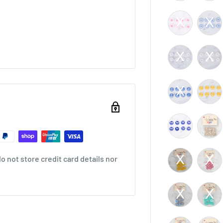
 not store credit card details nor