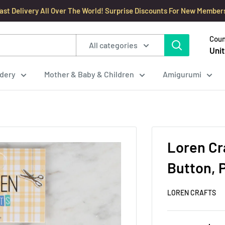
ast Delivery All Over The World! Surprise Discounts For New Member
Coun
All categories
Unit
dery
Mother & Baby & Children
Amigurumi
Loren Cr
Button, P
LOREN CRAFTS