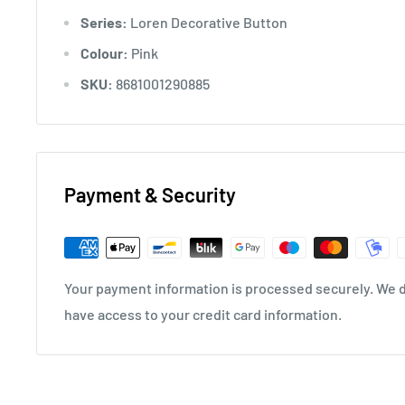
Series:
Loren Decorative Button
Colour:
Pink
SKU:
8681001290885
Payment & Security
Your payment information is processed securely. We do
have access to your credit card information.