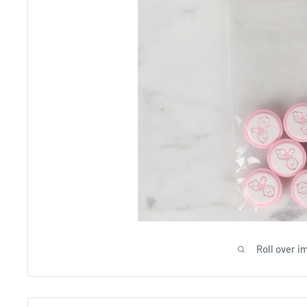
Roll over i