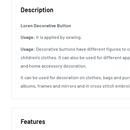
Description
Loren Decorative Button
Usage:
It is applied by sewing.
Usage:
Decorative buttons have different figures to
children's clothes. It can also be used for different ap
and home accessory decoration.
It can be used for decoration on clothes, bags and pur
albums, frames and mirrors and in cross stitch embroi
Features