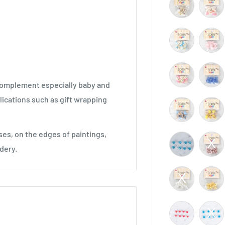
 complement especially baby and
plications such as gift wrapping
ses, on the edges of paintings,
dery.