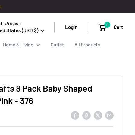
s!
try/region
0
Login
Cart
ed States (USD $)
Home & Living
Outlet
All Products
afts 8 Pack Baby Shaped
ink - 376