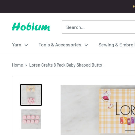
Skip
F
to
content
Hobium
Yarns
Yarn
Tools & Accessories
Sewing & Embroi
Home
Loren Crafts 8 Pack Baby Shaped Butto...