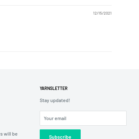
12/15/2021
YARNSLETTER
Stay updated!
Your email
s will be
Subscribe