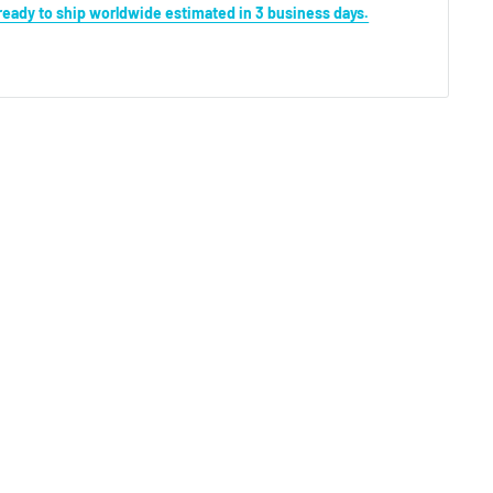
s ready to ship worldwide estimated in 3 business days.