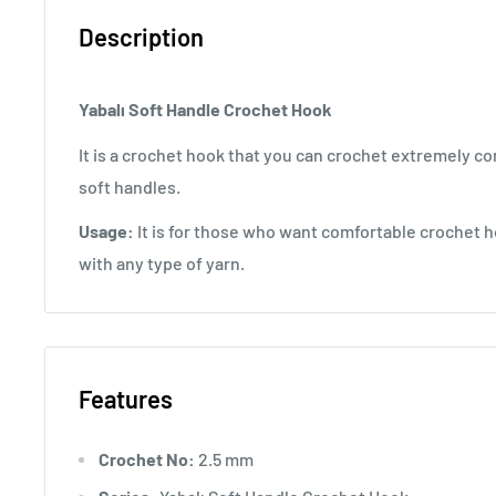
Description
Yabalı Soft Handle Crochet Hook
It is a crochet hook that you can crochet extremely co
soft handles.
Usage:
It is for those who want comfortable crochet h
with any type of yarn.
Features
Crochet No:
2.5 mm