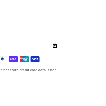
 not store credit card details nor