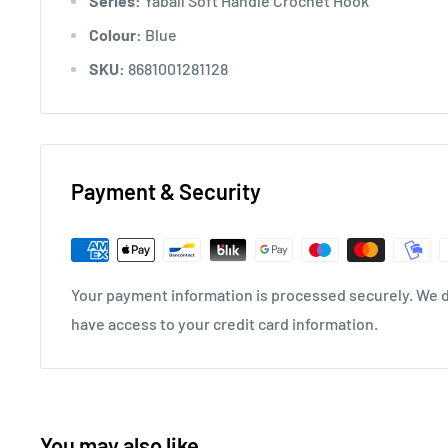
Series:
Yabalı Soft Handle Crochet Hook
Colour:
Blue
SKU:
8681001281128
Payment & Security
Your payment information is processed securely. We do
have access to your credit card information.
You may also like