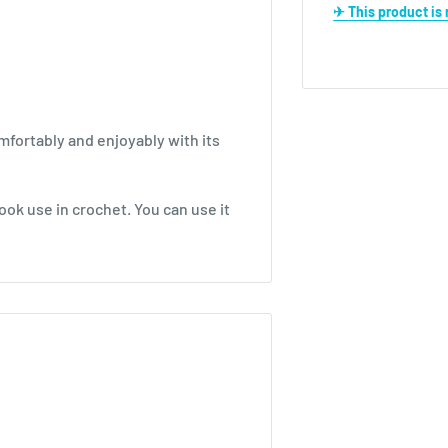
✈ This product i
mfortably and enjoyably with its
ook use in crochet. You can use it