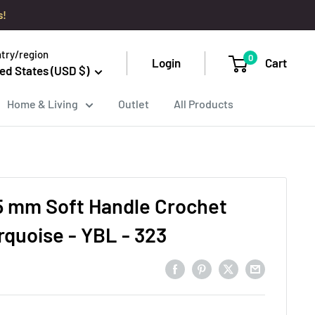
s!
try/region
0
Login
Cart
ed States (USD $)
Home & Living
Outlet
All Products
.5 mm Soft Handle Crochet
rquoise - YBL - 323