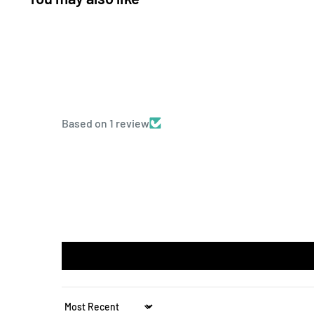
Based on 1 review
Sort by