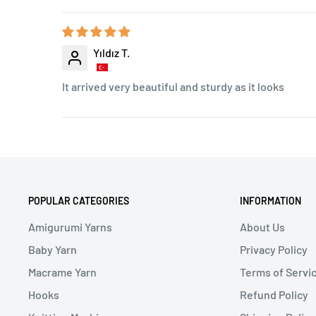
Yıldız T.
It arrived very beautiful and sturdy as it looks
POPULAR CATEGORIES
INFORMATION
Amigurumi Yarns
About Us
Baby Yarn
Privacy Policy
Macrame Yarn
Terms of Servi
Hooks
Refund Policy