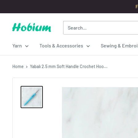
Skip
F
to
content
Hobium
Yarns
Yarn
Tools & Accessories
Sewing & Embroi
Home
Yabalı 2.5 mm Soft Handle Crochet Hoo...