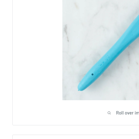
Roll over i