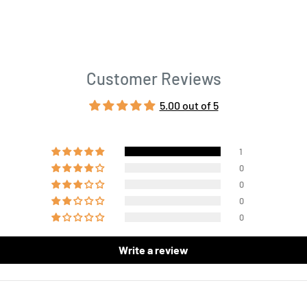
Customer Reviews
5.00 out of 5
1
0
0
0
0
Write a review