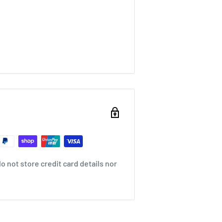
 not store credit card details nor