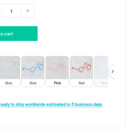
to cart
Blue
Blue
Pink
Red
White
Yellow
s ready to ship worldwide estimated in 3 business days.