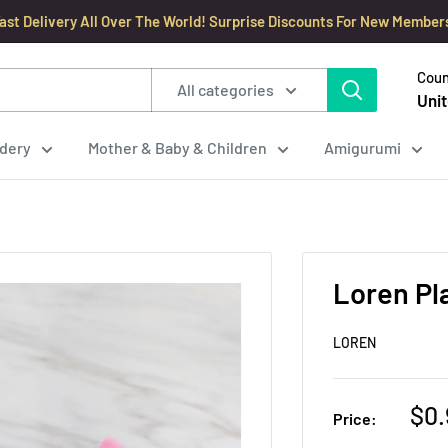
ast Delivery All Over The World! Surprise Discounts For New Member
Coun
All categories
Unit
dery
Mother & Baby & Children
Amigurumi
Loren Pl
LOREN
Sal
$0.
Price:
pri