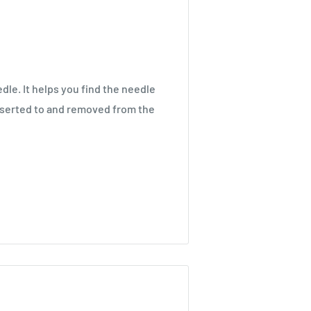
edle. It helps you find the needle
inserted to and removed from the