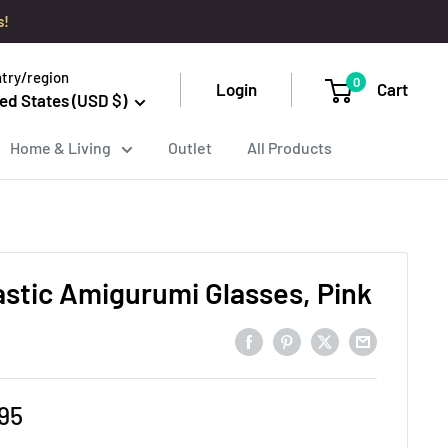
s!
try/region
0
Login
Cart
ed States (USD $)
Home & Living
Outlet
All Products
astic Amigurumi Glasses, Pink
e
95
ce