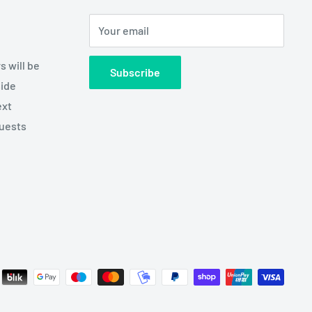
Your email
s will be
Subscribe
side
ext
quests