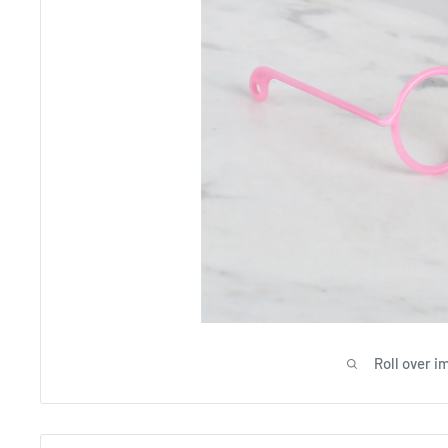
Roll over i