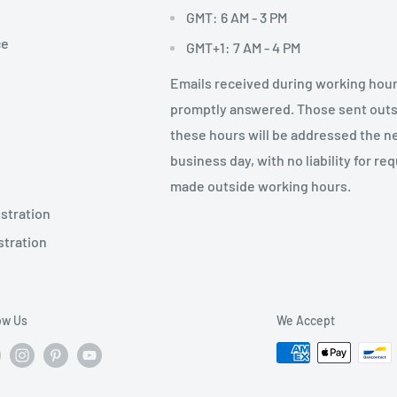
GMT: 6 AM - 3 PM
ce
GMT+1: 7 AM - 4 PM
Emails received during working hour
promptly answered. Those sent out
these hours will be addressed the n
business day, with no liability for re
made outside working hours.
stration
stration
ow Us
We Accept