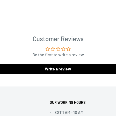
Customer Reviews
Be the first to write a review
Write a review
OUR WORKING HOURS
EST 1 AM - 10 AM