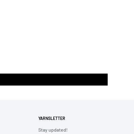
YARNSLETTER
Stay updated!