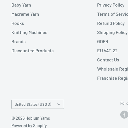
Baby Yarn
Privacy Policy
Macrame Yarn
Terms of Servi
Hooks
Refund Policy
Knitting Machines
Shipping Policy
Brands
GDPR
Discounted Products
EU VAT-22
Contact Us
Wholesale Regi
Franchise Regi
Country/region
Foll
United States (USD $)
© 2026 Hobium Yarns
Powered by Shopify