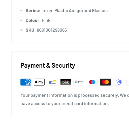
Series:
Loren Plastic Amigurumi Glasses
Colour:
Pink
SKU:
8681001298065
Payment & Security
Your payment information is processed securely. We do
have access to your credit card information.