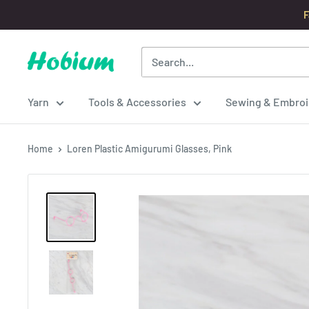
Skip
F
to
content
Hobium
Yarns
Yarn
Tools & Accessories
Sewing & Embroi
Home
Loren Plastic Amigurumi Glasses, Pink