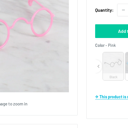
Quantity:
Add 
Color
Color
-
Pink
Black
✈ This product i
mage to zoom in