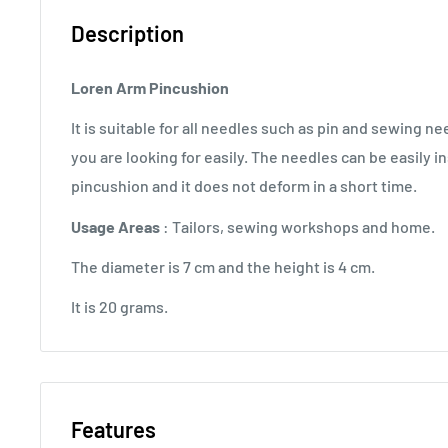
Description
Loren Arm Pincushion
It is suitable for all needles such as pin and sewing ne
you are looking for easily. The needles can be easily 
pincushion and it does not deform in a short time.
Usage Areas
: Tailors, sewing workshops and home.
The diameter is 7 cm and the height is 4 cm.
It is 20 grams.
Features