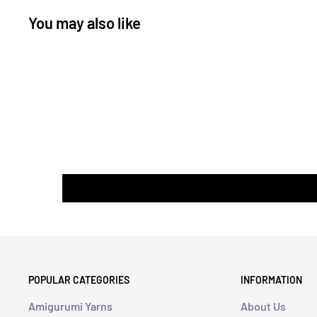
You may also like
POPULAR CATEGORIES
INFORMATION
Amigurumi Yarns
About Us