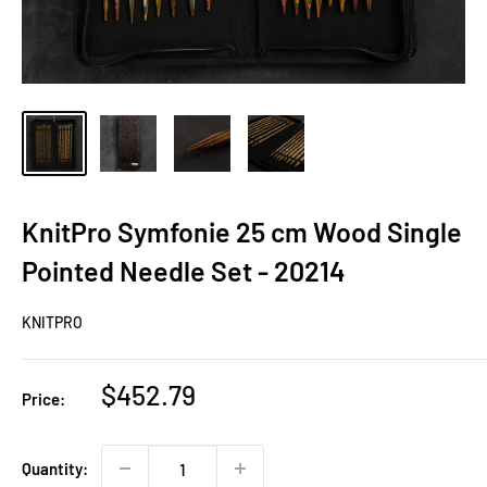
KnitPro Symfonie 25 cm Wood Single
Pointed Needle Set - 20214
KNITPRO
Sale
$452.79
Price:
price
Quantity: