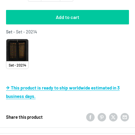
Add to cart
Set
Set
-
Set - 20214
Set - 20214
✈ This product is ready to ship worldwide estimated in 3
business days.
Share this product