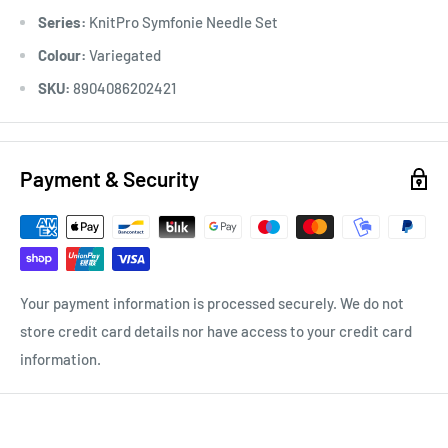
Series:
KnitPro Symfonie Needle Set
Colour:
Variegated
SKU:
8904086202421
Payment & Security
Your payment information is processed securely. We do not
store credit card details nor have access to your credit card
information.