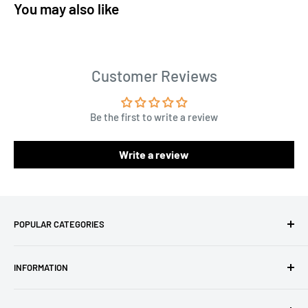
You may also like
Customer Reviews
Be the first to write a review
Write a review
POPULAR CATEGORIES
Amigurumi Yarns
INFORMATION
Baby Yarn
Macrame Yarn
About Us