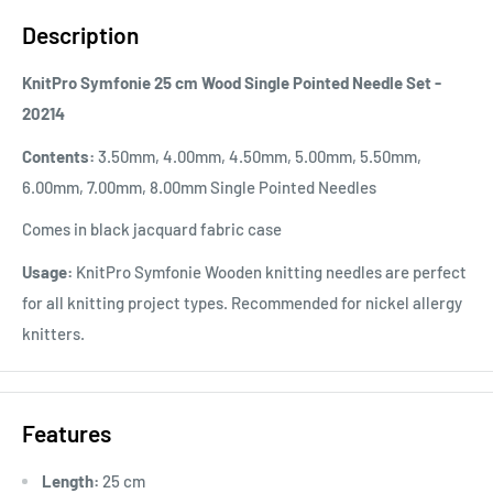
Description
KnitPro Symfonie 25 cm Wood Single Pointed Needle Set -
20214
Contents:
3.50mm, 4.00mm, 4.50mm, 5.00mm, 5.50mm,
6.00mm, 7.00mm, 8.00mm Single Pointed Needles
Comes in black jacquard fabric case
Usage:
KnitPro Symfonie Wooden knitting needles are perfect
for all knitting project types. Recommended for nickel allergy
knitters.
Features
Length:
25 cm