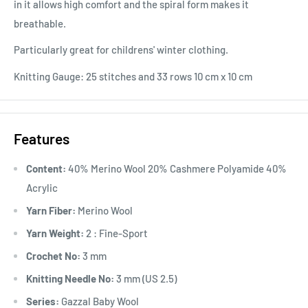
in it allows high comfort and the spiral form makes it
breathable.
Particularly great for childrens' winter clothing.
Knitting Gauge: 25 stitches and 33 rows 10 cm x 10 cm
Features
Content:
40% Merino Wool 20% Cashmere Polyamide 40%
Acrylic
Yarn Fiber:
Merino Wool
Yarn Weight:
2 : Fine-Sport
Crochet No:
3 mm
Knitting Needle No:
3 mm (US 2.5)
Series:
Gazzal Baby Wool