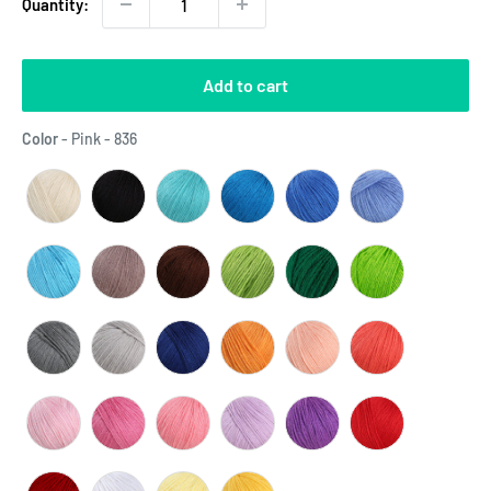
Quantity:
Add to cart
Color
Color
-
Pink - 836