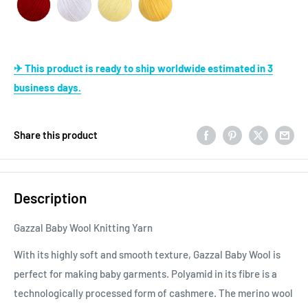
✈ This product is ready to ship worldwide estimated in 3
business days.
Share this product
Description
Gazzal Baby Wool Knitting Yarn
With its highly soft and smooth texture, Gazzal Baby Wool is
perfect for making baby garments. Polyamid in its fibre is a
technologically processed form of cashmere. The merino wool