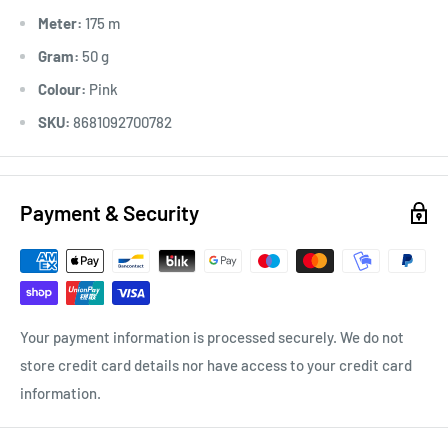
Meter:
175 m
Gram:
50 g
Colour:
Pink
SKU:
8681092700782
Payment & Security
Your payment information is processed securely. We do not
store credit card details nor have access to your credit card
information.