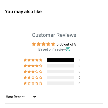
You may also like
Customer Reviews
5.00 out of 5
Based on 1 review
1
0
0
0
0
Sort by