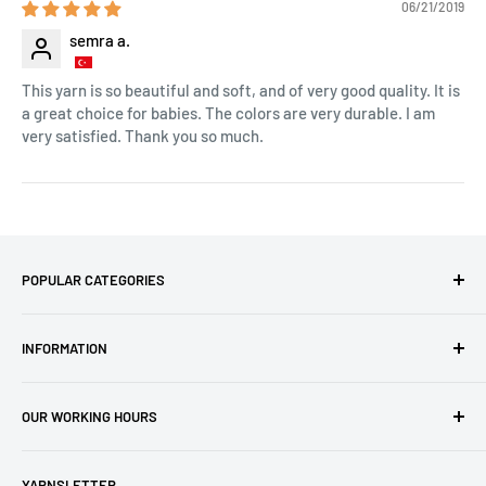
06/21/2019
semra a.
This yarn is so beautiful and soft, and of very good quality. It is
a great choice for babies. The colors are very durable. I am
very satisfied. Thank you so much.
POPULAR CATEGORIES
Amigurumi Yarns
INFORMATION
Baby Yarn
Macrame Yarn
About Us
OUR WORKING HOURS
Hooks
Privacy Policy
Knitting Machines
Terms of Service
EST 1 AM - 10 AM
YARNSLETTER