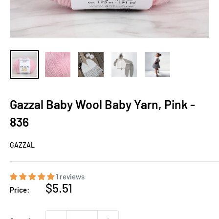
Gazzal Baby Wool Baby Yarn, Pink -
836
GAZZAL
1 reviews
Sale
$5.51
Price:
price