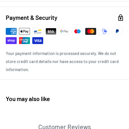
Payment & Security
Your payment information is processed securely. We do not
store credit card details nor have access to your credit card
information.
You may also like
Customer Reviews