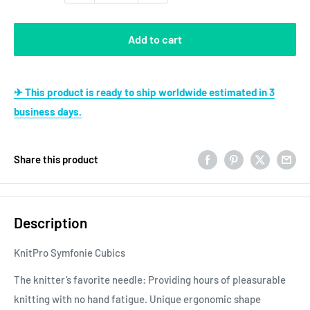
Add to cart
✈ This product is ready to ship worldwide estimated in 3
business days.
Share this product
Description
KnitPro Symfonie Cubics
The knitter’s favorite needle: Providing hours of pleasurable
knitting with no hand fatigue. Unique ergonomic shape