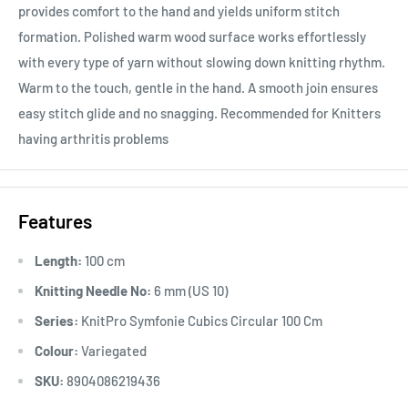
provides comfort to the hand and yields uniform stitch
formation. Polished warm wood surface works effortlessly
with every type of yarn without slowing down knitting rhythm.
Warm to the touch, gentle in the hand. A smooth join ensures
easy stitch glide and no snagging. Recommended for Knitters
having arthritis problems
Features
Length:
100 cm
Knitting Needle No:
6 mm (US 10)
Series:
KnitPro Symfonie Cubics Circular 100 Cm
Colour:
Variegated
SKU:
8904086219436