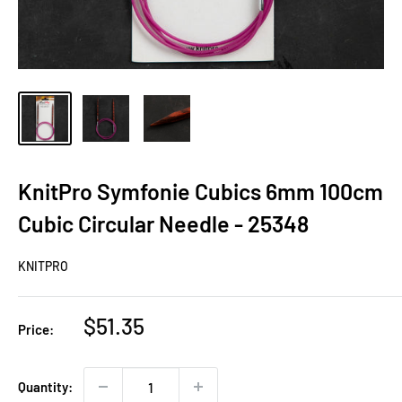
KnitPro Symfonie Cubics 6mm 100cm
Cubic Circular Needle - 25348
KNITPRO
Sale
$51.35
Price:
price
Quantity: