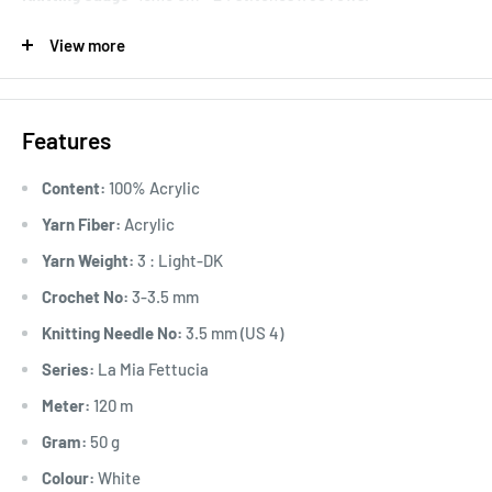
This series will be discontinued after the available stock is
View more
sold out.
Features
Content:
100% Acrylic
Yarn Fiber:
Acrylic
Yarn Weight:
3 : Light-DK
Crochet No:
3-3.5 mm
Knitting Needle No:
3.5 mm (US 4)
Series:
La Mia Fettucia
Meter:
120 m
Gram:
50 g
Colour:
White