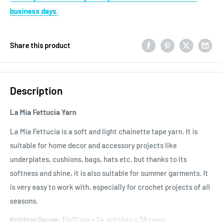
business days.
Share this product
Description
La Mia Fettucia Yarn
La Mia Fettucia is a soft and light chainette tape yarn. It is
suitable for home decor and accessory projects like
underplates, cushions, bags, hats etc. but thanks to its
softness and shine, it is also suitable for summer garments. It
is very easy to work with, especially for crochet projects of all
seasons.
Knitting Gauge:
10x10 cm = 24 stitches x 38 rows.