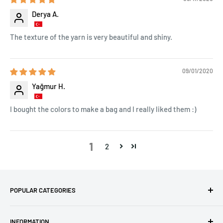
Derya A.
The texture of the yarn is very beautiful and shiny.
09/01/2020
Yağmur H.
I bought the colors to make a bag and I really liked them :)
1
2
POPULAR CATEGORIES
Amigurumi Yarns
INFORMATION