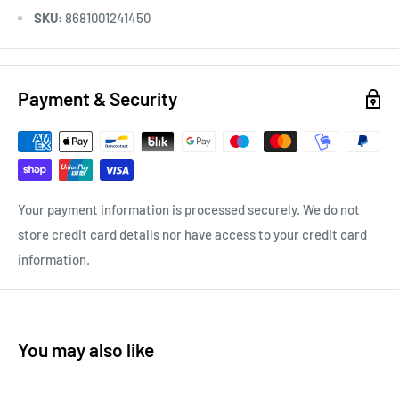
SKU:
8681001241450
Payment & Security
Your payment information is processed securely. We do not
store credit card details nor have access to your credit card
information.
You may also like