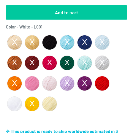
Add to cart
Color
Color
-
White - L001
✈ This product is ready to ship worldwide estimated in 3