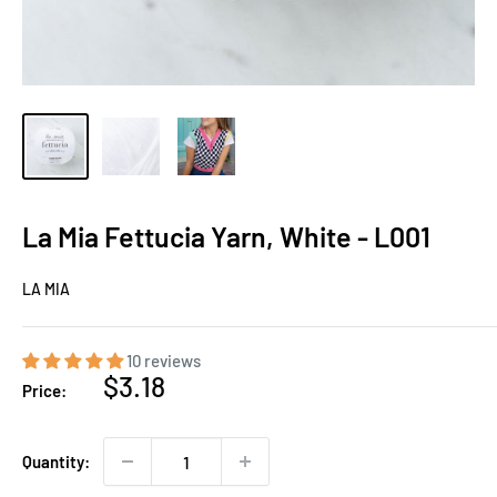
La Mia Fettucia Yarn, White - L001
LA MIA
10 reviews
Sale
$3.18
Price:
price
Quantity: