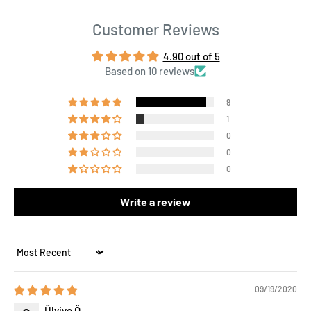
Customer Reviews
4.90 out of 5
Based on 10 reviews
9
1
0
0
0
Write a review
Sort by
09/19/2020
Ülviye Ö.