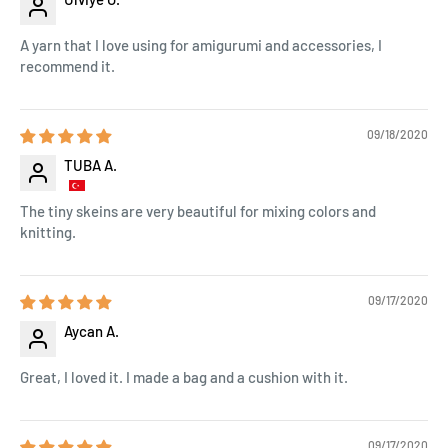
A yarn that I love using for amigurumi and accessories, I
recommend it.
09/18/2020
TUBA A.
The tiny skeins are very beautiful for mixing colors and
knitting.
09/17/2020
Aycan A.
Great, I loved it. I made a bag and a cushion with it.
09/17/2020