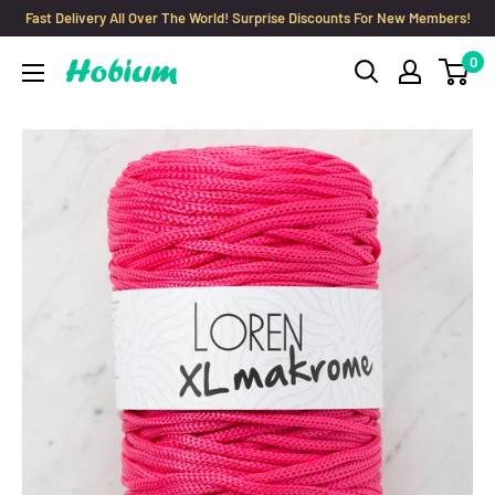
Skip
Fast Delivery All Over The World! Surprise Discounts For New Members!
to
0
Hobium
content
Yarns