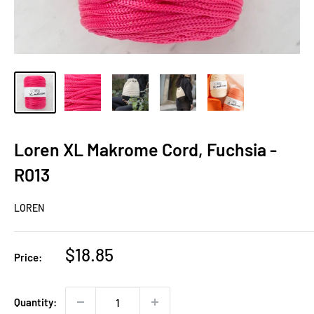
Loren XL Makrome Cord, Fuchsia -
R013
LOREN
Sale
$18.85
Price:
price
Quantity: