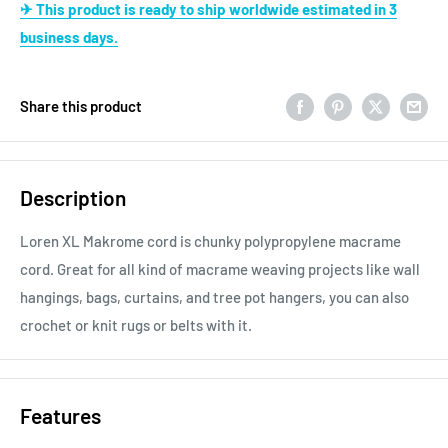
✈ This product is ready to ship worldwide estimated in 3
business days.
Share this product
Description
Loren XL Makrome cord is chunky polypropylene macrame
cord. Great for all kind of macrame weaving projects like wall
hangings, bags, curtains, and tree pot hangers, you can also
crochet or knit rugs or belts with it.
Features