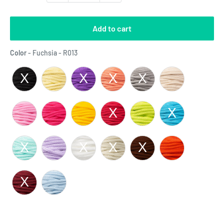
Add to cart
Color
Color
-
Fuchsia - R013