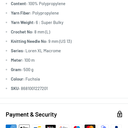
Content:
100% Polypropylene
Yarn Fiber:
Polypropylene
Yarn Weight:
6 : Super Bulky
Crochet No:
8 mm (L)
Knitting Needle No:
9 mm (US 13)
Series:
Loren XL Macrome
Meter:
100 m
Gram:
500 g
Colour:
Fuchsia
SKU:
8681001227201
Payment & Security