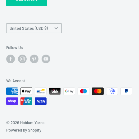
requests made outside working hours.
Franchise Registration
Country/region
United States (USD $)
Follow Us
We Accept
© 2026 Hobium Yarns
Powered by Shopify