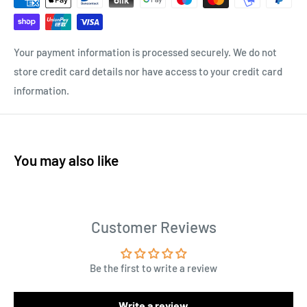
Your payment information is processed securely. We do not
store credit card details nor have access to your credit card
information.
You may also like
Customer Reviews
Be the first to write a review
Write a review