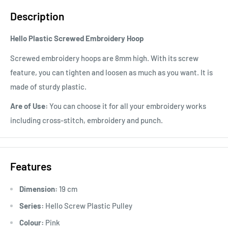
Description
Hello Plastic Screwed Embroidery Hoop
Screwed embroidery hoops are 8mm high. With its screw
feature, you can tighten and loosen as much as you want. It is
made of sturdy plastic.
Are of Use:
You can choose it for all your embroidery works
including cross-stitch, embroidery and punch.
Features
Dimension:
19 cm
Series:
Hello Screw Plastic Pulley
Colour:
Pink