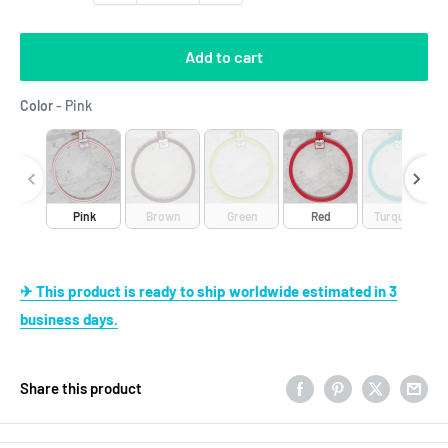
Add to cart
Color
Color
-
Pink
Pink
Brown
Green
Red
Turquoise
✈ This product is ready to ship worldwide estimated in 3
business days.
Share this product