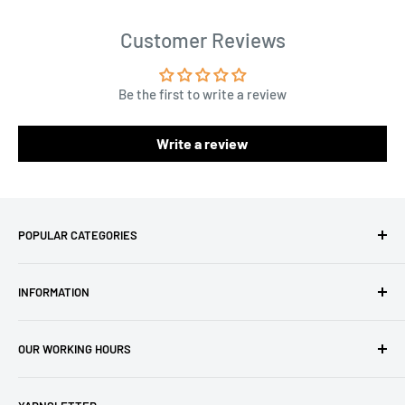
Customer Reviews
Be the first to write a review
Write a review
POPULAR CATEGORIES
Amigurumi Yarns
INFORMATION
Baby Yarn
Macrame Yarn
About Us
OUR WORKING HOURS
Hooks
Privacy Policy
Knitting Machines
Terms of Service
EST 1 AM - 10 AM