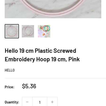
Hello 19 cm Plastic Screwed
Embroidery Hoop 19 cm, Pink
HELLO
Sale
$5.36
Price:
price
Quantity: