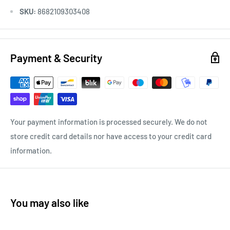
SKU:
8682109303408
Payment & Security
Your payment information is processed securely. We do not
store credit card details nor have access to your credit card
information.
You may also like