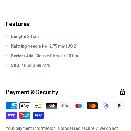
Features
Length:
80 cm
Knitting Needle No:
2.75 mm (US 2)
Series:
Addi Classic Circular 80 Cm
SKU:
4016431980275
Payment & Security
Your payment information is processed securely. We do not