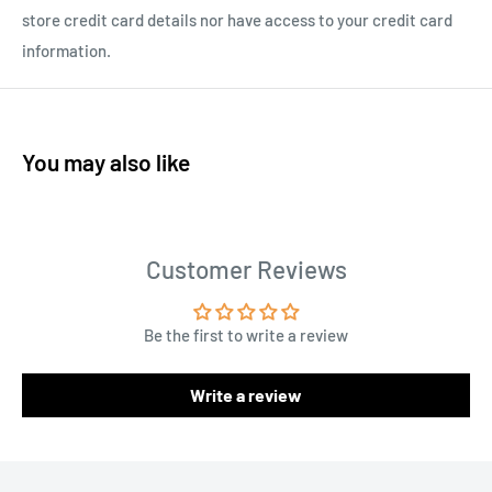
store credit card details nor have access to your credit card
information.
You may also like
Customer Reviews
Be the first to write a review
Write a review