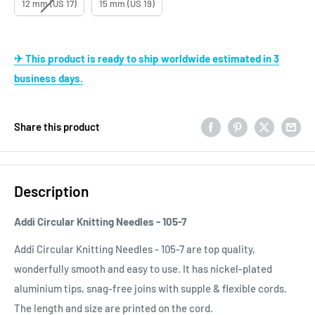
12 mm (US 17)
15 mm (US 19)
✈ This product is ready to ship worldwide estimated in 3
business days.
Share this product
Description
Addi Circular Knitting Needles - 105-7
Addi Circular Knitting Needles - 105-7 are top quality,
wonderfully smooth and easy to use. It has nickel-plated
aluminium tips, snag-free joins with supple & flexible cords.
The length and size are printed on the cord.