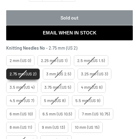
Sold out
EMAIL WHEN IN STOCK
Knitting Needles No
Knitting Needles No
-
2.75 mm (US 2)
2 mm (US 0)
2.25 mm (US 1)
2.5 mm (US 1.5)
2.75 mm (US 2)
3 mm (US 2.5)
3.25 mm (US 3)
3.5 mm (US 4)
3.75 mm (US 5)
4 mm (US 6)
4.5 mm (US 7)
5 mm (US 8)
5.5 mm (US 9)
6 mm (US 10)
6.5 mm (US 10,5)
7 mm (US 10.75)
8 mm (US 11)
9 mm (US 13)
10 mm (US 15)