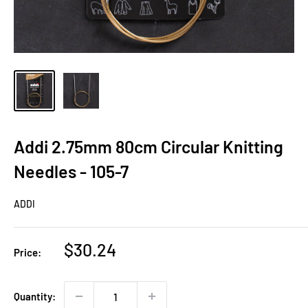
Addi 2.75mm 80cm Circular Knitting
Needles - 105-7
ADDI
Sale
$30.24
Price:
price
Quantity: