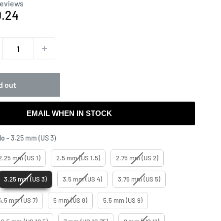
reviews
e
0.24
ce
d out
EMAIL WHEN IN STOCK
Knitting Needles No
No
-
3.25 mm (US 3)
2.25 mm (US 1)
2.5 mm (US 1.5)
2.75 mm (US 2)
3.25 mm (US 3)
3.5 mm (US 4)
3.75 mm (US 5)
4.5 mm (US 7)
5 mm (US 8)
5.5 mm (US 9)