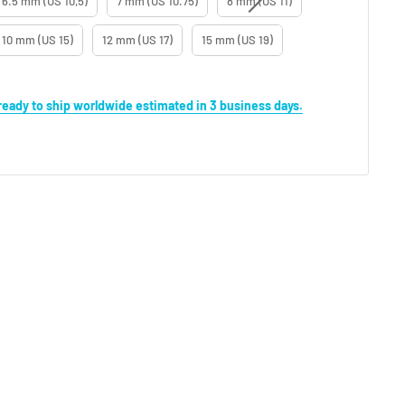
6.5 mm (US 10,5)
7 mm (US 10.75)
8 mm (US 11)
10 mm (US 15)
12 mm (US 17)
15 mm (US 19)
s ready to ship worldwide estimated in 3 business days.