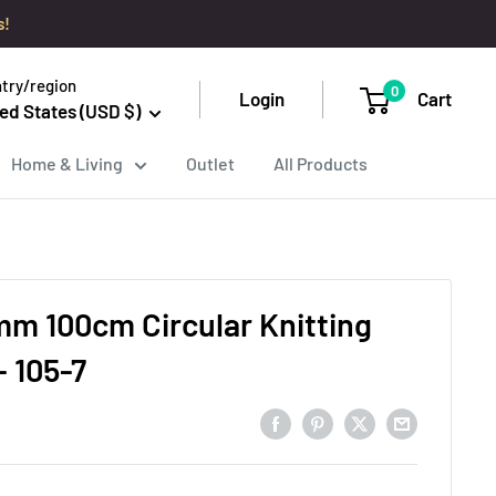
s!
try/region
0
Login
Cart
ed States (USD $)
Home & Living
Outlet
All Products
mm 100cm Circular Knitting
- 105-7