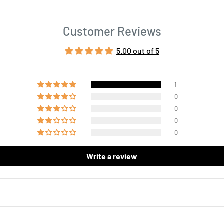
Customer Reviews
5.00 out of 5
1
0
0
0
0
Write a review