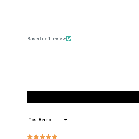
Based on 1 review
Sort by