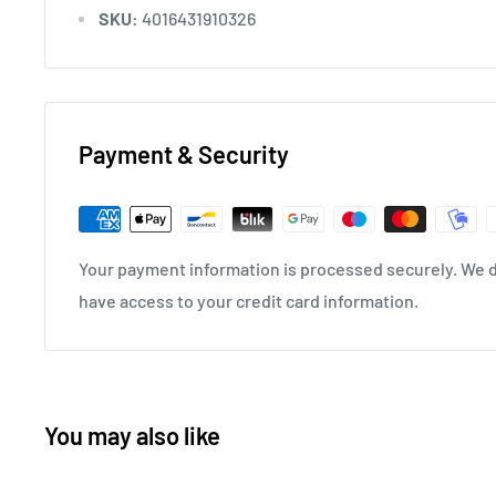
SKU:
4016431910326
Payment & Security
Your payment information is processed securely. We do
have access to your credit card information.
You may also like