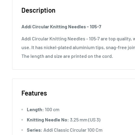
Description
Addi Circular Knitting Needles - 105-7
Addi Circular Knitting Needles - 105-7 are top quality
use. It has nickel-plated aluminium tips, snag-free joi
The length and size are printed on the cord.
Features
Length:
100 cm
Knitting Needle No:
3.25 mm (US 3)
Series:
Addi Classic Circular 100 Cm