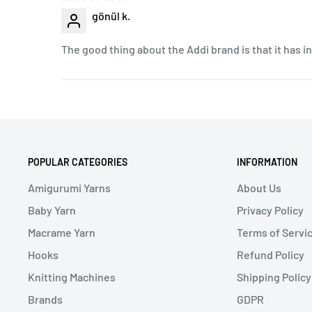
gönül k.
The good thing about the Addi brand is that it has 
POPULAR CATEGORIES
INFORMATION
Amigurumi Yarns
About Us
Baby Yarn
Privacy Policy
Macrame Yarn
Terms of Servi
Hooks
Refund Policy
Knitting Machines
Shipping Policy
Brands
GDPR