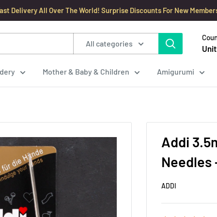
ast Delivery All Over The World! Surprise Discounts For New Member
Coun
All categories
Unit
dery
Mother & Baby & Children
Amigurumi
Addi 3.5
Needles 
ADDI