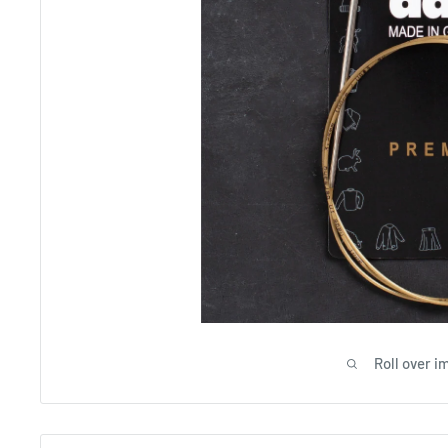
Roll over i