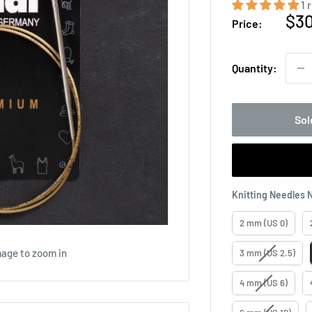
1 
Sal
$3
Price:
pri
Quantity:
Sol
Knitting Needles 
2 mm (US 0)
mage to zoom in
3 mm (US 2.5)
4 mm (US 6)