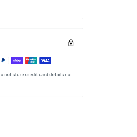
 not store credit card details nor