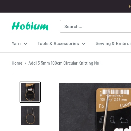
Skip
F
to
content
Hobium
Yarns
Yarn
Tools & Accessories
Sewing & Embroi
Home
Addi 3.5mm 100cm Circular Knitting Ne...