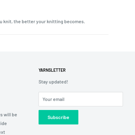
u knit, the better your knitting becomes.
YARNSLETTER
Stay updated!
Your email
s will be
Subscribe
side
ext