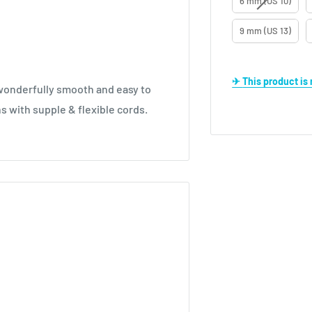
6 mm (US 10)
9 mm (US 13)
✈ This product i
, wonderfully smooth and easy to
ns with supple & flexible cords.