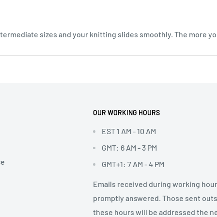
intermediate sizes and your knitting slides smoothly. The more yo
OUR WORKING HOURS
EST 1 AM - 10 AM
GMT: 6 AM - 3 PM
ce
GMT+1: 7 AM - 4 PM
Emails received during working hour
promptly answered. Those sent out
these hours will be addressed the n