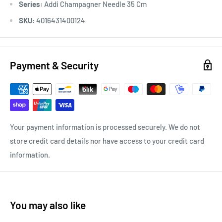
Series:
Addi Champagner Needle 35 Cm
SKU:
4016431400124
Payment & Security
Your payment information is processed securely. We do not
store credit card details nor have access to your credit card
information.
You may also like