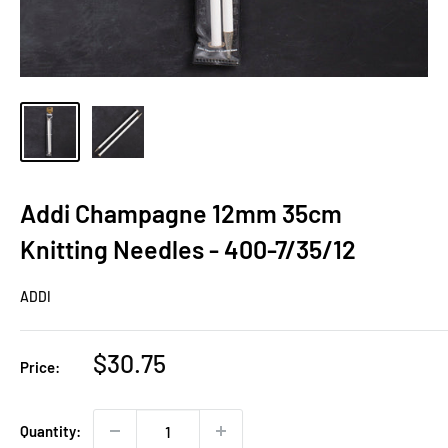
Addi Champagne 12mm 35cm
Knitting Needles - 400-7/35/12
ADDI
Sale
$30.75
Price:
price
Quantity: