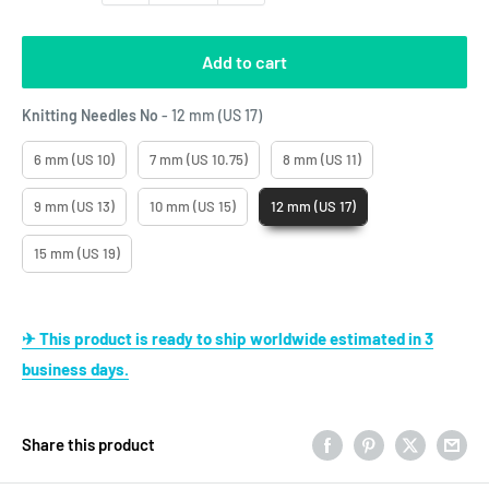
Add to cart
Knitting Needles No
Knitting Needles No
-
12 mm (US 17)
6 mm (US 10)
7 mm (US 10.75)
8 mm (US 11)
9 mm (US 13)
10 mm (US 15)
12 mm (US 17)
15 mm (US 19)
✈ This product is ready to ship worldwide estimated in 3
business days.
Share this product