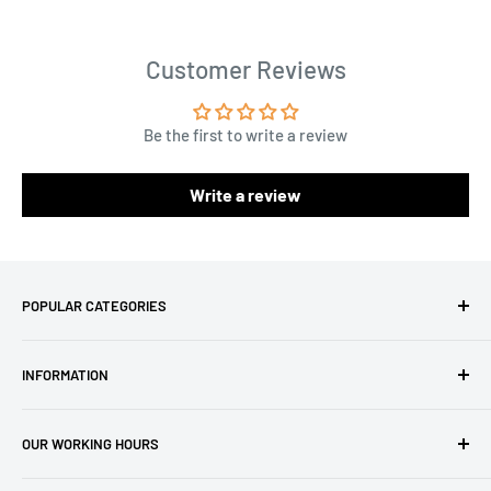
Customer Reviews
Be the first to write a review
Write a review
POPULAR CATEGORIES
Amigurumi Yarns
INFORMATION
Baby Yarn
Macrame Yarn
About Us
OUR WORKING HOURS
Hooks
Privacy Policy
Knitting Machines
Terms of Service
EST 1 AM - 10 AM