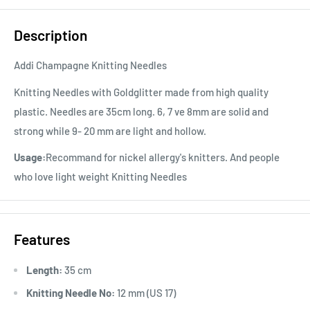
Description
Addi Champagne Knitting Needles
Knitting Needles with Goldglitter made from high quality
plastic. Needles are 35cm long. 6, 7 ve 8mm are solid and
strong while 9- 20 mm are light and hollow.
Usage:
Recommand for nickel allergy's knitters. And people
who love light weight Knitting Needles
Features
Length:
35 cm
Knitting Needle No:
12 mm (US 17)