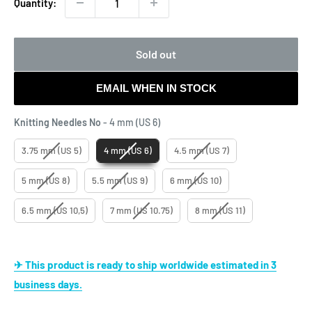
Quantity:
Sold out
EMAIL WHEN IN STOCK
Knitting Needles No
Knitting Needles No
-
4 mm (US 6)
3.75 mm (US 5)
4 mm (US 6)
4.5 mm (US 7)
5 mm (US 8)
5.5 mm (US 9)
6 mm (US 10)
6.5 mm (US 10,5)
7 mm (US 10.75)
8 mm (US 11)
✈ This product is ready to ship worldwide estimated in 3
business days.