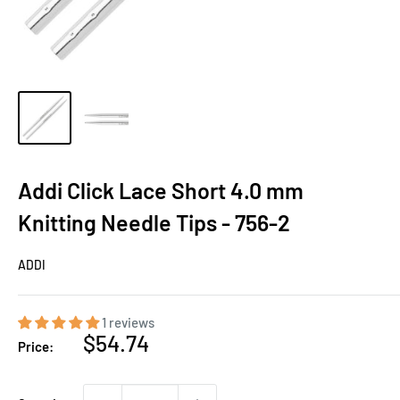
Addi Click Lace Short 4.0 mm
Knitting Needle Tips - 756-2
ADDI
1 reviews
Sale
$54.74
Price:
price