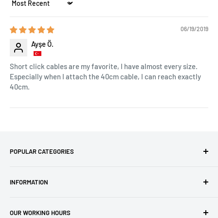
Sort by
06/19/2019
Ayşe Ö.
Short click cables are my favorite, I have almost every size.
Especially when I attach the 40cm cable, I can reach exactly
40cm.
POPULAR CATEGORIES
Amigurumi Yarns
INFORMATION
Baby Yarn
Macrame Yarn
About Us
OUR WORKING HOURS
Hooks
Privacy Policy