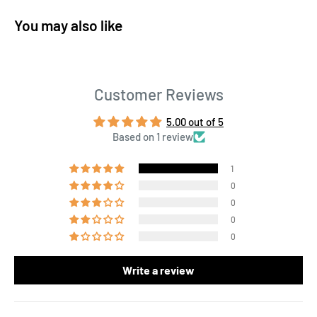
You may also like
Customer Reviews
5.00 out of 5
Based on 1 review
1
0
0
0
0
Write a review