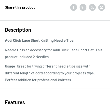
Share this product
Description
Addi Click Lace Short Knitting Needle Tips
Needle tip is an accessory for Addi Click Lace Short Set. This
product included 2 Needles.
Usage:
Great for trying different needle tips size with
different length of cord according to your projects type.
Perfect addition for professional knitters.
Features