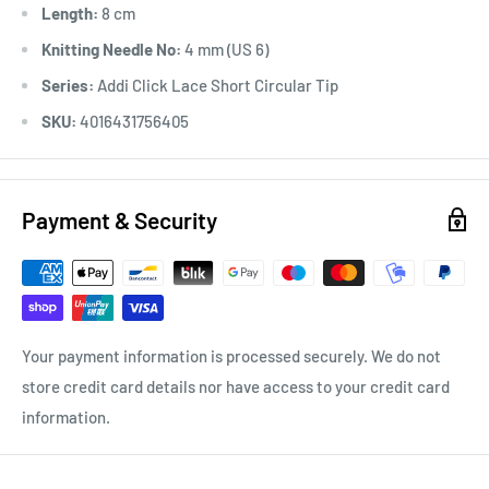
Length:
8 cm
Knitting Needle No:
4 mm (US 6)
Series:
Addi Click Lace Short Circular Tip
SKU:
4016431756405
Payment & Security
Your payment information is processed securely. We do not
store credit card details nor have access to your credit card
information.