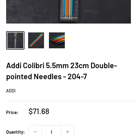
Addi Colibri 5.5mm 23cm Double-
pointed Needles - 204-7
ADDI
Sale
$71.68
Price:
price
Quantity: