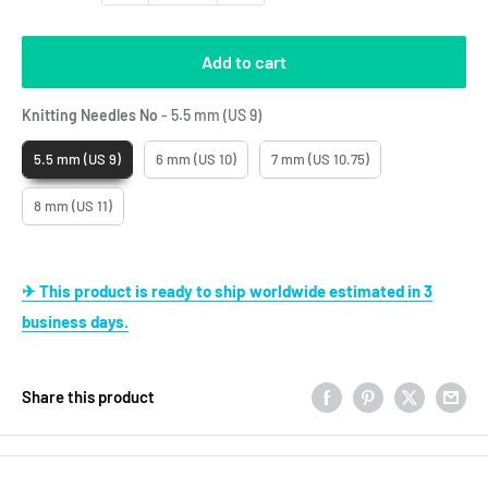
Add to cart
Knitting Needles No
Knitting Needles No
-
5.5 mm (US 9)
5.5 mm (US 9)
6 mm (US 10)
7 mm (US 10.75)
8 mm (US 11)
✈ This product is ready to ship worldwide estimated in 3
business days.
Share this product