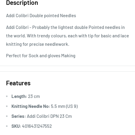
Description
Addi Colibri Double pointed Needles
Addi Colibri - Probably the lightest double Pointed needles in
the world. With trendy colours, each with tip for basic and lace
knitting for precise needlework.
Perfect for Sock and gloves Making
Features
Length:
23 cm
Knitting Needle No:
5.5 mm (US 9)
Series:
Addi Colibri DPN 23 Cm
SKU:
4016431247552