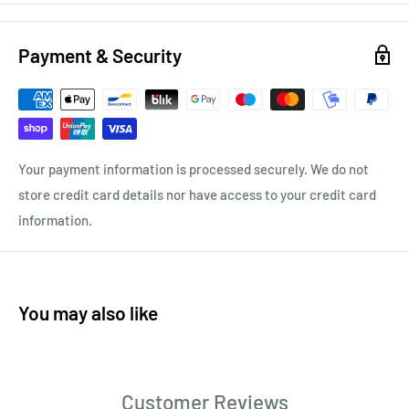
Payment & Security
Your payment information is processed securely. We do not
store credit card details nor have access to your credit card
information.
You may also like
Customer Reviews