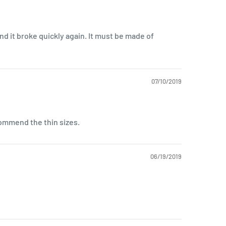
 and it broke quickly again. It must be made of
07/10/2019
commend the thin sizes.
06/19/2019