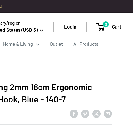
s!
try/region
0
Login
Cart
ed States (USD $)
Home & Living
Outlet
All Products
ing 2mm 16cm Ergonomic
Hook, Blue - 140-7