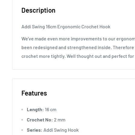
Description
Addi Swing 16cm Ergonomic Crochet Hook
We've made even more improvements to our ergonomi
been redesigned and strengthened inside. Therefore 
crochet more tightly. Well thought out and perfect fo
Features
Length:
16 cm
Crochet No:
2 mm
Series:
Addi Swing Hook