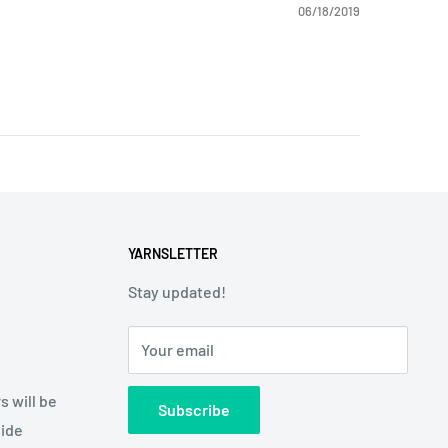
06/18/2019
YARNSLETTER
Stay updated!
Your email
s will be
Subscribe
side