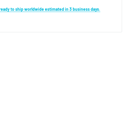
s ready to ship worldwide estimated in 3 business days.