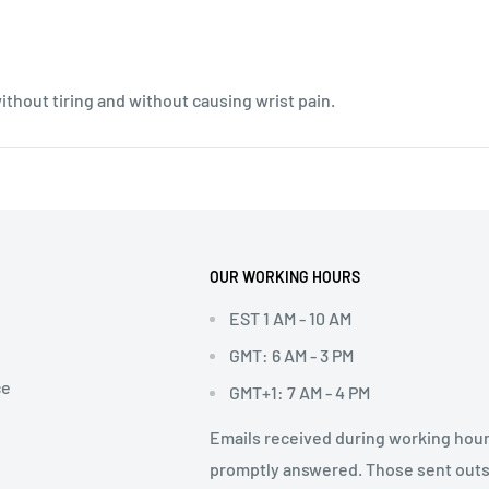
without tiring and without causing wrist pain.
OUR WORKING HOURS
EST 1 AM - 10 AM
GMT: 6 AM - 3 PM
ce
GMT+1: 7 AM - 4 PM
Emails received during working hour
promptly answered. Those sent out