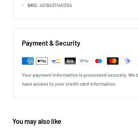
SKU:
4016431140204
Payment & Security
Your payment information is processed securely. We do
have access to your credit card information.
You may also like