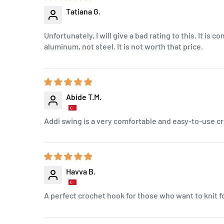
Tatiana G.
Unfortunately, I will give a bad rating to this. It is 
aluminum, not steel. It is not worth that price.
Abide T.M.
Addi swing is a very comfortable and easy-to-use cr
Havva B.
A perfect crochet hook for those who want to knit f