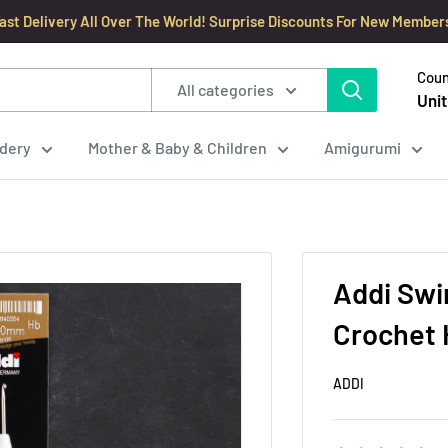
ast Delivery All Over The World! Surprise Discounts For New Member
Coun
All categories
Unit
dery
Mother & Baby & Children
Amigurumi
Addi Sw
Crochet 
ADDI