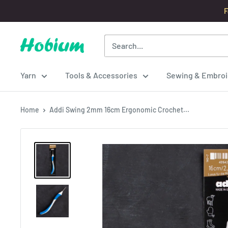
Skip
F
to
content
Hobium
Yarns
Yarn
Tools & Accessories
Sewing & Embroi
Home
Addi Swing 2mm 16cm Ergonomic Crochet...