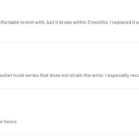
comfortable to knit with, but it broke within 3 months. I replaced it
ochet hook series that does not strain the wrist. I especially re
or hours