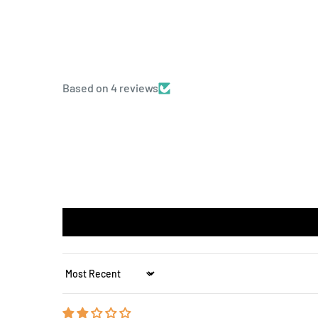
Based on 4 reviews
Sort by