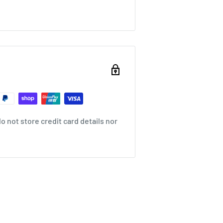
 not store credit card details nor