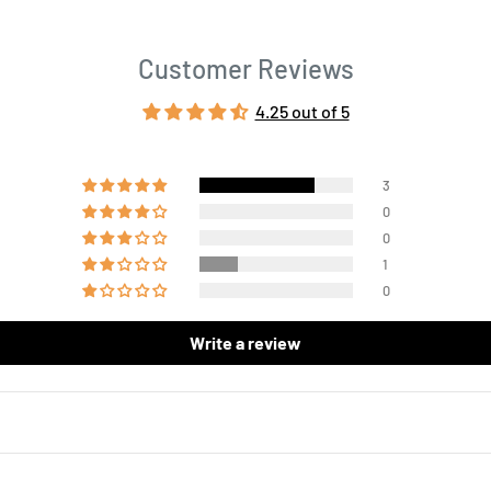
Customer Reviews
4.25 out of 5
3
0
0
1
0
Write a review