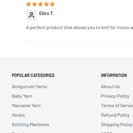
Ebru T.
A perfect product that allows you to knit for hours 
POPULAR CATEGORIES
INFORMATION
Amigurumi Yarns
About Us
Baby Yarn
Privacy Policy
Macrame Yarn
Terms of Servi
Hooks
Refund Policy
Knitting Machines
Shipping Policy