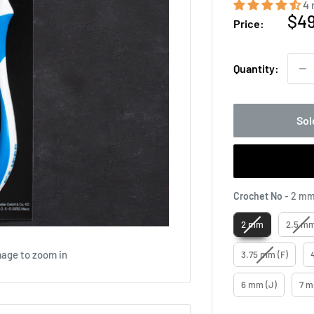
4 
Sal
$4
Price:
pri
Quantity:
Sol
Crochet No
-
2 m
2 mm
2.5 m
mage to zoom in
3.75 mm (F)
6 mm (J)
7 