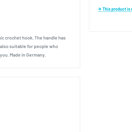
✈ This product i
c crochet hook. The handle has
also suitable for people who
r you. Made in Germany.