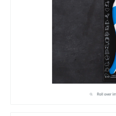
Roll over i