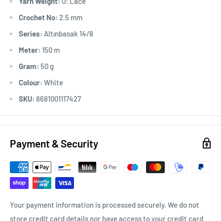
Yarn Weight:
0: Lace
Crochet No:
2.5 mm
Series:
Altınbasak 14/8
Meter:
150 m
Gram:
50 g
Colour:
White
SKU:
8681001117427
Payment & Security
Your payment information is processed securely. We do not
store credit card details nor have access to your credit card