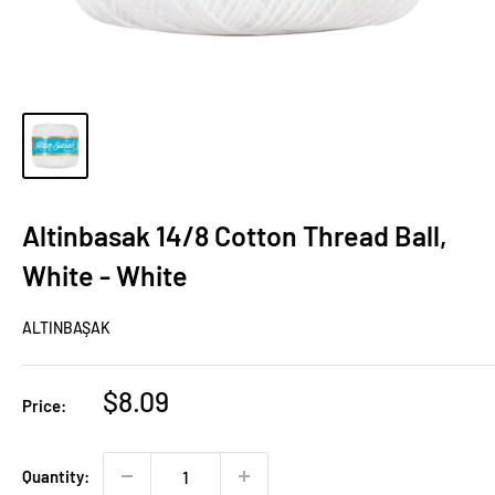
Altinbasak 14/8 Cotton Thread Ball,
White - White
ALTINBAŞAK
Sale
$8.09
Price:
price
Quantity: