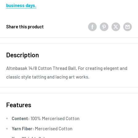
business days.
Share this product
Description
Altınbasak 14/8 Cotton Thread Ball, For creating elegent and
classic style tatting and lacing art works.
Features
Content:
100% Mercerised Cotton
Yarn Fiber:
Mercerised Cotton