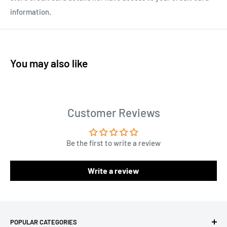
information.
You may also like
Customer Reviews
Be the first to write a review
Write a review
POPULAR CATEGORIES