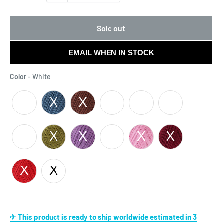
Sold out
EMAIL WHEN IN STOCK
Color
Color
-
White
Cream
Cream
Green -
Black
- 0603
- 0103
0239
Green -
Pink -
4325
0005
White
✈ This product is ready to ship worldwide estimated in 3