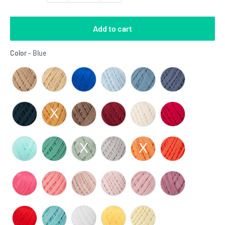
Add to cart
Color
Color
-
Blue