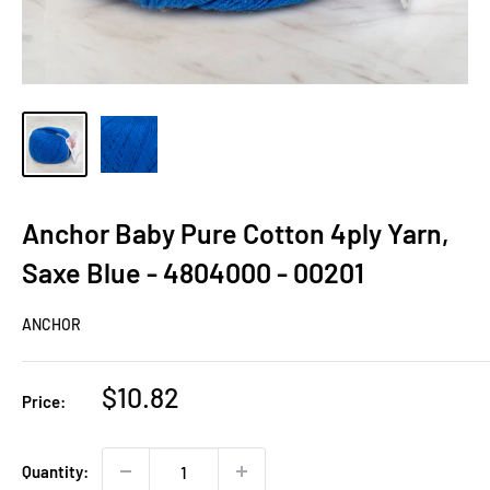
Anchor Baby Pure Cotton 4ply Yarn,
Saxe Blue - 4804000 - 00201
ANCHOR
Sale
$10.82
Price:
price
Quantity: