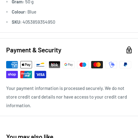
Gram:
50 g
Colour:
Blue
SKU:
4053859354950
Payment & Security
Your payment information is processed securely. We do not
store credit card details nor have access to your credit card
information.
You may also like