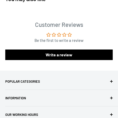
Customer Reviews
Be the first to write a review
Write a review
POPULAR CATEGORIES
Amigurumi Yarns
INFORMATION
Baby Yarn
Macrame Yarn
About Us
OUR WORKING HOURS
Hooks
Privacy Policy