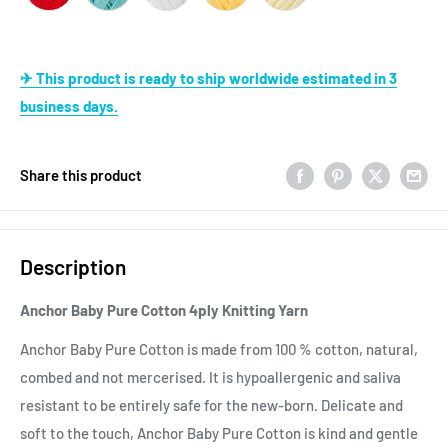
✈ This product is ready to ship worldwide estimated in 3
business days.
Share this product
Description
Anchor Baby Pure Cotton 4ply Knitting Yarn
Anchor Baby Pure Cotton is made from 100 % cotton, natural,
combed and not mercerised. It is hypoallergenic and saliva
resistant to be entirely safe for the new-born. Delicate and
soft to the touch, Anchor Baby Pure Cotton is kind and gentle