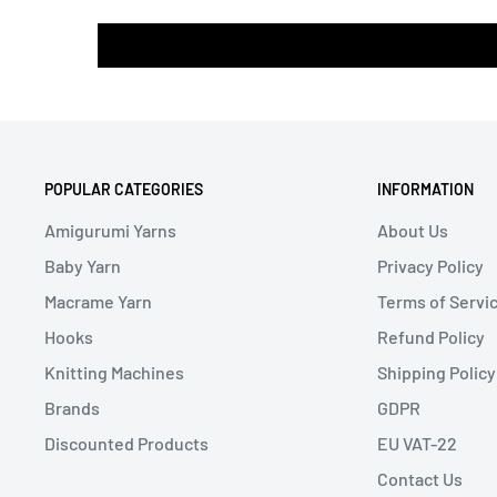
POPULAR CATEGORIES
INFORMATION
Amigurumi Yarns
About Us
Baby Yarn
Privacy Policy
Macrame Yarn
Terms of Servi
Hooks
Refund Policy
Knitting Machines
Shipping Policy
Brands
GDPR
Discounted Products
EU VAT-22
Contact Us