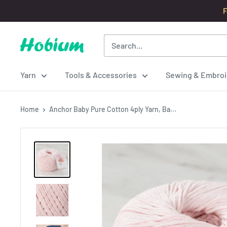
Skip
F
to
content
Hobium
Yarns
Yarn
Tools & Accessories
Sewing & Embroi
Home
Anchor Baby Pure Cotton 4ply Yarn, Ba...