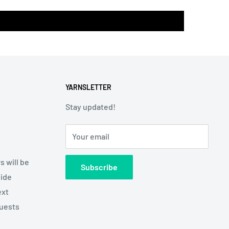
YARNSLETTER
Stay updated!
Your email
s will be
Subscribe
side
ext
quests