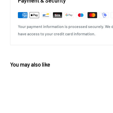
Payment & Security
Your payment information is processed securely. We do
have access to your credit card information.
You may also like