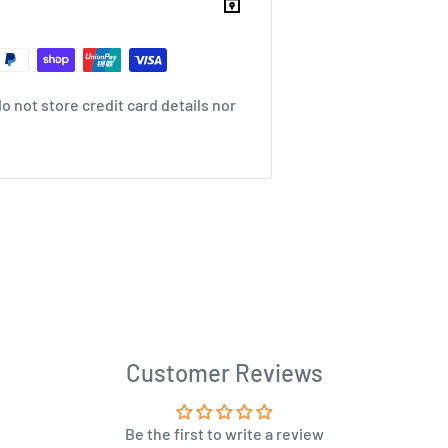
 not store credit card details nor
Customer Reviews
Be the first to write a review