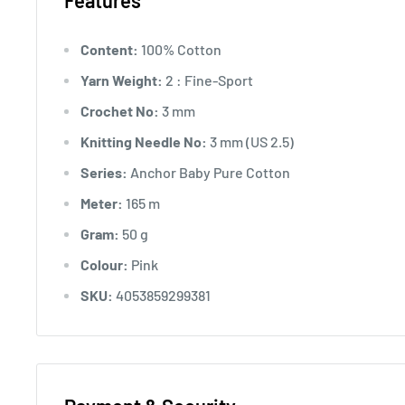
Features
Content:
100% Cotton
Yarn Weight:
2 : Fine-Sport
Crochet No:
3 mm
Knitting Needle No:
3 mm (US 2.5)
Series:
Anchor Baby Pure Cotton
Meter:
165 m
Gram:
50 g
Colour:
Pink
SKU:
4053859299381