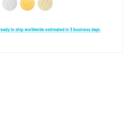
s ready to ship worldwide estimated in 3 business days.