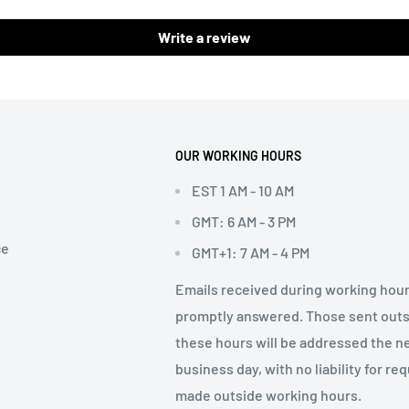
Write a review
OUR WORKING HOURS
EST 1 AM - 10 AM
GMT: 6 AM - 3 PM
ce
GMT+1: 7 AM - 4 PM
Emails received during working hour
promptly answered. Those sent out
these hours will be addressed the n
business day, with no liability for re
made outside working hours.