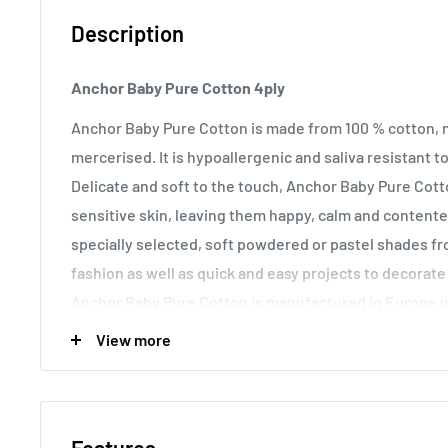
Description
Anchor Baby Pure Cotton 4ply
Anchor Baby Pure Cotton is made from 100 % cotton, 
mercerised. It is hypoallergenic and saliva resistant t
Delicate and soft to the touch, Anchor Baby Pure Cotto
sensitive skin, leaving them happy, calm and content
specially selected, soft powdered or pastel shades f
fashion as well as quick and easy projects to decorate
Anchor Baby Pure Cotton is manufactured in Europe u
advanced methods of dyeing. In compliance with
Oeko
View more
banned azo dyes, as well as carcinogenic and allergen
Care Instructions:
Anchor Baby Pure Cotton is suitabl
hand washing use lots of warm water.