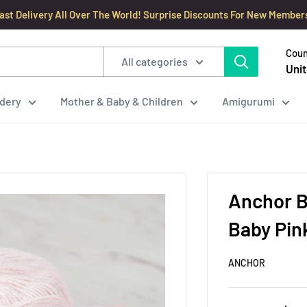
ast Delivery All Over The World! Surprise Discounts For New Member
Coun
All categories
Unit
dery
Mother & Baby & Children
Amigurumi
Anchor B
Baby Pin
ANCHOR