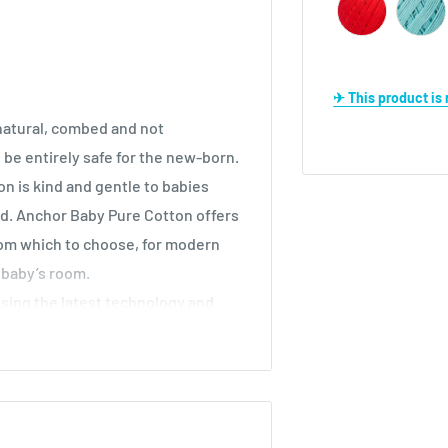
✈ This product i
natural, combed and not
o be entirely safe for the new-born.
n is kind and gentle to babies
ed. Anchor Baby Pure Cotton offers
rom which to choose, for modern
 baby’s room.
sing the latest technology and
-Tex Standard 100
, it is free from
ic dyestuffs.
e to machine wash up to 60°C. If