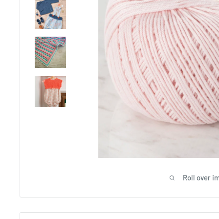
Roll over i