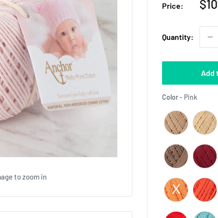
Sal
$10
Price:
pri
Quantity:
Add 
Color
Color
-
Pink
mage to zoom in