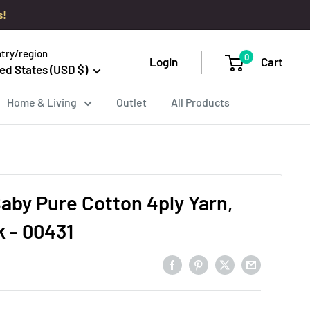
s!
try/region
0
Login
Cart
ed States (USD $)
Home & Living
Outlet
All Products
aby Pure Cotton 4ply Yarn,
k - 00431