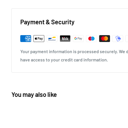
Payment & Security
Your payment information is processed securely. We do
have access to your credit card information.
You may also like