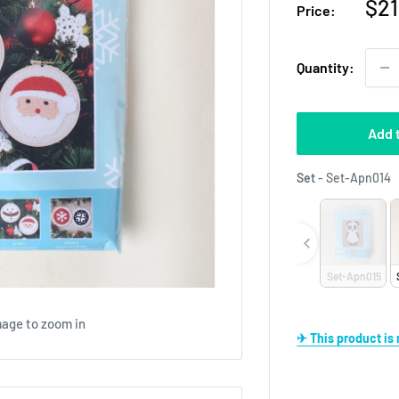
Sal
$21
Price:
pri
Quantity:
Add 
S
Set
-
Set-Apn014
Set-Apn015
mage to zoom in
✈ This product i