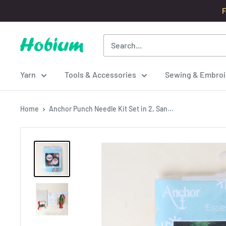
Skip
F
to
content
Hobium
Yarns
Yarn
Tools & Accessories
Sewing & Embroi
Home
Anchor Punch Needle Kit Set in 2, San...