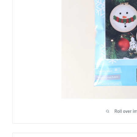
Roll over i