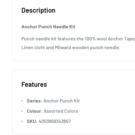
Description
Anchor Punch Needle Kit
Punch needle kit features the 100% wool Anchor Tape
Linen cloth and Milward wooden punch needle.
Features
Series:
Anchor Punch Kit
Colour:
Assorted Colors
SKU:
4053859343657