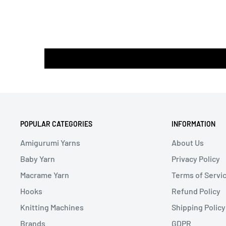
POPULAR CATEGORIES
INFORMATION
Amigurumi Yarns
About Us
Baby Yarn
Privacy Policy
Macrame Yarn
Terms of Servi
Hooks
Refund Policy
Knitting Machines
Shipping Policy
Brands
GDPR