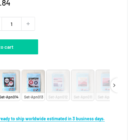
e
.84
ce
to cart
et
Set-Apn014
Set-Apn013
Set-Apn012
Set-Apn011
Set-Apn010
Set-Apn0
s ready to ship worldwide estimated in 3 business days.