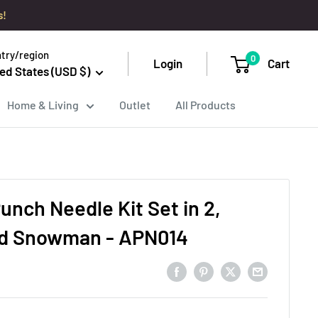
s!
try/region
0
Login
Cart
ed States (USD $)
Home & Living
Outlet
All Products
unch Needle Kit Set in 2,
nd Snowman - APN014