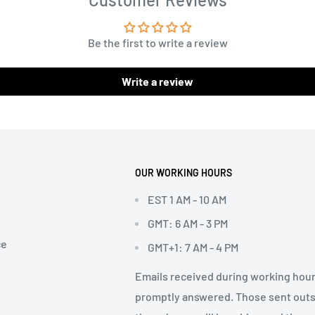
Be the first to write a review
Write a review
OUR WORKING HOURS
EST 1 AM - 10 AM
GMT: 6 AM - 3 PM
ce
GMT+1: 7 AM - 4 PM
Emails received during working hour
promptly answered. Those sent out