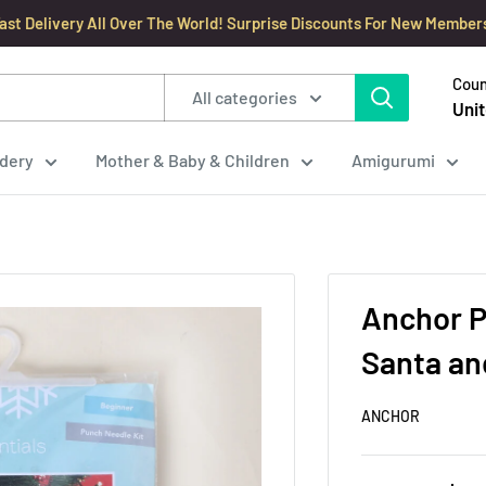
ast Delivery All Over The World! Surprise Discounts For New Member
Coun
All categories
Unit
dery
Mother & Baby & Children
Amigurumi
Anchor P
Santa a
ANCHOR