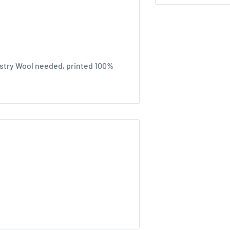
stry Wool needed, printed 100%