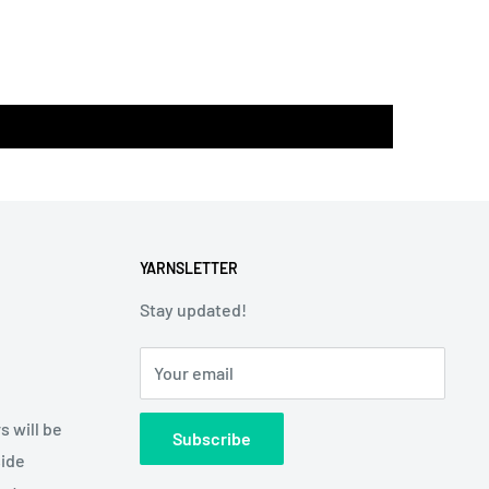
YARNSLETTER
Stay updated!
Your email
s will be
Subscribe
side