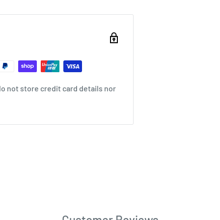
 not store credit card details nor
Customer Reviews