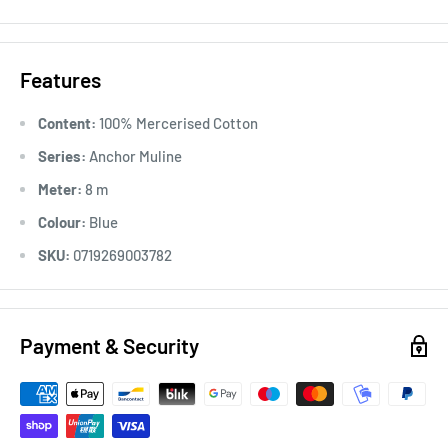
Usage:
Anchor Stranded Cotton particularly versatile across
all types of embroidery, making it the most popular
Features
embroidery thread around the world. Ideal for cross stitch on
various fabric counts, Anchor Stranded Cotton can also be
Content:
100% Mercerised Cotton
used in freestyle embroidery, canvas work and other forms of
Series:
Anchor Muline
counted thread embroidery.
Meter:
8 m
Colour:
Blue
SKU:
0719269003782
Payment & Security