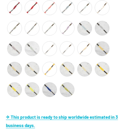
✈ This product is ready to ship worldwide estimated in 3
business days.