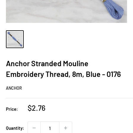
Anchor Stranded Mouline
Embroidery Thread, 8m, Blue - 0176
ANCHOR
Sale
$2.76
Price:
price
Quantity: