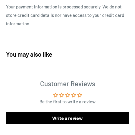
Your payment information is processed securely. We do not
store credit card details nor have access to your credit card
information.
You may also like
Customer Reviews
Be the first to write a review
Write a review