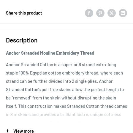
Share this product
Description
Anchor Stranded Mouline Embroidery Thread
Anchor Stranded Cotton is a superior 6 strand extra-long
staple 100% Egyptian cotton embroidery thread, where each
strand can be further divided into 2 single plies. Anchor
Stranded Cotton’s pull free skeins allow the perfect length to
be “removed” from the skein without disrupting the skein
itself. This construction makes Stranded Cotton thread comes
in 8 m skeins and provides a brilliant lustre, unique softness
and an intense light reflection due to the extra-long staple
length of the Egyptian Giza fibers and double mercerisation.
View more