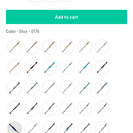
Add to cart
Color
Color
-
Blue - 0176