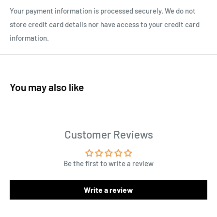
Your payment information is processed securely. We do not
store credit card details nor have access to your credit card
information.
You may also like
Customer Reviews
Be the first to write a review
Write a review