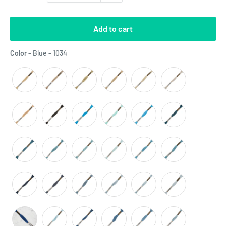
Add to cart
Color
Color
-
Blue - 1034