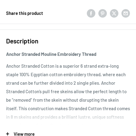
Share this product
Description
Anchor Stranded Mouline Embroidery Thread
Anchor Stranded Cotton is a superior 6 strand extra-long
staple 100% Egyptian cotton embroidery thread, where each
strand can be further divided into 2 single plies. Anchor
Stranded Cotton’s pull free skeins allow the perfect length to
be “removed” from the skein without disrupting the skein
itself. This construction makes Stranded Cotton thread comes
in 8 m skeins and provides a brilliant lustre, unique softness
and an intense light reflection due to the extra-long staple
length of the Egyptian Giza fibers and double mercerisation.
View more