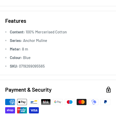
Usage:
Anchor Stranded Cotton particularly versatile across
all types of embroidery, making it the most popular
Features
embroidery thread around the world. Ideal for cross stitch on
various fabric counts, Anchor Stranded Cotton can also be
Content:
100% Mercerised Cotton
used in freestyle embroidery, canvas work and other forms of
Series:
Anchor Muline
counted thread embroidery.
Meter:
8 m
Colour:
Blue
SKU:
0719269095565
Payment & Security