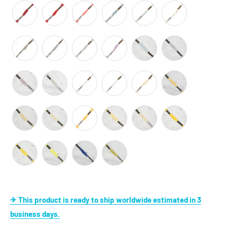
✈ This product is ready to ship worldwide estimated in 3
business days.