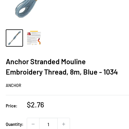
Anchor Stranded Mouline
Embroidery Thread, 8m, Blue - 1034
ANCHOR
Sale
$2.76
Price:
price
Quantity: