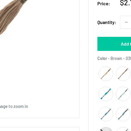
Sal
$2.
Price:
pri
Quantity:
Add 
Color
-
Brown - 03
mage to zoom in