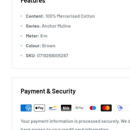
Features
Content:
100% Mercerised Cotton
Series:
Anchor Muline
Meter:
8 m
Colour:
Brown
SKU:
0719269005267
Payment & Security
Your payment information is processed securely. We do
have access to your credit card information.