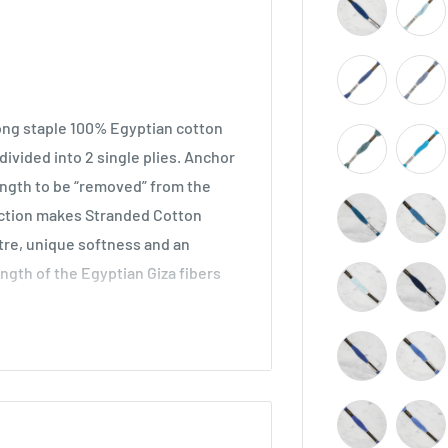
long staple 100% Egyptian cotton
ivided into 2 single plies. Anchor
length to be “removed” from the
ruction makes Stranded Cotton
stre, unique softness and an
ength of the Egyptian Giza fibers
across all types of embroidery,
he world. Ideal for cross stitch on
o be used in freestyle embroidery,
idery.