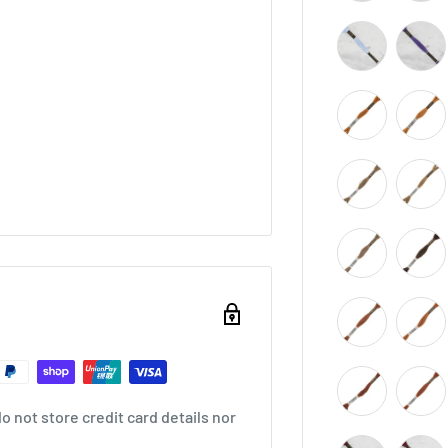
 not store credit card details nor