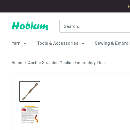
Skip
F
to
content
Hobium
Yarns
Yarn
Tools & Accessories
Sewing & Embroi
Home
Anchor Stranded Mouline Embroidery Th...