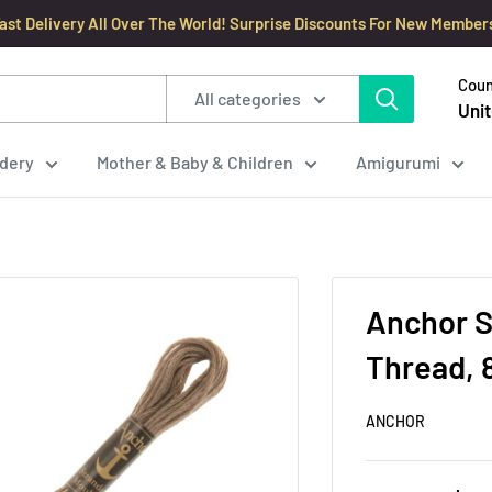
ast Delivery All Over The World! Surprise Discounts For New Member
Coun
All categories
Unit
dery
Mother & Baby & Children
Amigurumi
Anchor S
Thread, 
ANCHOR