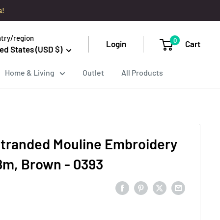
s!
try/region
0
Login
Cart
ed States (USD $)
Home & Living
Outlet
All Products
tranded Mouline Embroidery
8m, Brown - 0393