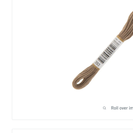
Roll over i