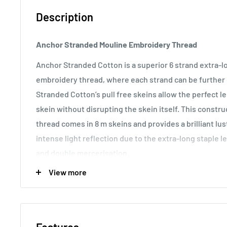
Description
Anchor Stranded Mouline Embroidery Thread
Anchor Stranded Cotton is a superior 6 strand extra-
embroidery thread, where each strand can be further d
Stranded Cotton’s pull free skeins allow the perfect 
skein without disrupting the skein itself. This const
thread comes in 8 m skeins and provides a brilliant lu
intense light reflection due to the extra-long staple l
and double mercerisation.
View more
Usage:
Anchor Stranded Cotton particularly versatile 
making it the most popular embroidery thread around t
various fabric counts, Anchor Stranded Cotton can als
canvas work and other forms of counted thread embro