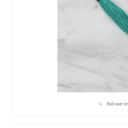
Roll over i