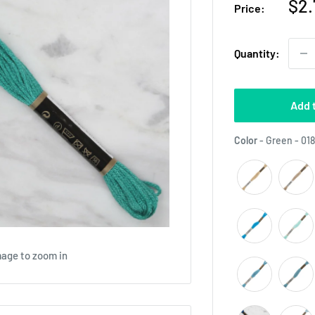
Sal
$2.
Price:
pri
Quantity:
Add 
Color
-
Green - 01
mage to zoom in