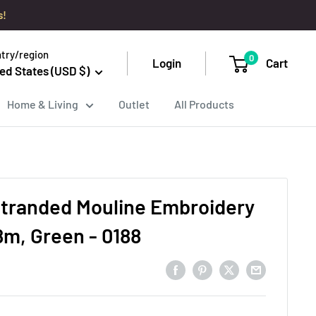
s!
try/region
0
Login
Cart
ed States (USD $)
Home & Living
Outlet
All Products
tranded Mouline Embroidery
8m, Green - 0188