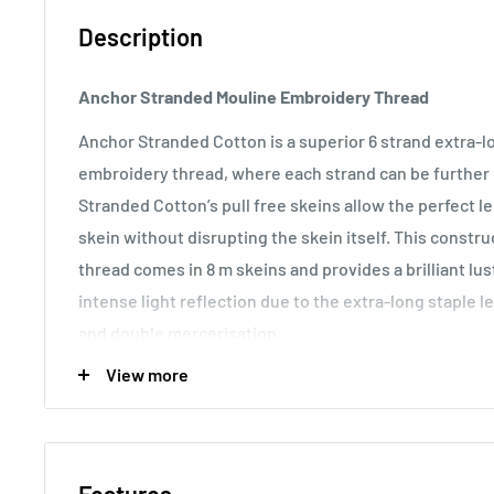
Description
Anchor Stranded Mouline Embroidery Thread
Anchor Stranded Cotton is a superior 6 strand extra-
embroidery thread, where each strand can be further d
Stranded Cotton’s pull free skeins allow the perfect 
skein without disrupting the skein itself. This const
thread comes in 8 m skeins and provides a brilliant lu
intense light reflection due to the extra-long staple l
and double mercerisation.
View more
Usage:
Anchor Stranded Cotton particularly versatile 
making it the most popular embroidery thread around t
various fabric counts, Anchor Stranded Cotton can als
canvas work and other forms of counted thread embro