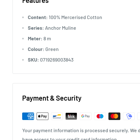
Features
Content:
100% Mercerised Cotton
Series:
Anchor Muline
Meter:
8 m
Colour:
Green
SKU:
0719269003843
Payment & Security
Your payment information is processed securely. We do
have access to your credit card information.