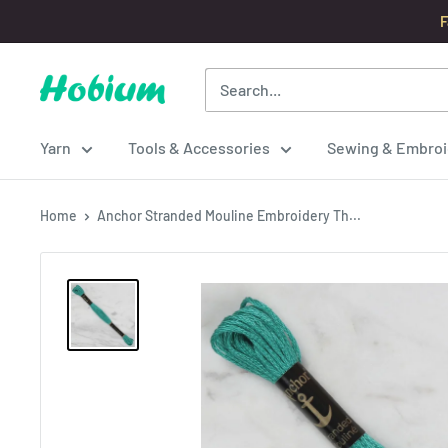
Skip
F
to
content
Hobium
Yarns
Yarn
Tools & Accessories
Sewing & Embroi
Home
Anchor Stranded Mouline Embroidery Th...