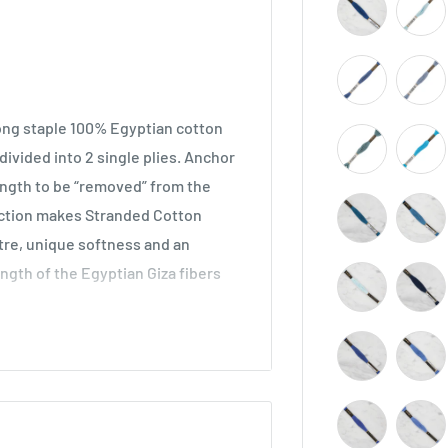
long staple 100% Egyptian cotton
ivided into 2 single plies. Anchor
length to be “removed” from the
ruction makes Stranded Cotton
stre, unique softness and an
ength of the Egyptian Giza fibers
across all types of embroidery,
he world. Ideal for cross stitch on
o be used in freestyle embroidery,
idery.