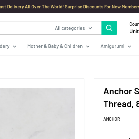
ast Delivery All Over The World! Surprise Discounts For New Member
Coun
All categories
Unit
dery
Mother & Baby & Children
Amigurumi
Anchor S
Thread, 
ANCHOR