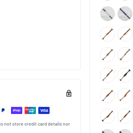
 not store credit card details nor