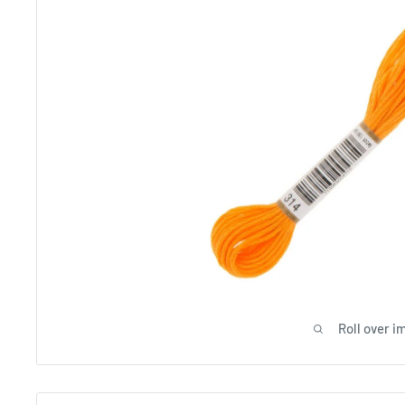
Roll over i