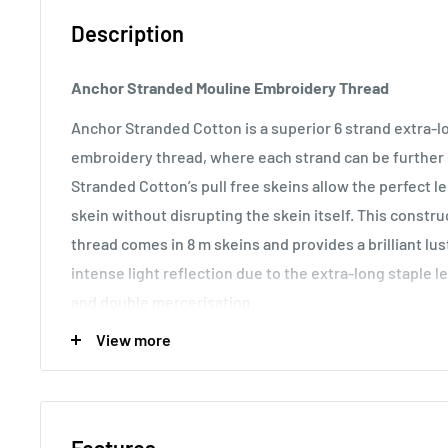
Description
Anchor Stranded Mouline Embroidery Thread
Anchor Stranded Cotton is a superior 6 strand extra-
embroidery thread, where each strand can be further d
Stranded Cotton’s pull free skeins allow the perfect 
skein without disrupting the skein itself. This const
thread comes in 8 m skeins and provides a brilliant lu
intense light reflection due to the extra-long staple l
and double mercerisation.
View more
Usage:
Anchor Stranded Cotton particularly versatile 
making it the most popular embroidery thread around t
various fabric counts, Anchor Stranded Cotton can als
canvas work and other forms of counted thread embro