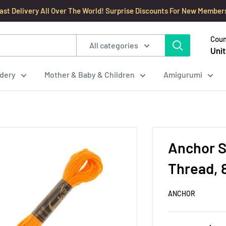
ast Delivery All Over The World! Surprise Discounts For New Member
Coun
All categories
Unit
dery
Mother & Baby & Children
Amigurumi
Anchor S
Thread, 
ANCHOR