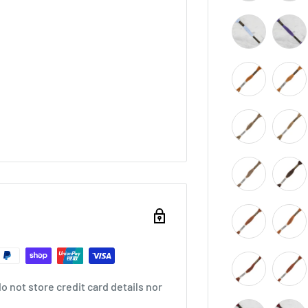
 not store credit card details nor