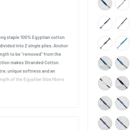
long staple 100% Egyptian cotton
ivided into 2 single plies. Anchor
length to be “removed” from the
ruction makes Stranded Cotton
stre, unique softness and an
ength of the Egyptian Giza fibers
across all types of embroidery,
he world. Ideal for cross stitch on
o be used in freestyle embroidery,
idery.