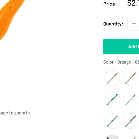
Sal
$2.
Price:
pri
Quantity:
Add 
Color
-
Orange - 0
mage to zoom in