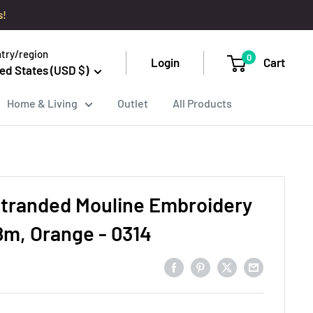
s!
try/region
0
Login
Cart
ed States (USD $)
Home & Living
Outlet
All Products
tranded Mouline Embroidery
8m, Orange - 0314