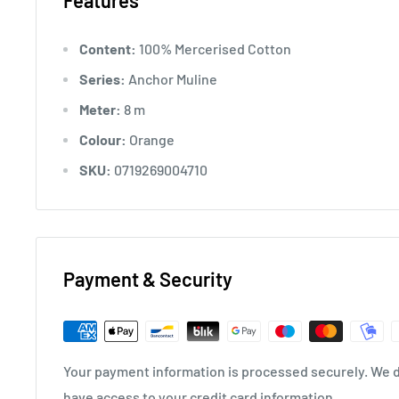
Features
Content:
100% Mercerised Cotton
Series:
Anchor Muline
Meter:
8 m
Colour:
Orange
SKU:
0719269004710
Payment & Security
Your payment information is processed securely. We do
have access to your credit card information.