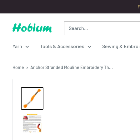
Skip
F
to
content
Hobium
Yarns
Yarn
Tools & Accessories
Sewing & Embroi
Home
Anchor Stranded Mouline Embroidery Th...