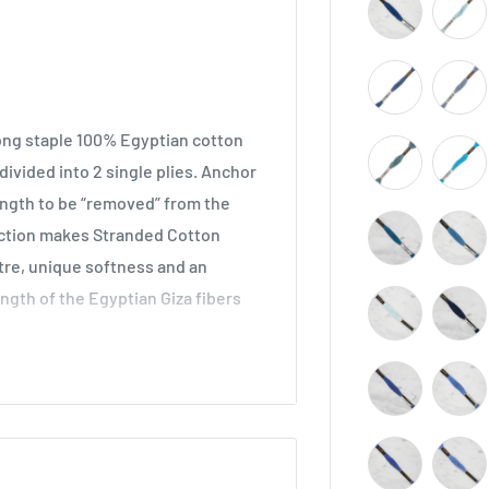
long staple 100% Egyptian cotton
ivided into 2 single plies. Anchor
length to be “removed” from the
ruction makes Stranded Cotton
stre, unique softness and an
ength of the Egyptian Giza fibers
across all types of embroidery,
he world. Ideal for cross stitch on
o be used in freestyle embroidery,
idery.