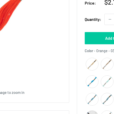
Sal
$2.
Price:
pri
Quantity:
Add 
Color
-
Orange - 0
mage to zoom in