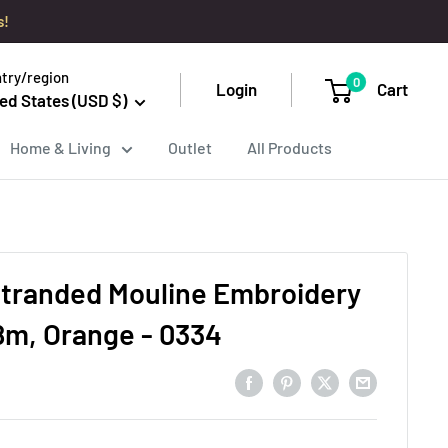
s!
try/region
0
Login
Cart
ed States (USD $)
Home & Living
Outlet
All Products
tranded Mouline Embroidery
8m, Orange - 0334