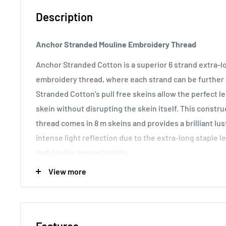
Description
Anchor Stranded Mouline Embroidery Thread
Anchor Stranded Cotton is a superior 6 strand extra-
embroidery thread, where each strand can be further d
Stranded Cotton’s pull free skeins allow the perfect 
skein without disrupting the skein itself. This const
thread comes in 8 m skeins and provides a brilliant lu
intense light reflection due to the extra-long staple l
and double mercerisation.
View more
Usage:
Anchor Stranded Cotton particularly versatile 
making it the most popular embroidery thread around t
various fabric counts, Anchor Stranded Cotton can als
canvas work and other forms of counted thread embro