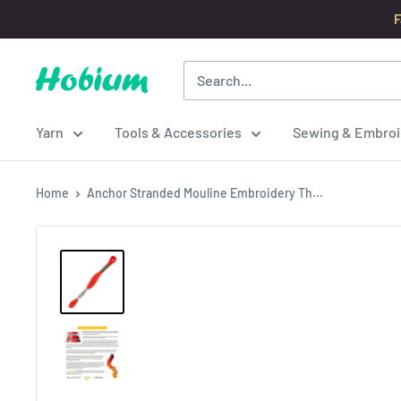
Skip
F
to
content
Hobium
Yarns
Yarn
Tools & Accessories
Sewing & Embroi
Home
Anchor Stranded Mouline Embroidery Th...