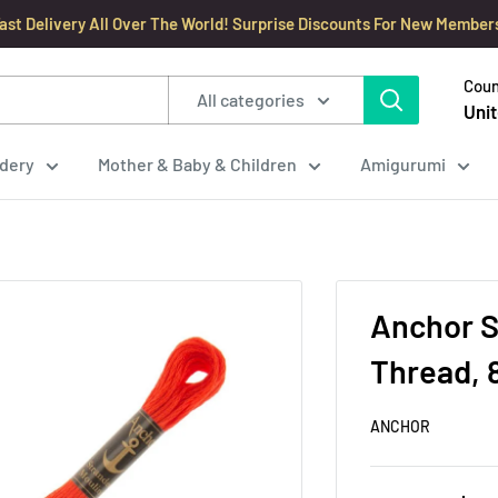
ast Delivery All Over The World! Surprise Discounts For New Member
Coun
All categories
Unit
dery
Mother & Baby & Children
Amigurumi
Anchor S
Thread, 
ANCHOR