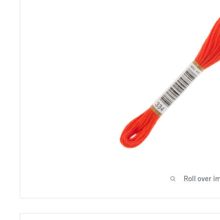
Roll over i