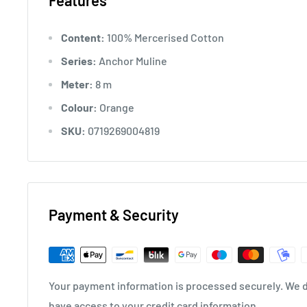
Features
Content:
100% Mercerised Cotton
Series:
Anchor Muline
Meter:
8 m
Colour:
Orange
SKU:
0719269004819
Payment & Security
Your payment information is processed securely. We do
have access to your credit card information.