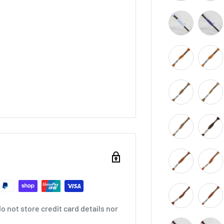
 not store credit card details nor