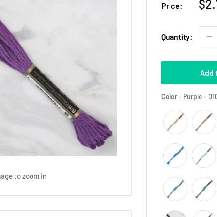
Sal
$2.
Price:
pri
Quantity:
Add 
Color
-
Purple - 01
mage to zoom in