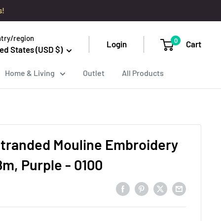
s!
try/region
0
Login
Cart
ed States (USD $)
Home & Living
Outlet
All Products
tranded Mouline Embroidery
8m, Purple - 0100