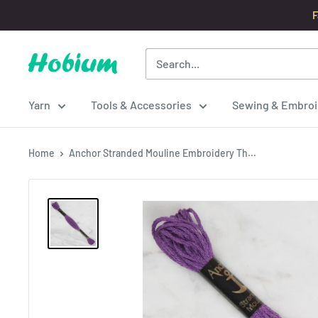
Skip
F
to
content
Hobium
Yarns
Yarn
Tools & Accessories
Sewing & Embroi
Home
Anchor Stranded Mouline Embroidery Th...