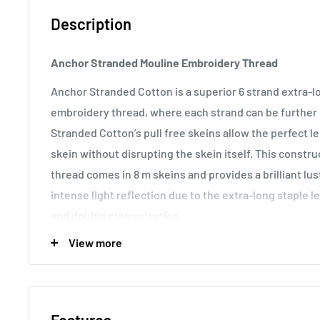
Description
Anchor Stranded Mouline Embroidery Thread
Anchor Stranded Cotton is a superior 6 strand extra-
embroidery thread, where each strand can be further d
Stranded Cotton’s pull free skeins allow the perfect 
skein without disrupting the skein itself. This const
thread comes in 8 m skeins and provides a brilliant lu
intense light reflection due to the extra-long staple l
and double mercerisation.
View more
Usage:
Anchor Stranded Cotton particularly versatile 
making it the most popular embroidery thread around t
various fabric counts, Anchor Stranded Cotton can als
canvas work and other forms of counted thread embro