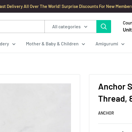
ast Delivery All Over The World! Surprise Discounts For New Member
Coun
All categories
Unit
dery
Mother & Baby & Children
Amigurumi
Anchor S
Thread, 
ANCHOR