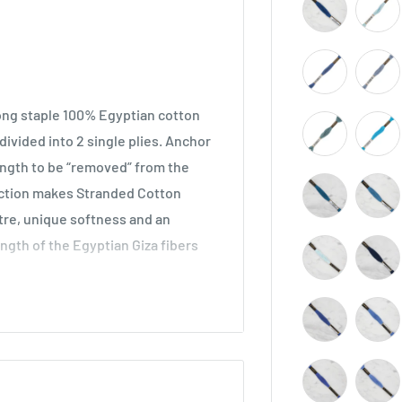
long staple 100% Egyptian cotton
ivided into 2 single plies. Anchor
length to be “removed” from the
ruction makes Stranded Cotton
stre, unique softness and an
ength of the Egyptian Giza fibers
across all types of embroidery,
he world. Ideal for cross stitch on
o be used in freestyle embroidery,
idery.