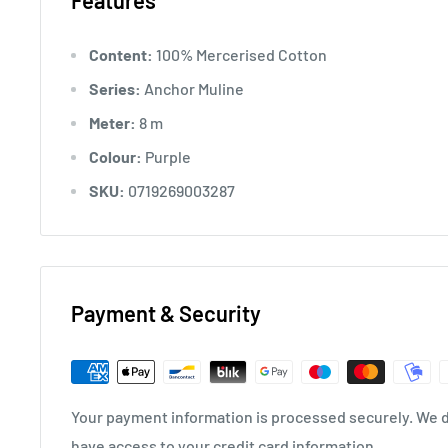
Features
Content:
100% Mercerised Cotton
Series:
Anchor Muline
Meter:
8 m
Colour:
Purple
SKU:
0719269003287
Payment & Security
Your payment information is processed securely. We do
have access to your credit card information.