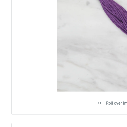
Roll over i