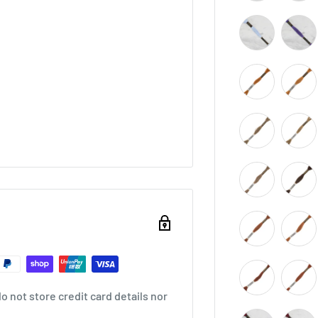
 not store credit card details nor