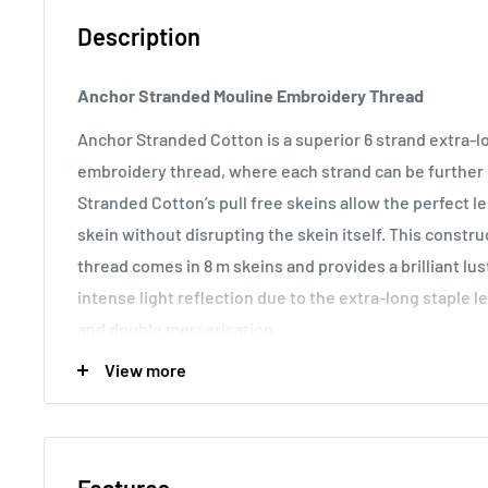
Description
Anchor Stranded Mouline Embroidery Thread
Anchor Stranded Cotton is a superior 6 strand extra-
embroidery thread, where each strand can be further d
Stranded Cotton’s pull free skeins allow the perfect 
skein without disrupting the skein itself. This const
thread comes in 8 m skeins and provides a brilliant lu
intense light reflection due to the extra-long staple l
and double mercerisation.
View more
Usage:
Anchor Stranded Cotton particularly versatile 
making it the most popular embroidery thread around t
various fabric counts, Anchor Stranded Cotton can als
canvas work and other forms of counted thread embro