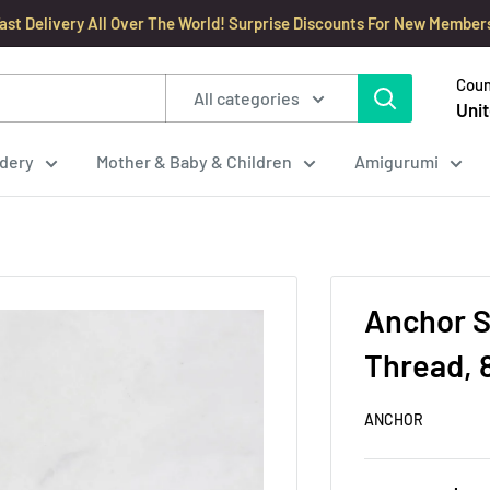
ast Delivery All Over The World! Surprise Discounts For New Member
Coun
All categories
Unit
dery
Mother & Baby & Children
Amigurumi
Anchor S
Thread, 
ANCHOR