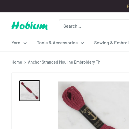
Skip
F
to
content
Hobium
Yarns
Yarn
Tools & Accessories
Sewing & Embroi
Home
Anchor Stranded Mouline Embroidery Th...