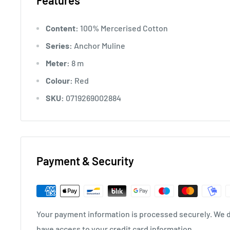
Features
Content:
100% Mercerised Cotton
Series:
Anchor Muline
Meter:
8 m
Colour:
Red
SKU:
0719269002884
Payment & Security
Your payment information is processed securely. We do
have access to your credit card information.