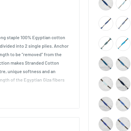
long staple 100% Egyptian cotton
ivided into 2 single plies. Anchor
length to be “removed” from the
ruction makes Stranded Cotton
stre, unique softness and an
ength of the Egyptian Giza fibers
across all types of embroidery,
he world. Ideal for cross stitch on
o be used in freestyle embroidery,
idery.