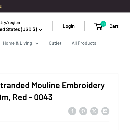
s!
try/region
0
Login
Cart
ed States (USD $)
Home & Living
Outlet
All Products
tranded Mouline Embroidery
8m, Red - 0043