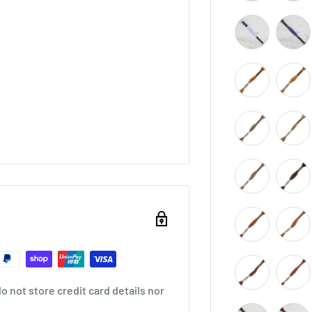
 not store credit card details nor