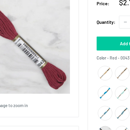
Sal
$2.
Price:
pri
Quantity:
Add 
Color
-
Red - 0043
mage to zoom in