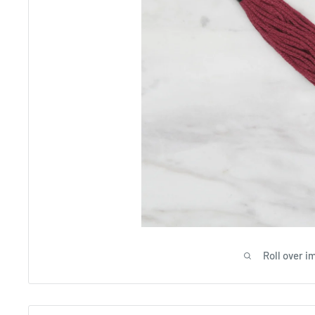
Roll over i