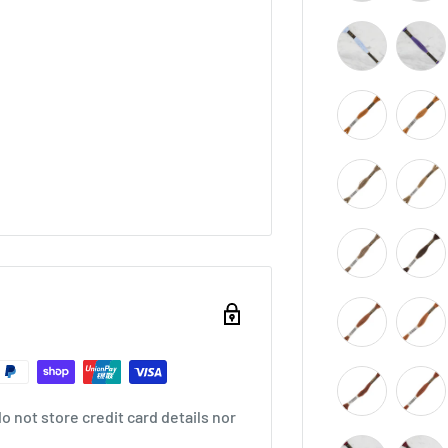
 not store credit card details nor