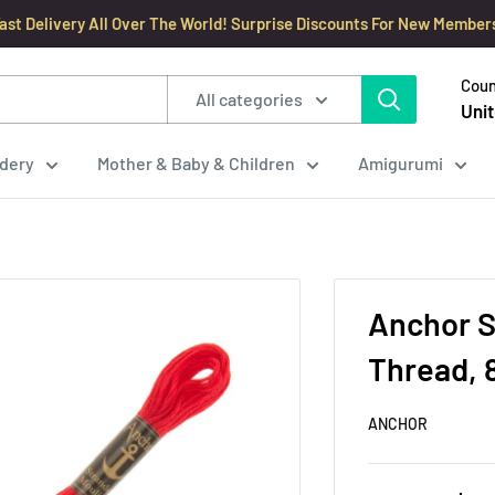
ast Delivery All Over The World! Surprise Discounts For New Member
Coun
All categories
Unit
dery
Mother & Baby & Children
Amigurumi
Anchor S
Thread, 
ANCHOR