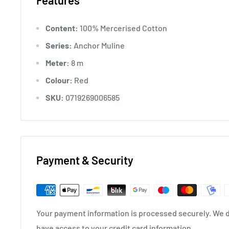
Features
Content:
100% Mercerised Cotton
Series:
Anchor Muline
Meter:
8 m
Colour:
Red
SKU:
0719269006585
Payment & Security
Your payment information is processed securely. We do
have access to your credit card information.