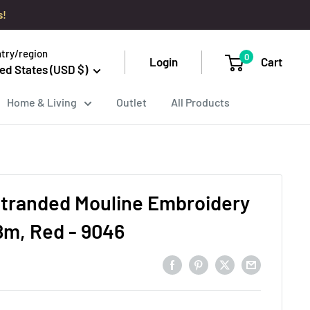
s!
try/region
0
Login
Cart
ed States (USD $)
Home & Living
Outlet
All Products
tranded Mouline Embroidery
8m, Red - 9046