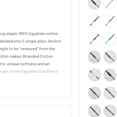
long staple 100% Egyptian cotton
ivided into 2 single plies. Anchor
length to be “removed” from the
ruction makes Stranded Cotton
stre, unique softness and an
ength of the Egyptian Giza fibers
across all types of embroidery,
he world. Ideal for cross stitch on
o be used in freestyle embroidery,
idery.