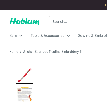
Skip
F
to
content
Hobium
Yarns
Yarn
Tools & Accessories
Sewing & Embroi
Home
Anchor Stranded Mouline Embroidery Th...