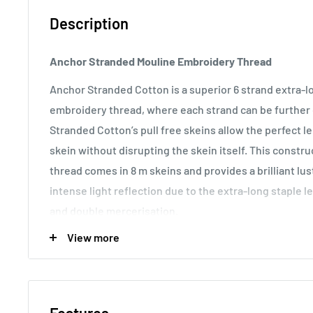
Description
Anchor Stranded Mouline Embroidery Thread
Anchor Stranded Cotton is a superior 6 strand extra-
embroidery thread, where each strand can be further d
Stranded Cotton’s pull free skeins allow the perfect 
skein without disrupting the skein itself. This const
thread comes in 8 m skeins and provides a brilliant lu
intense light reflection due to the extra-long staple l
and double mercerisation.
View more
Usage:
Anchor Stranded Cotton particularly versatile 
making it the most popular embroidery thread around t
various fabric counts, Anchor Stranded Cotton can als
canvas work and other forms of counted thread embro