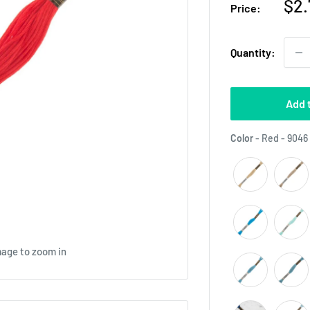
Sal
$2.
Price:
pri
Quantity:
Add 
Color
-
Red - 9046
mage to zoom in