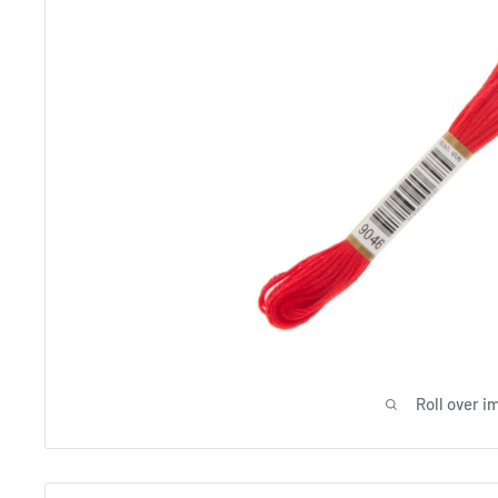
Roll over i