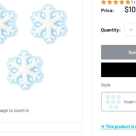
1 
Sal
$10
Price:
pri
Quantity:
Sol
Style
Style
frozen-
mage to zoom in
✈ This product i