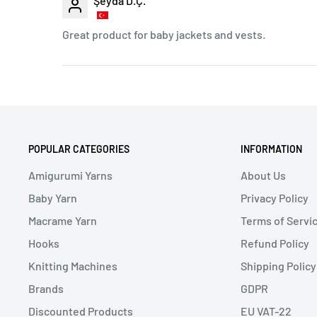
Şeyda D.Ç.
Great product for baby jackets and vests.
POPULAR CATEGORIES
INFORMATION
Amigurumi Yarns
About Us
Baby Yarn
Privacy Policy
Macrame Yarn
Terms of Servi
Hooks
Refund Policy
Knitting Machines
Shipping Policy
Brands
GDPR
Discounted Products
EU VAT-22