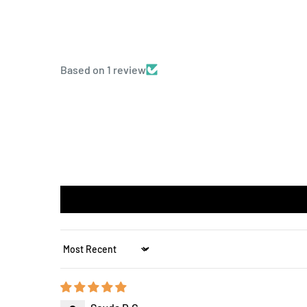
Based on 1 review
Sort by