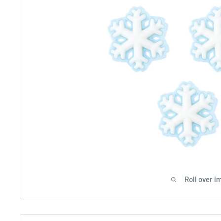
Roll over i