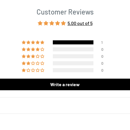
Customer Reviews
5.00 out of 5
1
0
0
0
0
Write a review