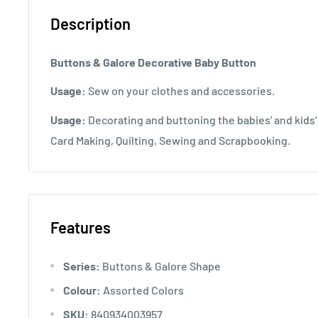
Description
Buttons & Galore Decorative Baby Button
Usage:
Sew on your clothes and accessories.
Usage:
Decorating and buttoning the babies' and kids'
Card Making, Quilting, Sewing and Scrapbooking.
Features
Series:
Buttons & Galore Shape
Colour:
Assorted Colors
SKU:
840934003957