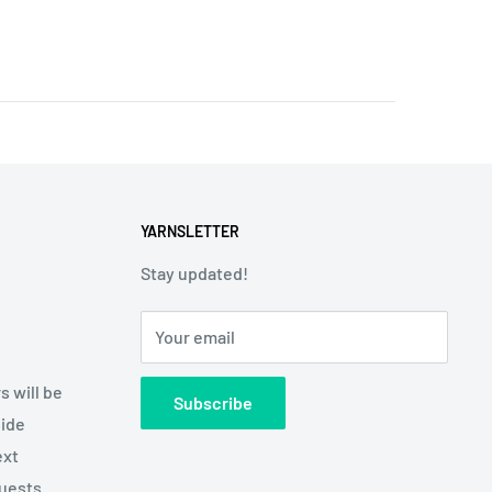
YARNSLETTER
Stay updated!
Your email
s will be
Subscribe
side
ext
quests