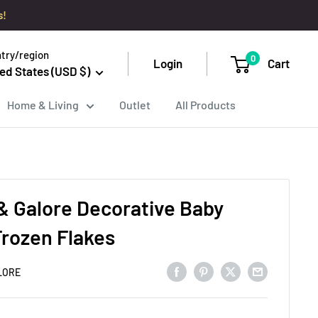
s!
try/region
0
Login
Cart
ed States (USD $)
Home & Living
Outlet
All Products
& Galore Decorative Baby
Frozen Flakes
LORE