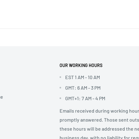
OUR WORKING HOURS
EST 1 AM - 10 AM
GMT: 6 AM - 3 PM
ce
GMT+1: 7 AM - 4 PM
Emails received during working hour
promptly answered. Those sent out
these hours will be addressed the n
business day, with no liability for re