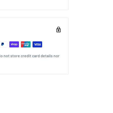
 not store credit card details nor