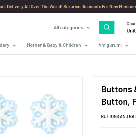
ast Delivery All Over The World! Surprise Discounts For New Member
Coun
All categories
Unit
dery
Mother & Baby & Children
Amigurumi
Buttons 
Button, 
BUTTONS AND GA