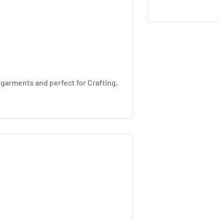
 garments and perfect for Crafting,