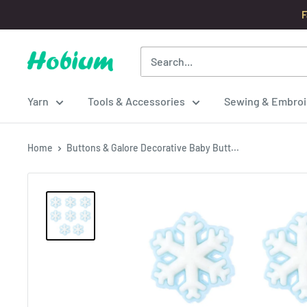
Skip
F
to
content
Hobium
Yarns
Yarn
Tools & Accessories
Sewing & Embroi
Home
Buttons & Galore Decorative Baby Butt...