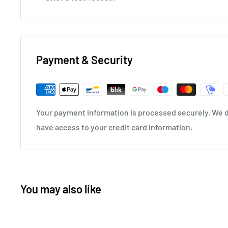
Payment & Security
Your payment information is processed securely. We do
have access to your credit card information.
You may also like