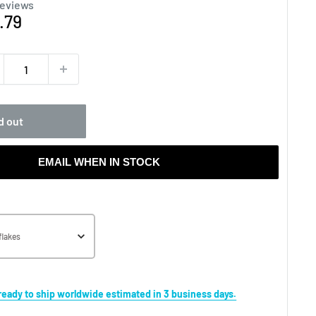
reviews
e
.79
ce
d out
EMAIL WHEN IN STOCK
flakes
s ready to ship worldwide estimated in 3 business days.