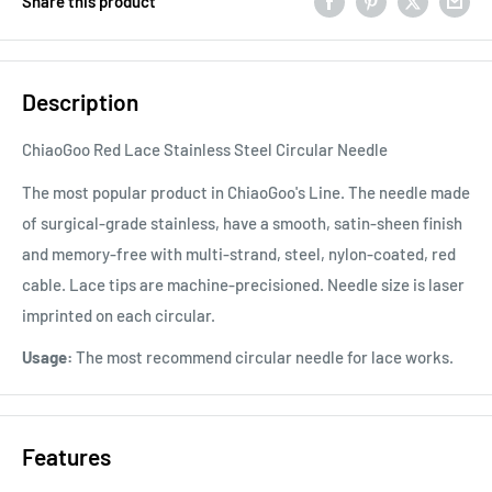
Share this product
Description
ChiaoGoo Red Lace Stainless Steel Circular Needle
The most popular product in ChiaoGoo's Line. The needle made
of surgical-grade stainless, have a smooth, satin-sheen finish
and memory-free with multi-strand, steel, nylon-coated, red
cable. Lace tips are machine-precisioned. Needle size is laser
imprinted on each circular.
Usage:
The most recommend circular needle for lace works.
Features