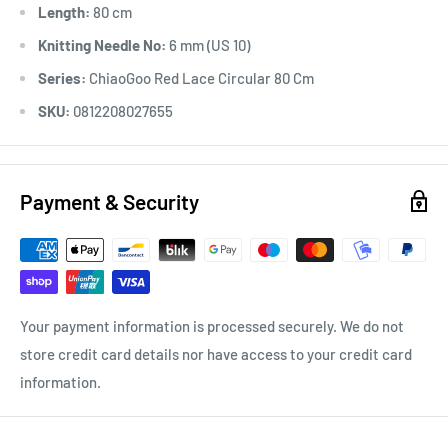
Length:
80 cm
Knitting Needle No:
6 mm (US 10)
Series:
ChiaoGoo Red Lace Circular 80 Cm
SKU:
0812208027655
Payment & Security
Your payment information is processed securely. We do not
store credit card details nor have access to your credit card
information.