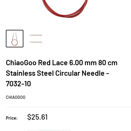
ChiaoGoo Red Lace 6.00 mm 80 cm
Stainless Steel Circular Needle -
7032-10
CHIAOGOO
Sale
$25.61
Price:
price