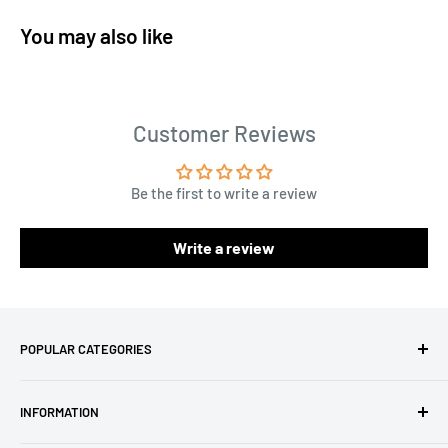
You may also like
Customer Reviews
Be the first to write a review
Write a review
POPULAR CATEGORIES
Amigurumi Yarns
INFORMATION
Baby Yarn