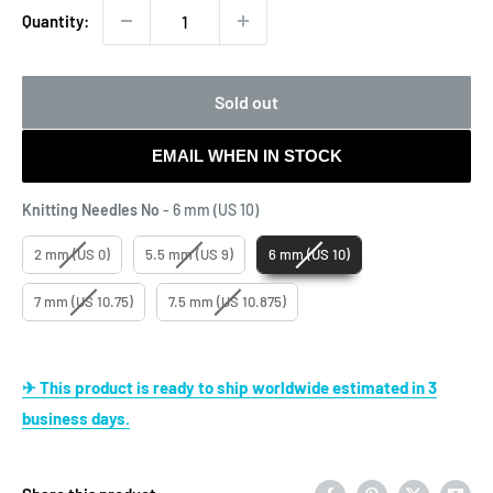
Quantity:
Sold out
EMAIL WHEN IN STOCK
Knitting Needles No
Knitting Needles No
-
6 mm (US 10)
2 mm (US 0)
5.5 mm (US 9)
6 mm (US 10)
7 mm (US 10.75)
7.5 mm (US 10.875)
✈ This product is ready to ship worldwide estimated in 3
business days.