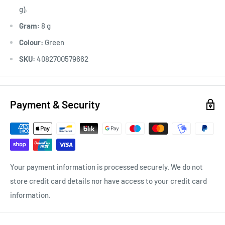
g),
Gram:
8 g
Colour:
Green
SKU:
4082700579662
Payment & Security
Your payment information is processed securely. We do not
store credit card details nor have access to your credit card
information.