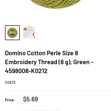
Domino Cotton Perle Size 8
Embroidery Thread (8 g), Green -
4598008-K0212
COATS
Sale
$5.69
Price:
price