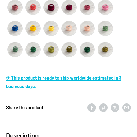
✈ This product is ready to ship worldwide estimated in 3
business days.
Share this product
Description