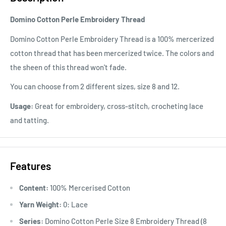
Domino Cotton Perle Embroidery Thread
Domino Cotton Perle Embroidery Thread is a 100% mercerized
cotton thread that has been mercerized twice. The colors and
the sheen of this thread won't fade.
You can choose from 2 different sizes, size 8 and 12.
Usage:
Great for embroidery, cross-stitch, crocheting lace
and tatting.
Features
Content:
100% Mercerised Cotton
Yarn Weight:
0: Lace
Series:
Domino Cotton Perle Size 8 Embroidery Thread (8