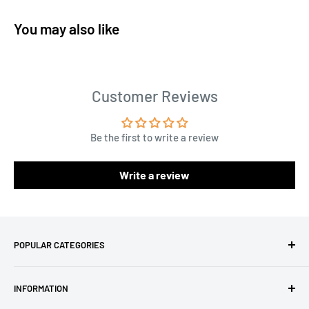
You may also like
Customer Reviews
Be the first to write a review
Write a review
POPULAR CATEGORIES
Amigurumi Yarns
INFORMATION
Baby Yarn