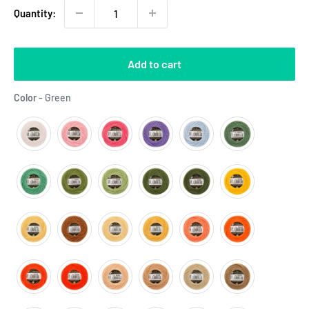
Quantity:
Add to cart
Color
Color
-
Green