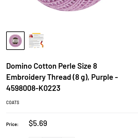
Domino Cotton Perle Size 8
Embroidery Thread (8 g), Purple -
4598008-K0223
COATS
Sale
$5.69
Price:
price