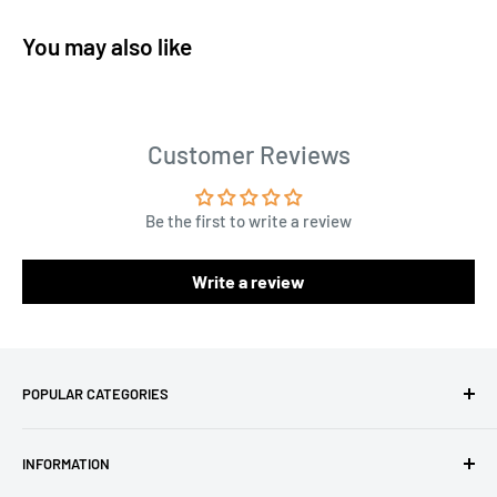
You may also like
Customer Reviews
Be the first to write a review
Write a review
POPULAR CATEGORIES
Amigurumi Yarns
INFORMATION
Baby Yarn