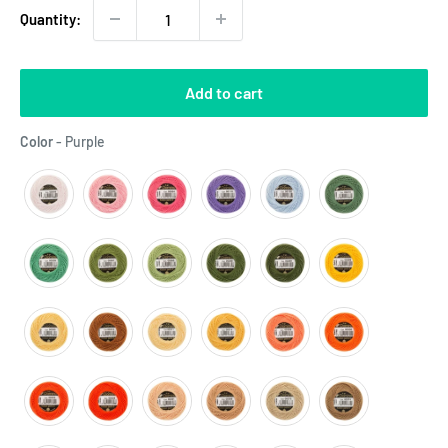
Quantity:
Add to cart
Color
Color
-
Purple