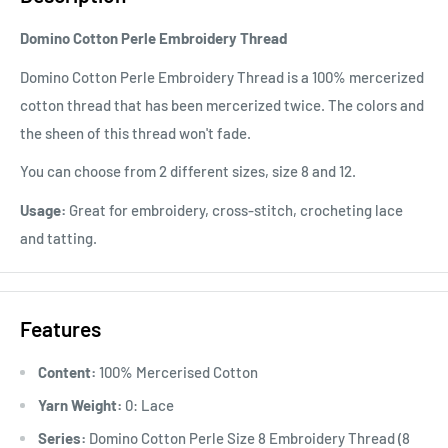
Domino Cotton Perle Embroidery Thread
Domino Cotton Perle Embroidery Thread is a 100% mercerized
cotton thread that has been mercerized twice. The colors and
the sheen of this thread won't fade.
You can choose from 2 different sizes, size 8 and 12.
Usage:
Great for embroidery, cross-stitch, crocheting lace
and tatting.
Features
Content:
100% Mercerised Cotton
Yarn Weight:
0: Lace
Series:
Domino Cotton Perle Size 8 Embroidery Thread (8