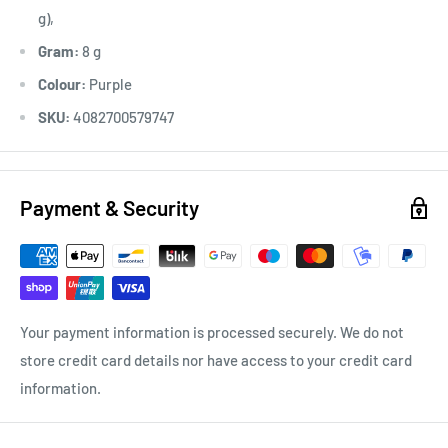
g),
Gram:
8 g
Colour:
Purple
SKU:
4082700579747
Payment & Security
Your payment information is processed securely. We do not
store credit card details nor have access to your credit card
information.