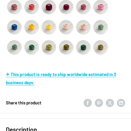
✈ This product is ready to ship worldwide estimated in 3
business days.
Share this product
Description