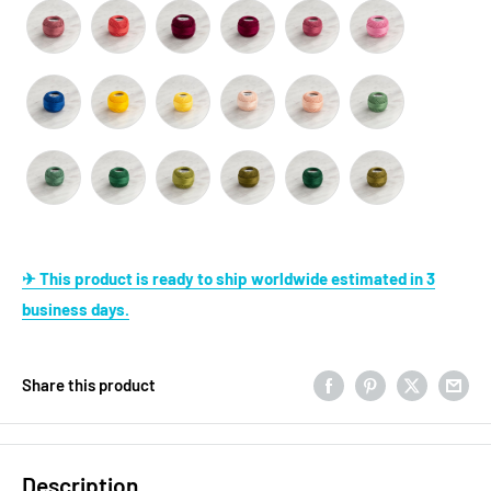
✈ This product is ready to ship worldwide estimated in 3
business days.
Share this product
Description