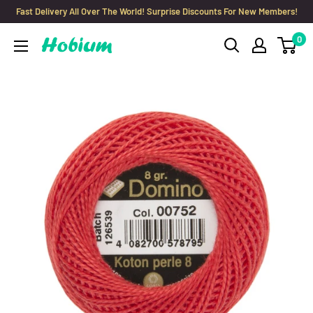
Skip
Fast Delivery All Over The World! Surprise Discounts For New Members!
to
0
Hobium
content
Yarns