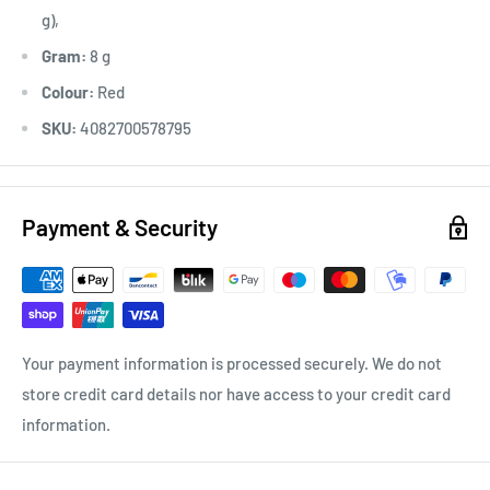
g),
Gram:
8 g
Colour:
Red
SKU:
4082700578795
Payment & Security
Your payment information is processed securely. We do not
store credit card details nor have access to your credit card
information.