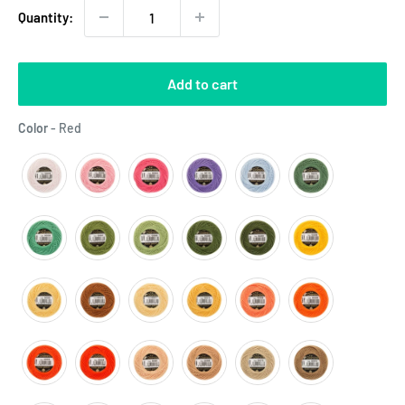
Quantity:
Add to cart
Color
Color
-
Red