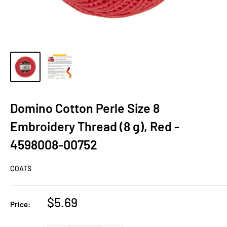
Domino Cotton Perle Size 8
Embroidery Thread (8 g), Red -
4598008-00752
COATS
Sale
$5.69
Price:
price