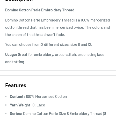
Domino Cotton Perle Embroidery Thread
Domino Cotton Perle Embroidery Thread is a 100% mercerized
cotton thread that has been mercerized twice. The colors and
the sheen of this thread won't fade.
You can choose from 2 different sizes, size 8 and 12.
Usage:
Great for embroidery, cross-stitch, crocheting lace
and tatting.
Features
Content:
100% Mercerised Cotton
Yarn Weight:
0: Lace
Series:
Domino Cotton Perle Size 8 Embroidery Thread (8