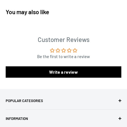
You may also like
Customer Reviews
Be the first to write a review
Write a review
POPULAR CATEGORIES
Amigurumi Yarns
INFORMATION
Baby Yarn