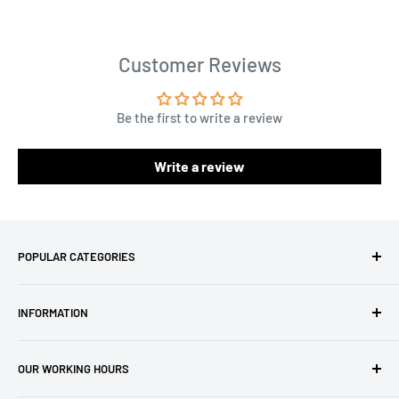
Customer Reviews
Be the first to write a review
Write a review
POPULAR CATEGORIES
Amigurumi Yarns
INFORMATION
Baby Yarn
Macrame Yarn
About Us
OUR WORKING HOURS
Hooks
Privacy Policy