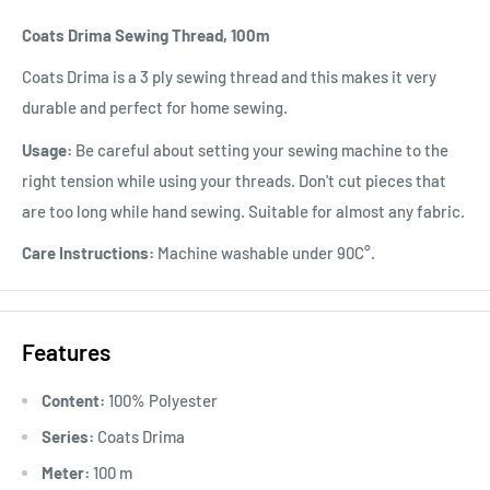
Coats Drima Sewing Thread, 100m
Coats Drima is a 3 ply sewing thread and this makes it very
durable and perfect for home sewing.
Usage:
Be careful about setting your sewing machine to the
right tension while using your threads. Don't cut pieces that
are too long while hand sewing. Suitable for almost any fabric.
Care Instructions:
Machine washable under 90C°.
Features
Content:
100% Polyester
Series:
Coats Drima
Meter:
100 m