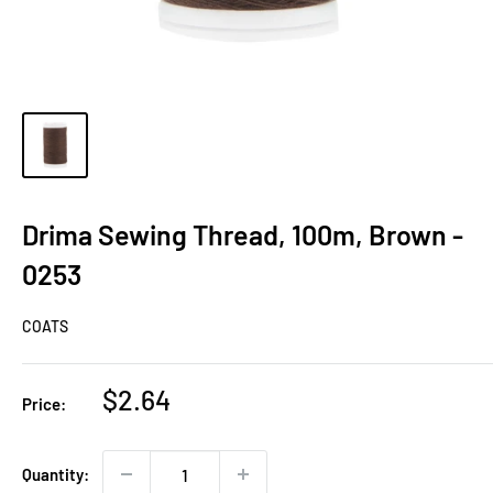
Drima Sewing Thread, 100m, Brown -
0253
COATS
Sale
$2.64
Price:
price
Quantity: