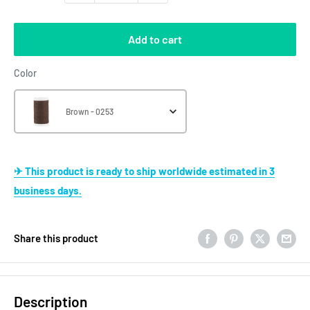
Add to cart
Color
Color
Brown - 0253
✈ This product is ready to ship worldwide estimated in 3
business days.
Share this product
Description