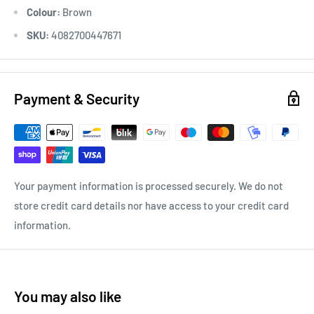
Colour:
Brown
SKU:
4082700447671
Payment & Security
Your payment information is processed securely. We do not
store credit card details nor have access to your credit card
information.
You may also like