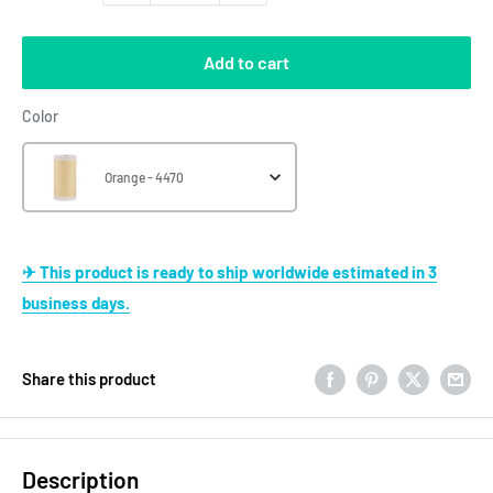
Add to cart
Color
Color
Orange - 4470
✈ This product is ready to ship worldwide estimated in 3
business days.
Share this product
Description