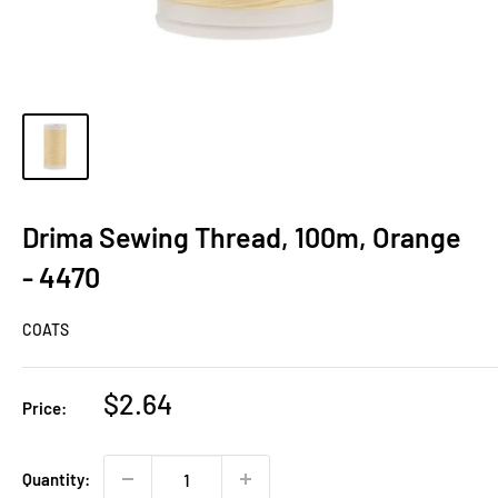
Drima Sewing Thread, 100m, Orange
- 4470
COATS
Sale
$2.64
Price:
price
Quantity: