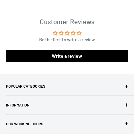
Customer Reviews
Be the first to write a review
Write a review
POPULAR CATEGORIES
Amigurumi Yarns
INFORMATION
Baby Yarn
Macrame Yarn
About Us
OUR WORKING HOURS
Hooks
Privacy Policy