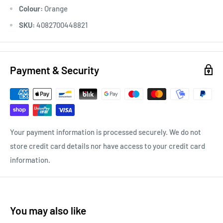
Colour:
Orange
SKU:
4082700448821
Payment & Security
Your payment information is processed securely. We do not
store credit card details nor have access to your credit card
information.
You may also like