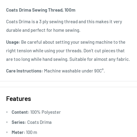
Coats Drima Sewing Thread, 100m
Coats Drima is a 3 ply sewing thread and this makes it very
durable and perfect for home sewing.
Usage:
Be careful about setting your sewing machine to the
right tension while using your threads. Don't cut pieces that
are too long while hand sewing. Suitable for almost any fabric.
Care Instructions:
Machine washable under 90C°.
Features
Content:
100% Polyester
Series:
Coats Drima
Meter:
100 m