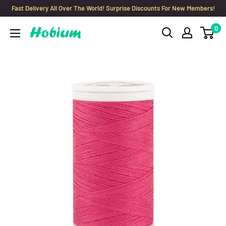
Skip
Fast Delivery All Over The World! Surprise Discounts For New Members!
to
0
Hobium
content
Yarns