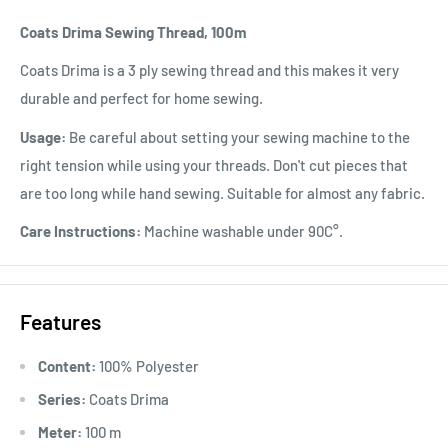
Coats Drima Sewing Thread, 100m
Coats Drima is a 3 ply sewing thread and this makes it very
durable and perfect for home sewing.
Usage:
Be careful about setting your sewing machine to the
right tension while using your threads. Don't cut pieces that
are too long while hand sewing. Suitable for almost any fabric.
Care Instructions:
Machine washable under 90C°.
Features
Content:
100% Polyester
Series:
Coats Drima
Meter:
100 m