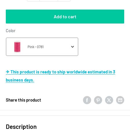
Add to cart
Color
Color
Pink - 0781
✈ This product is ready to ship worldwide estimated in 3
business days.
Share this product
Description