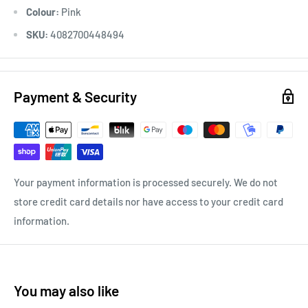
Colour:
Pink
SKU:
4082700448494
Payment & Security
Your payment information is processed securely. We do not
store credit card details nor have access to your credit card
information.
You may also like