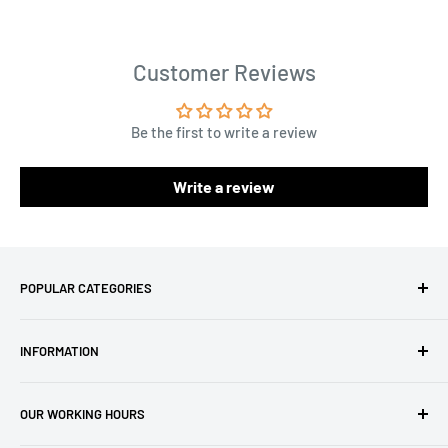
Customer Reviews
Be the first to write a review
Write a review
POPULAR CATEGORIES
Amigurumi Yarns
INFORMATION
Baby Yarn
Macrame Yarn
About Us
OUR WORKING HOURS
Hooks
Privacy Policy