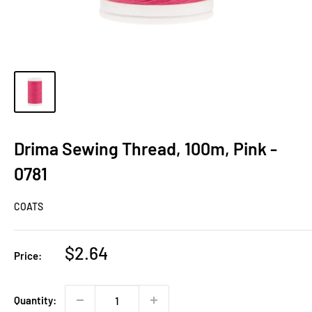
Drima Sewing Thread, 100m, Pink -
0781
COATS
Sale
$2.64
Price:
price
Quantity: