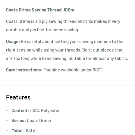
Coats Drima Sewing Thread, 100m
Coats Drima is a 3 ply sewing thread and this makes it very
durable and perfect for home sewing.
Usage:
Be careful about setting your sewing machine to the
right tension while using your threads. Don't cut pieces that
are too long while hand sewing. Suitable for almost any fabric.
Care Instructions:
Machine washable under 90C°.
Features
Content:
100% Polyester
Series:
Coats Drima
Meter:
100 m