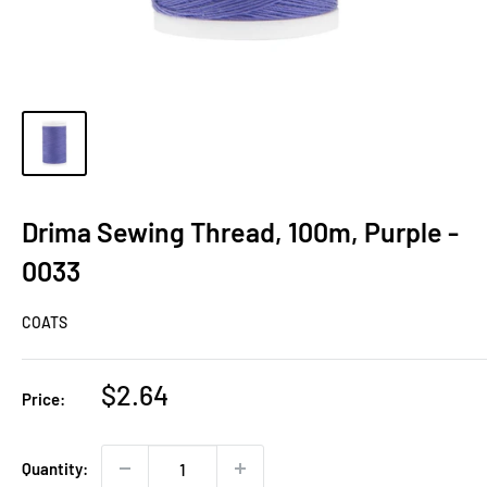
Drima Sewing Thread, 100m, Purple -
0033
COATS
Sale
$2.64
Price:
price
Quantity: