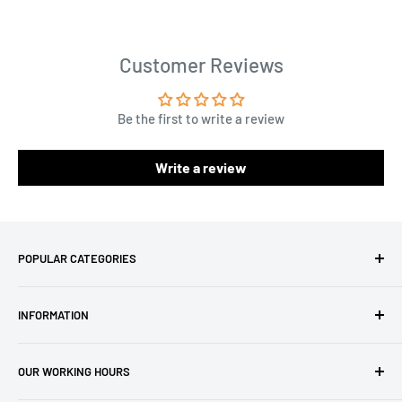
Customer Reviews
Be the first to write a review
Write a review
POPULAR CATEGORIES
Amigurumi Yarns
INFORMATION
Baby Yarn
Macrame Yarn
About Us
OUR WORKING HOURS
Hooks
Privacy Policy