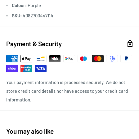
Colour:
Purple
SKU:
4082700447114
Payment & Security
Your payment information is processed securely. We do not
store credit card details nor have access to your credit card
information.
You may also like