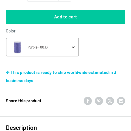
Add to cart
Color
Color
Purple - 0033
✈ This product is ready to ship worldwide estimated in 3
business days.
Share this product
Description