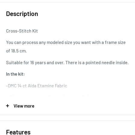
Description
Cross-Stitch Kit
You can process any modeled size you want with a frame size
of 18.5 cm.
Suitable for 16 years and over. There is a pointed needle inside.
In the kit:
-DMC 14 ct Aida Etamine Fabric
-18.5 cm in diameter Wooden Screwed Pulley
View more
-DMC Muline Thread
-Needle
Features
-Chart