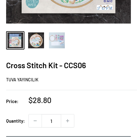
Cross Stitch Kit - CCS06
TUVA YAYINCILIK
Sale
$28.80
Price:
price
Quantity: