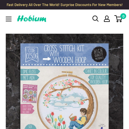
Skip
Fast Delivery All Over The World! Surprise Discounts For New Members!
to
0
Hobium
content
Yarns