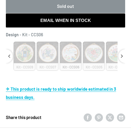
Sold out
EMAIL WHEN IN STOCK
Design
Design
-
Kit - CCS06
- CCS10
Kit - CCS09
Kit - CCS07
Kit - CCS06
Kit - CCS05
Kit - CCS04
✈ This product is ready to ship worldwide estimated in 3
business days.
Share this product