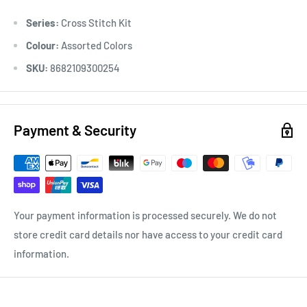
-Inside There is a Chart Book with 22 different Motifs.
Series:
Cross Stitch Kit
Colour:
Assorted Colors
SKU:
8682109300254
Payment & Security
Your payment information is processed securely. We do not
store credit card details nor have access to your credit card
information.