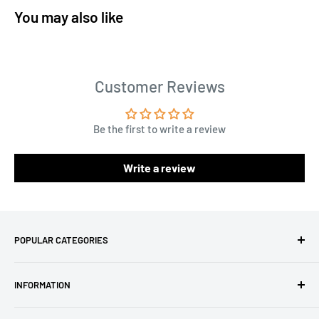
You may also like
Customer Reviews
Be the first to write a review
Write a review
POPULAR CATEGORIES
Amigurumi Yarns
INFORMATION
Baby Yarn
Macrame Yarn
About Us