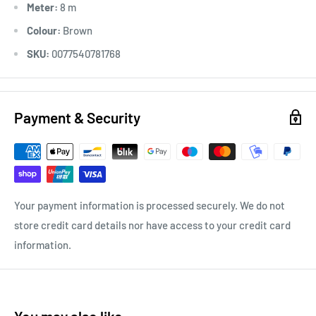
Meter:
8 m
Colour:
Brown
SKU:
0077540781768
Payment & Security
Your payment information is processed securely. We do not
store credit card details nor have access to your credit card
information.