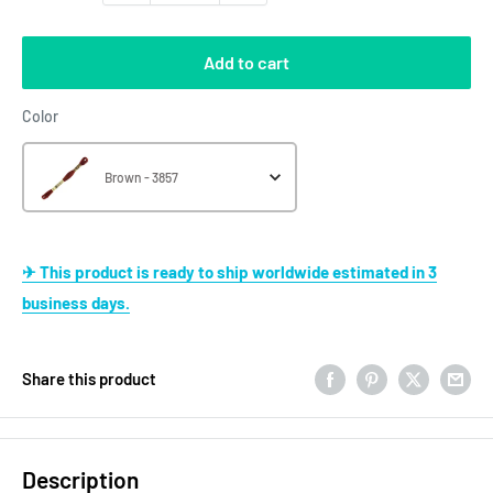
Add to cart
Color
Color
Brown - 3857
✈ This product is ready to ship worldwide estimated in 3
business days.
Share this product
Description