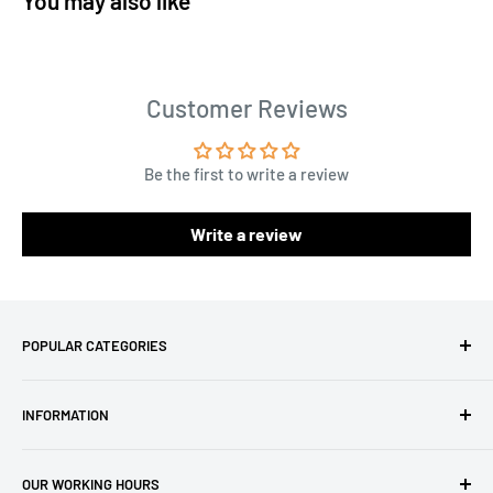
You may also like
Customer Reviews
Be the first to write a review
Write a review
POPULAR CATEGORIES
Amigurumi Yarns
INFORMATION
Baby Yarn
Macrame Yarn
About Us
OUR WORKING HOURS
Hooks
Privacy Policy