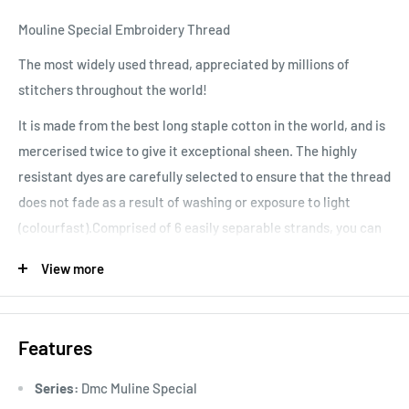
Mouline Special Embroidery Thread
The most widely used thread, appreciated by millions of
stitchers throughout the world!
It is made from the best long staple cotton in the world, and is
mercerised twice to give it exceptional sheen. The highly
resistant dyes are carefully selected to ensure that the thread
does not fade as a result of washing or exposure to light
(colourfast).Comprised of 6 easily separable strands, you can
vary your stitching results, depending on the number of
View more
strands used. Colours are washable and fade resistant.
Features
Series:
Dmc Muline Special