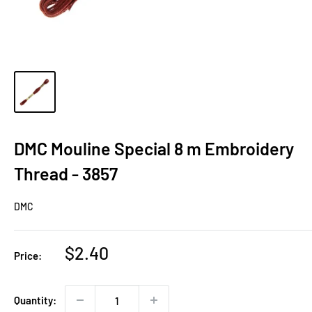
DMC Mouline Special 8 m Embroidery
Thread - 3857
DMC
Sale
$2.40
Price:
price
Quantity: